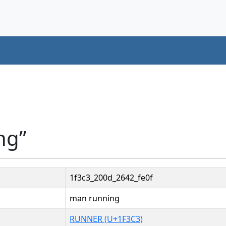
ng”
1f3c3_200d_2642_fe0f
man running
RUNNER (U+1F3C3)