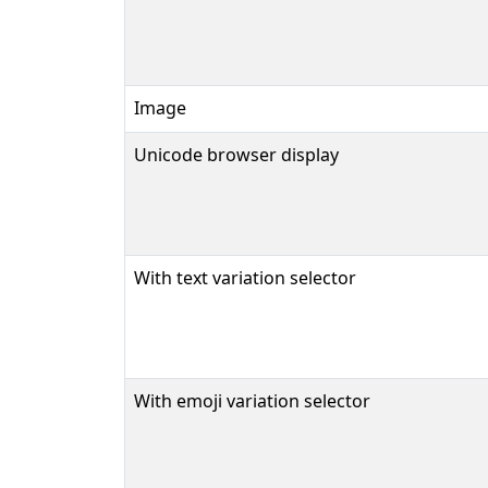
Image
Unicode browser display
With text variation selector
With emoji variation selector