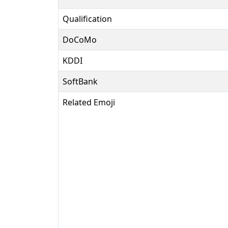
Qualification
DoCoMo
KDDI
SoftBank
Related Emoji