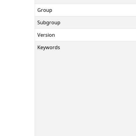
Group
Subgroup
Version
Keywords