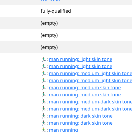
fully-qualified
(empty)
(empty)
(empty)
🏃🏻‍♂:
man running: light skin tone
🏃🏻‍♂️:
man running: light skin tone
🏃🏼‍♂:
man running: medium-light skin ton
🏃🏼‍♂️:
man running: medium-light skin ton
🏃🏽‍♂:
man running: medium skin tone
🏃🏽‍♂️:
man running: medium skin tone
🏃🏾‍♂:
man running: medium-dark skin ton
🏃🏾‍♂️:
man running: medium-dark skin ton
🏃🏿‍♂:
man running: dark skin tone
🏃🏿‍♂️:
man running: dark skin tone
🏃‍♂:
man running