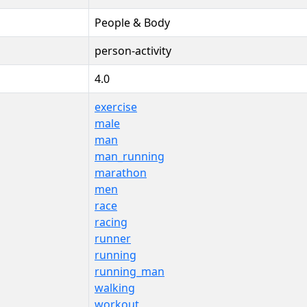
People & Body
person-activity
4.0
exercise
male
man
man_running
marathon
men
race
racing
runner
running
running_man
walking
workout