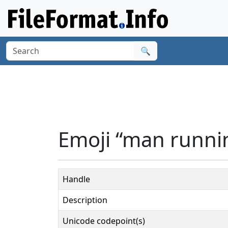
🔍
Emoji “man runni
Handle
Description
Unicode codepoint(s)