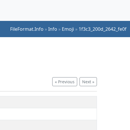
FileFormat.Info
»
Info
»
Emoji
»
1f3c3_200d_2642_fe0f
« Previous
Next »