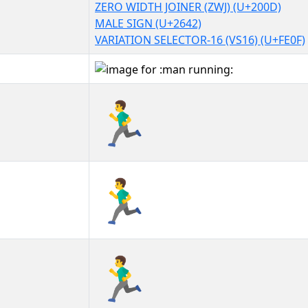
ZERO WIDTH JOINER (ZWJ) (U+200D)
MALE SIGN (U+2642)
VARIATION SELECTOR-16 (VS16) (U+FE0F)
🏃‍♂️
🏃‍♂️︎
🏃‍♂️️