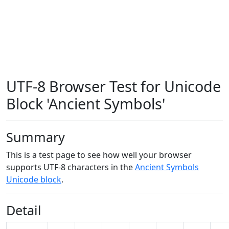
UTF-8 Browser Test for Unicode
Block 'Ancient Symbols'
Summary
This is a test page to see how well your browser
supports UTF-8 characters in the
Ancient Symbols
Unicode block
.
Detail