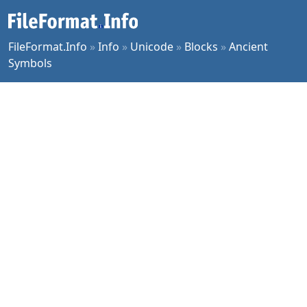
FileFormat.Info
»
Info
»
Unicode
»
Blocks
»
Ancient
Symbols