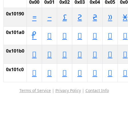
0x00
0x01
0x02
0x03
0x04
0x05
0x0
0x10190
𐆐
𐆑
𐆒
𐆓
𐆔
𐆕
𐆖
0x101a0
𐆠
𐆡
𐆢
𐆣
𐆤
𐆥
𐆦
0x101b0
𐆰
𐆱
𐆲
𐆳
𐆴
𐆵
𐆶
0x101c0
𐇀
𐇁
𐇂
𐇃
𐇄
𐇅
𐇆
Terms of Service
|
Privacy Policy
|
Contact Info