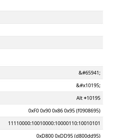
&#65941;
&#x10195;
Alt
+
10195
0xF0 0x90 0x86 0x95 (f0908695)
11110000:10010000:10000110:10010101
0xD800 0xDD95 (d800dd95)