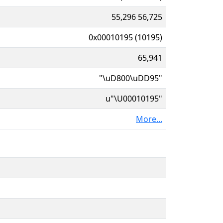
55,296 56,725
0x00010195 (10195)
65,941
"\uD800\uDD95"
u"\U00010195"
More...