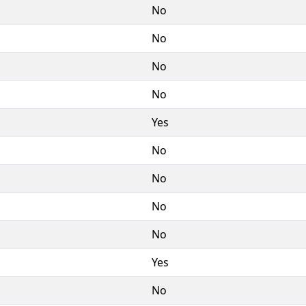
No
No
No
No
Yes
No
No
No
No
Yes
No