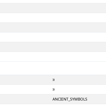
𐆕
𐆕
ANCIENT_SYMBOLS