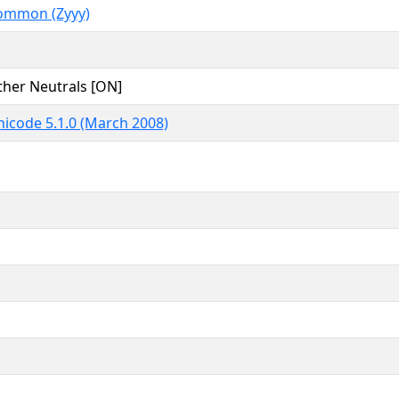
ommon (Zyyy)
ther Neutrals [ON]
icode 5.1.0 (March 2008)