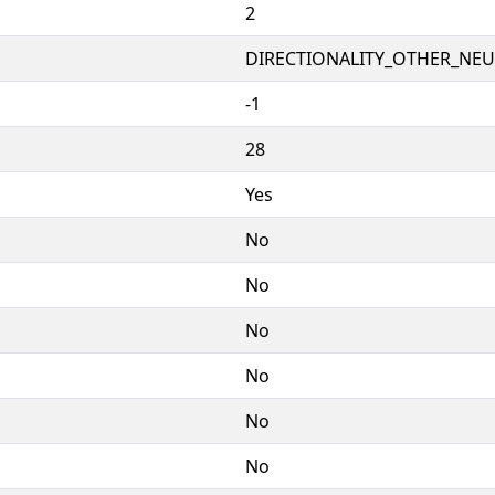
2
DIRECTIONALITY_OTHER_NEUT
-1
28
Yes
No
No
No
No
No
No