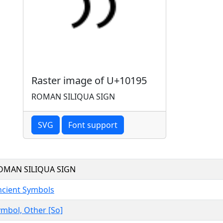
Raster image of U+10195
ROMAN SILIQUA SIGN
SVG
Font support
OMAN SILIQUA SIGN
ncient Symbols
mbol, Other [So]