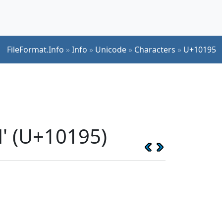
FileFormat.Info
»
Info
»
Unicode
»
Characters
»
U+10195
' (U+10195)