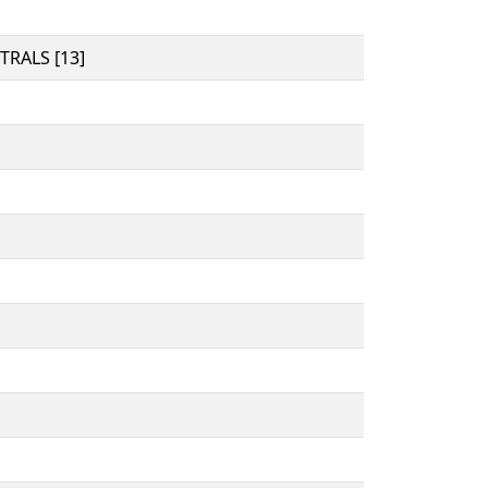
RALS [13]