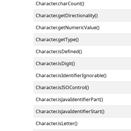
Character.charCount()
Character.getDirectionality()
Character.getNumericValue()
Character.getType()
Character.isDefined()
Character.isDigit()
Character.isIdentifierIgnorable()
Character.isISOControl()
Character.isJavaIdentifierPart()
Character.isJavaIdentifierStart()
Character.isLetter()