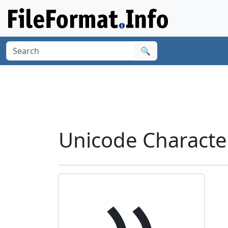
🔍
Unicode Characte