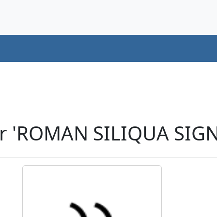
r 'ROMAN SILIQUA SIGN