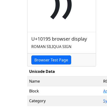
𐆕
U+10195 browser display
ROMAN SILIQUA SIGN
Browser Test Page
Unicode Data
Name
R
Block
A
Category
Sy