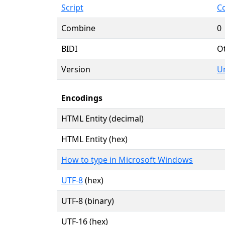
Script
C
Combine
0
BIDI
O
Version
Un
Encodings
HTML Entity (decimal)
HTML Entity (hex)
How to type in Microsoft Windows
UTF-8
(hex)
UTF-8 (binary)
UTF-16 (hex)