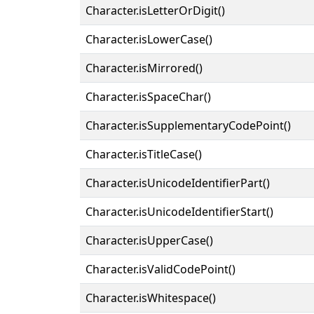
Character.isLetterOrDigit()
Character.isLowerCase()
Character.isMirrored()
Character.isSpaceChar()
Character.isSupplementaryCodePoint()
Character.isTitleCase()
Character.isUnicodeIdentifierPart()
Character.isUnicodeIdentifierStart()
Character.isUpperCase()
Character.isValidCodePoint()
Character.isWhitespace()