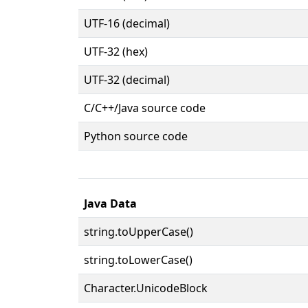
UTF-16 (decimal)
UTF-32 (hex)
UTF-32 (decimal)
C/C++/Java source code
Python source code
Java Data
string.toUpperCase()
string.toLowerCase()
Character.UnicodeBlock