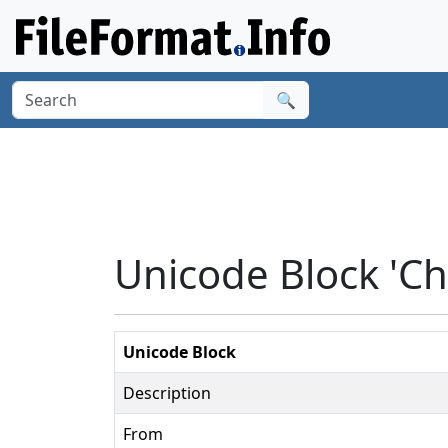
🔍
Unicode Block 'C
Unicode Block
Description
From