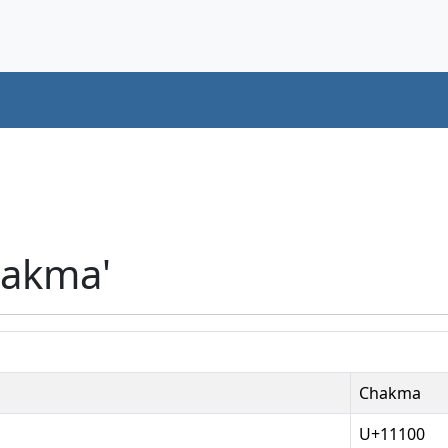
hakma'
Chakma
U+11100