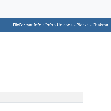
FileFormat.Info
»
Info
»
Unicode
»
Blocks
»
Chakma