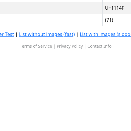
U+1114F
(71)
r Test
|
List without images (fast)
|
List with images (sloo
Terms of Service
|
Privacy Policy
|
Contact Info