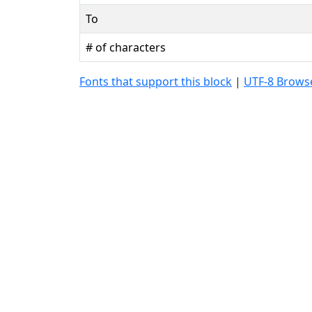
To
# of characters
Fonts that support this block
|
UTF-8 Browse