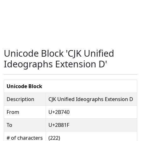
Unicode Block 'CJK Unified
Ideographs Extension D'
Unicode Block
Description
CJK Unified Ideographs Extension D
From
U+2B740
To
U+2B81F
# of characters
(222)