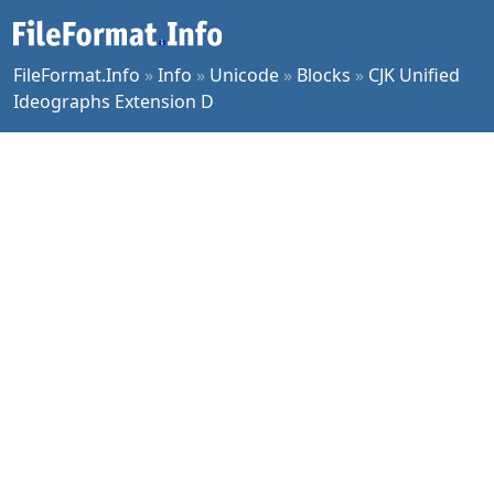
FileFormat.Info
»
Info
»
Unicode
»
Blocks
»
CJK Unified
Ideographs Extension D