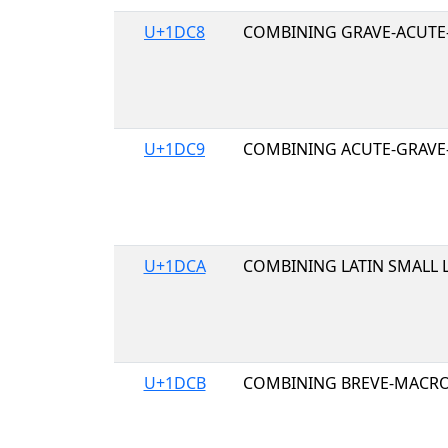
U+1DC8
COMBINING GRAVE-ACUTE
U+1DC9
COMBINING ACUTE-GRAVE
U+1DCA
COMBINING LATIN SMALL 
U+1DCB
COMBINING BREVE-MACR