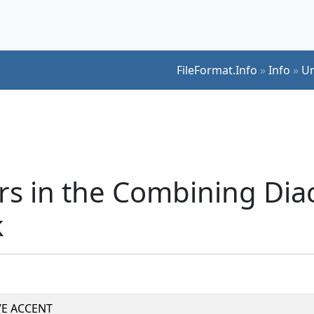
FileFormat.Info
»
Info
»
Un
s in the Combining Diac
k
E ACCENT