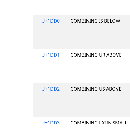
U+1DD0
COMBINING IS BELOW
U+1DD1
COMBINING UR ABOVE
U+1DD2
COMBINING US ABOVE
U+1DD3
COMBINING LATIN SMALL 