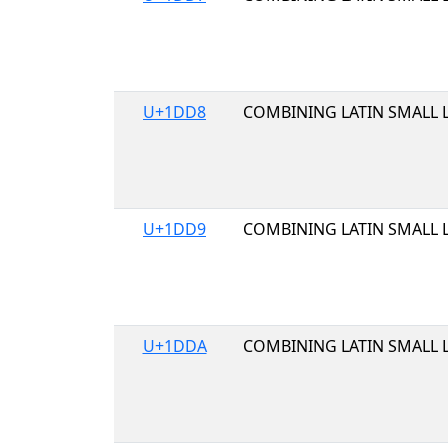
U+1DD8
COMBINING LATIN SMALL 
U+1DD9
COMBINING LATIN SMALL 
U+1DDA
COMBINING LATIN SMALL 