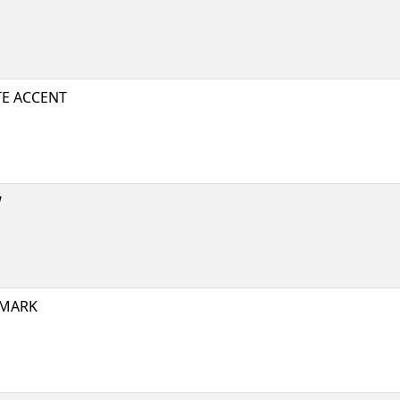
E ACCENT
W
 MARK