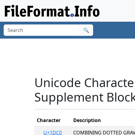
🔍
Unicode Character
Supplement Bloc
Character
Description
U+1DC0
COMBINING DOTTED GRAV