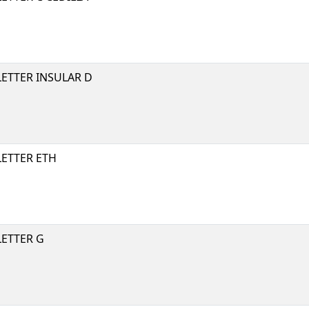
LETTER INSULAR D
LETTER ETH
LETTER G