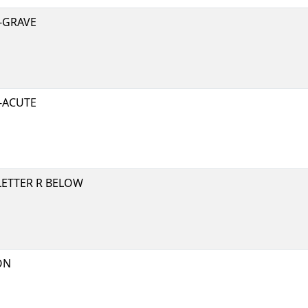
-GRAVE
-ACUTE
LETTER R BELOW
ON