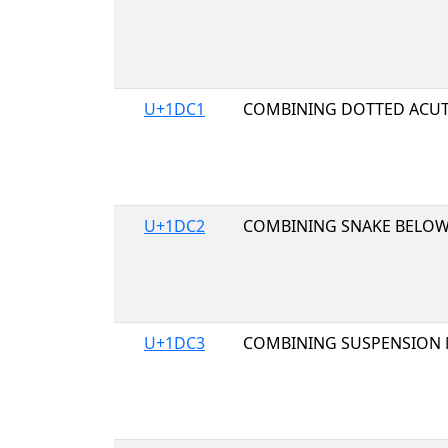
U+1DC1
COMBINING DOTTED ACUT
U+1DC2
COMBINING SNAKE BELO
U+1DC3
COMBINING SUSPENSION