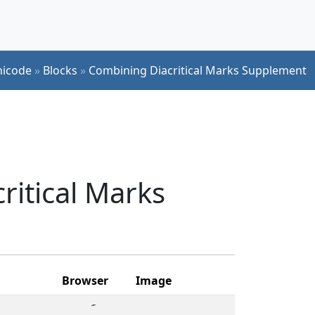
icode
»
Blocks
»
Combining Diacritical Marks Supplement
ritical Marks
Browser
Image