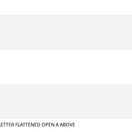
LETTER FLATTENED OPEN A ABOVE