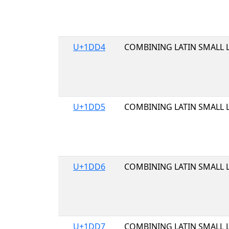
U+1DD4
COMBINING LATIN SMALL L
U+1DD5
COMBINING LATIN SMALL 
U+1DD6
COMBINING LATIN SMALL L
U+1DD7
COMBINING LATIN SMALL L