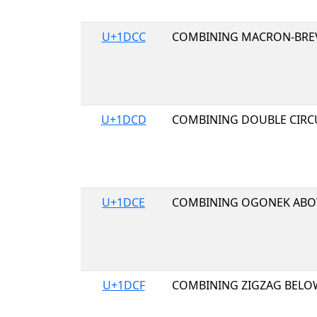
U+1DCC
COMBINING MACRON-BRE
U+1DCD
COMBINING DOUBLE CIRC
U+1DCE
COMBINING OGONEK ABO
U+1DCF
COMBINING ZIGZAG BELO