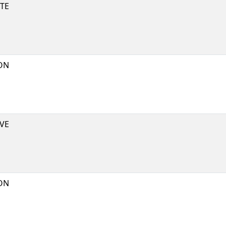
TE
ON
VE
ON