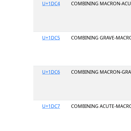
U+1DC4
COMBINING MACRON-ACU
U+1DC5
COMBINING GRAVE-MACR
U+1DC6
COMBINING MACRON-GRA
U+1DC7
COMBINING ACUTE-MACR