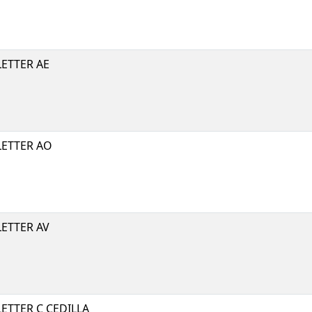
ETTER AE
LETTER AO
ETTER AV
ETTER C CEDILLA