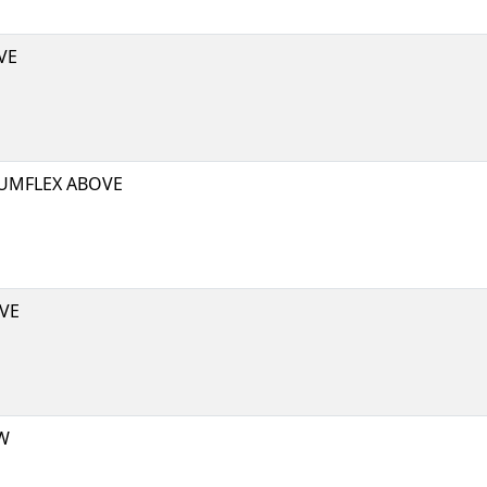
VE
UMFLEX ABOVE
VE
W