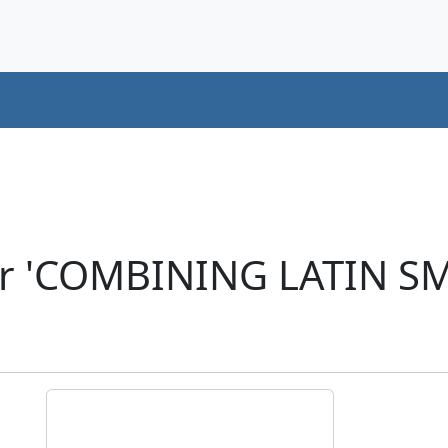
er 'COMBINING LATIN S
)