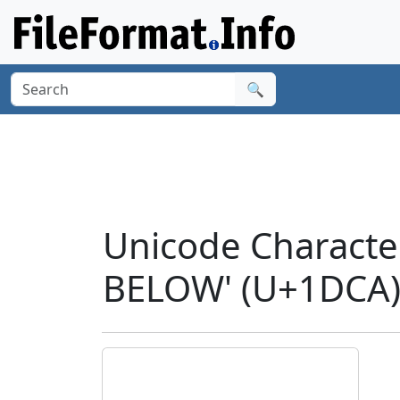
🔍
Unicode Charact
BELOW' (U+1DCA