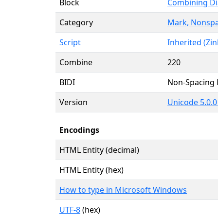
Block
Combining Di
Category
Mark, Nonspa
Script
Inherited (Zin
Combine
220
BIDI
Non-Spacing
Version
Unicode 5.0.0 
Encodings
HTML Entity (decimal)
HTML Entity (hex)
How to type in Microsoft Windows
UTF-8
(hex)