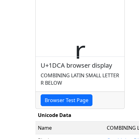
U+1DCA browser display
COMBINING LATIN SMALL LETTER
R BELOW
Browser Test Page
Unicode Data
Name
COMBINING L