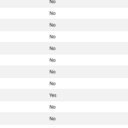
No
No
No
No
No
No
No
No
Yes
No
No