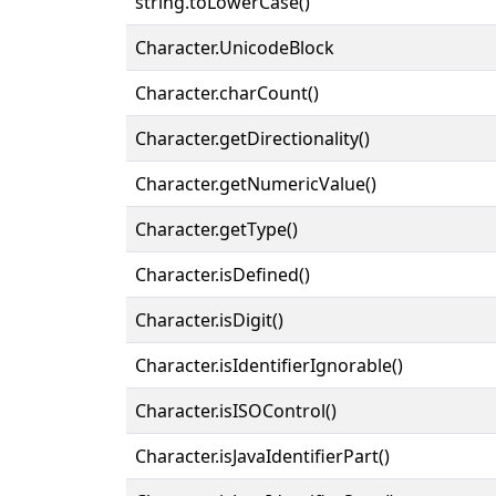
string.toLowerCase()
Character.UnicodeBlock
Character.charCount()
Character.getDirectionality()
Character.getNumericValue()
Character.getType()
Character.isDefined()
Character.isDigit()
Character.isIdentifierIgnorable()
Character.isISOControl()
Character.isJavaIdentifierPart()