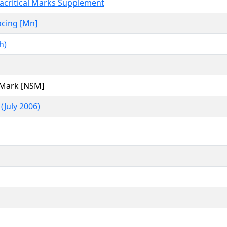
acritical Marks Supplement
cing [Mn]
h)
 Mark [NSM]
(July 2006)