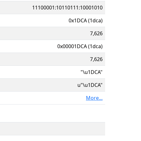
11100001:10110111:10001010
0x1DCA (1dca)
7,626
0x00001DCA (1dca)
7,626
"\u1DCA"
u"\u1DCA"
More...