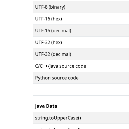
UTF-8 (binary)
UTF-16 (hex)
UTF-16 (decimal)
UTF-32 (hex)
UTF-32 (decimal)
C/C++/Java source code
Python source code
Java Data
string.toUpperCase()