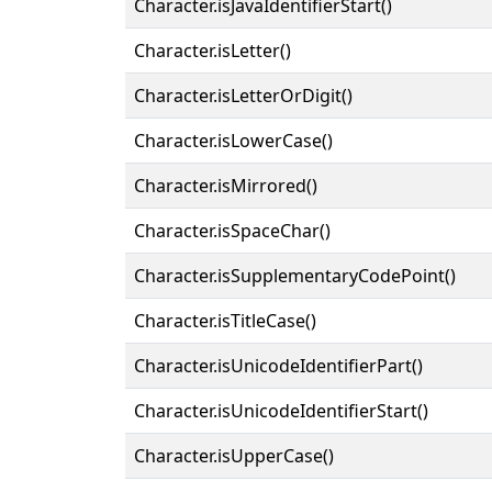
Character.isJavaIdentifierStart()
Character.isLetter()
Character.isLetterOrDigit()
Character.isLowerCase()
Character.isMirrored()
Character.isSpaceChar()
Character.isSupplementaryCodePoint()
Character.isTitleCase()
Character.isUnicodeIdentifierPart()
Character.isUnicodeIdentifierStart()
Character.isUpperCase()