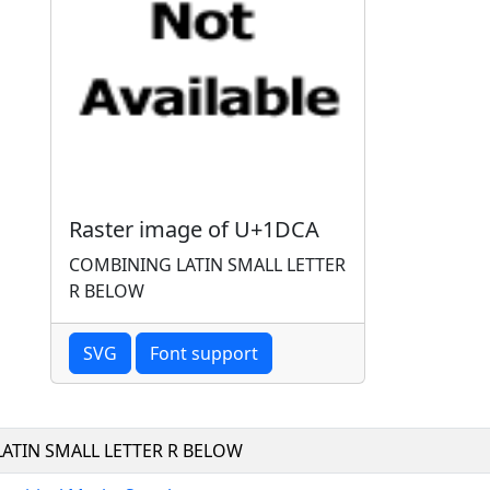
Raster image of U+1DCA
COMBINING LATIN SMALL LETTER
R BELOW
SVG
Font support
ATIN SMALL LETTER R BELOW