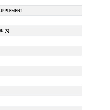
SUPPLEMENT
K [8]