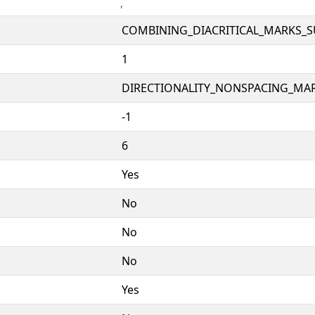
COMBINING_DIACRITICAL_MARKS_
1
DIRECTIONALITY_NONSPACING_MAR
-1
6
Yes
No
No
No
Yes