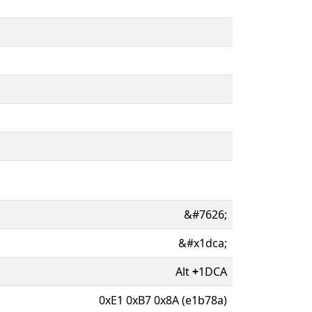
&#7626;
&#x1dca;
Alt
+
1DCA
0xE1 0xB7 0x8A (e1b78a)