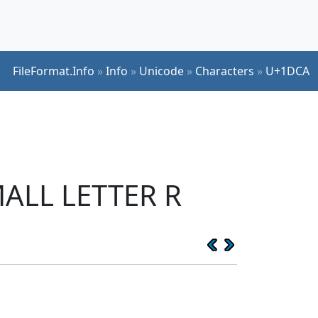
FileFormat.Info
»
Info
»
Unicode
»
Characters
»
U+1DCA
MALL LETTER R