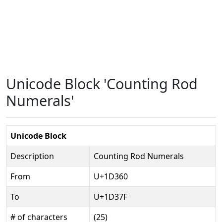
Unicode Block 'Counting Rod
Numerals'
Unicode Block
Description
Counting Rod Numerals
From
U+1D360
To
U+1D37F
# of characters
(25)