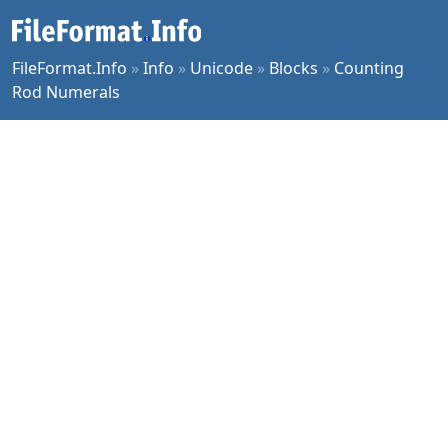
FileFormat.Info
»
Info
»
Unicode
»
Blocks
»
Counting
Rod Numerals