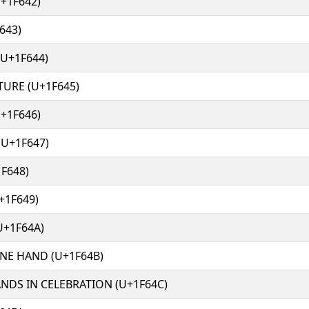
+1F642)
643)
(U+1F644)
URE (U+1F645)
+1F646)
U+1F647)
F648)
+1F649)
U+1F64A)
NE HAND (U+1F64B)
NDS IN CELEBRATION (U+1F64C)