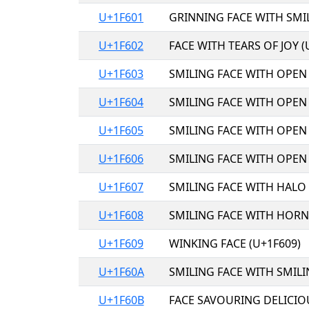
U+1F601
GRINNING FACE WITH SMIL
U+1F602
FACE WITH TEARS OF JOY (
U+1F603
SMILING FACE WITH OPEN
U+1F604
SMILING FACE WITH OPEN
U+1F605
SMILING FACE WITH OPEN
U+1F606
SMILING FACE WITH OPEN
U+1F607
SMILING FACE WITH HALO 
U+1F608
SMILING FACE WITH HORNS
U+1F609
WINKING FACE (U+1F609)
U+1F60A
SMILING FACE WITH SMILI
U+1F60B
FACE SAVOURING DELICIO