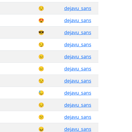
😌
dejavu_sans
😍
dejavu_sans
😎
dejavu_sans
😏
dejavu_sans
😐
dejavu_sans
😑
dejavu_sans
😒
dejavu_sans
😓
dejavu_sans
😔
dejavu_sans
😕
dejavu_sans
😖
dejavu_sans