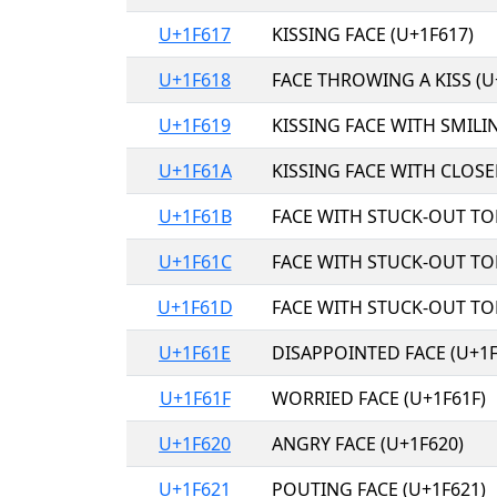
U+1F617
KISSING FACE (U+1F617)
U+1F618
FACE THROWING A KISS (U
U+1F619
KISSING FACE WITH SMILIN
U+1F61A
KISSING FACE WITH CLOSE
U+1F61B
FACE WITH STUCK-OUT TO
U+1F61C
FACE WITH STUCK-OUT TO
U+1F61D
FACE WITH STUCK-OUT TO
U+1F61E
DISAPPOINTED FACE (U+1F
U+1F61F
WORRIED FACE (U+1F61F)
U+1F620
ANGRY FACE (U+1F620)
U+1F621
POUTING FACE (U+1F621)