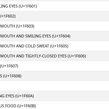
ING EYES (U+1F601)
U+1F602)
 MOUTH (U+1F603)
 MOUTH AND SMILING EYES (U+1F604)
 MOUTH AND COLD SWEAT (U+1F605)
 MOUTH AND TIGHTLY-CLOSED EYES (U+1F606)
(U+1F607)
 (U+1F608)
NG EYES (U+1F60A)
US FOOD (U+1F60B)