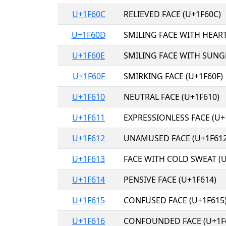
U+1F60C
RELIEVED FACE (U+1F60C)
U+1F60D
SMILING FACE WITH HEART
U+1F60E
SMILING FACE WITH SUNGL
U+1F60F
SMIRKING FACE (U+1F60F)
U+1F610
NEUTRAL FACE (U+1F610)
U+1F611
EXPRESSIONLESS FACE (U+
U+1F612
UNAMUSED FACE (U+1F612
U+1F613
FACE WITH COLD SWEAT (U
U+1F614
PENSIVE FACE (U+1F614)
U+1F615
CONFUSED FACE (U+1F615
U+1F616
CONFOUNDED FACE (U+1F