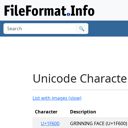
🔍
Unicode Character
List with images (slow)
Character
Description
U+1F600
GRINNING FACE (U+1F600)