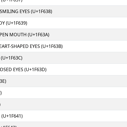
SMILING EYES (U+1F638)
OY (U+1F639)
OPEN MOUTH (U+1F63A)
EART-SHAPED EYES (U+1F63B)
 (U+1F63C)
LOSED EYES (U+1F63D)
3E)
)
)
 (U+1F641)