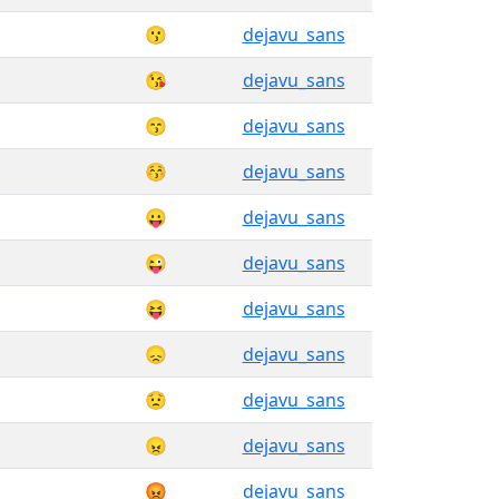
😗
dejavu_sans
😘
dejavu_sans
😙
dejavu_sans
😚
dejavu_sans
😛
dejavu_sans
😜
dejavu_sans
😝
dejavu_sans
😞
dejavu_sans
😟
dejavu_sans
😠
dejavu_sans
😡
dejavu_sans