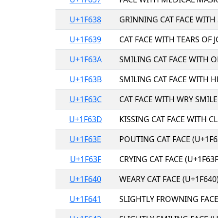
U+1F638
GRINNING CAT FACE WITH 
U+1F639
CAT FACE WITH TEARS OF J
U+1F63A
SMILING CAT FACE WITH 
U+1F63B
SMILING CAT FACE WITH H
U+1F63C
CAT FACE WITH WRY SMILE
U+1F63D
KISSING CAT FACE WITH C
U+1F63E
POUTING CAT FACE (U+1F6
U+1F63F
CRYING CAT FACE (U+1F63F
U+1F640
WEARY CAT FACE (U+1F640
U+1F641
SLIGHTLY FROWNING FACE