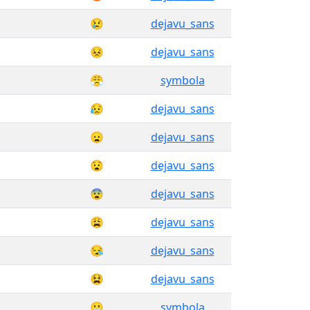
😢
dejavu_sans
😣
dejavu_sans
😤
symbola
😥
dejavu_sans
😦
dejavu_sans
😧
dejavu_sans
😨
dejavu_sans
😩
dejavu_sans
😪
dejavu_sans
😫
dejavu_sans
😬
symbola