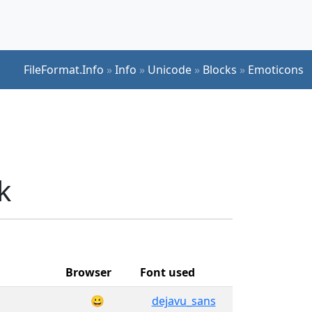
FileFormat.Info
»
Info
»
Unicode
»
Blocks
»
Emoticons
k
Browser
Font used
😀
dejavu_sans