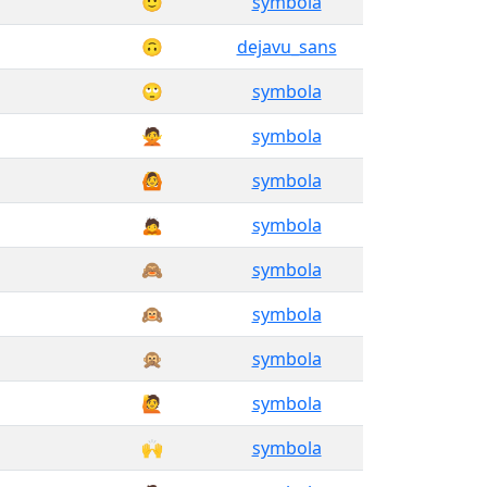
🙂
symbola
🙃
dejavu_sans
🙄
symbola
🙅
symbola
🙆
symbola
🙇
symbola
🙈
symbola
🙉
symbola
🙊
symbola
🙋
symbola
🙌
symbola