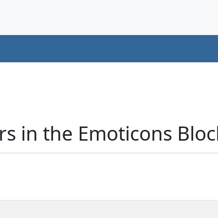
s in the Emoticons Bloc