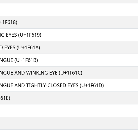
+1F618)
G EYES (U+1F619)
D EYES (U+1F61A)
NGUE (U+1F61B)
NGUE AND WINKING EYE (U+1F61C)
NGUE AND TIGHTLY-CLOSED EYES (U+1F61D)
61E)