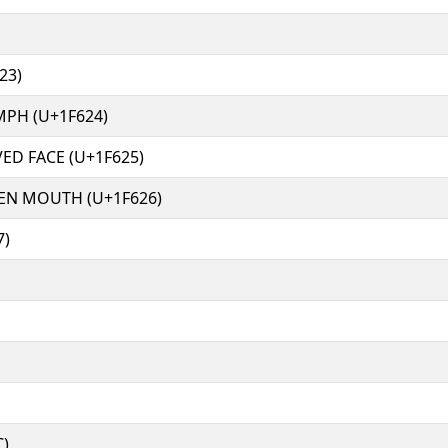
23)
MPH (U+1F624)
ED FACE (U+1F625)
EN MOUTH (U+1F626)
7)
C)