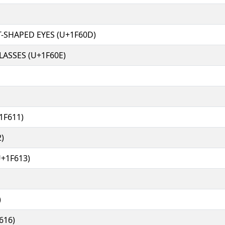
-SHAPED EYES (U+1F60D)
ASSES (U+1F60E)
1F611)
)
+1F613)
)
616)