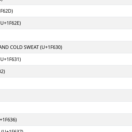
F62D)
U+1F62E)
ND COLD SWEAT (U+1F630)
(U+1F631)
2)
+1F636)
(U+1F637)