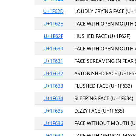
U+1F62D
LOUDLY CRYING FACE (U+1
U+1F62E
FACE WITH OPEN MOUTH (
U+1F62F
HUSHED FACE (U+1F62F)
U+1F630
FACE WITH OPEN MOUTH A
U+1F631
FACE SCREAMING IN FEAR 
U+1F632
ASTONISHED FACE (U+1F63
U+1F633
FLUSHED FACE (U+1F633)
U+1F634
SLEEPING FACE (U+1F634)
U+1F635
DIZZY FACE (U+1F635)
U+1F636
FACE WITHOUT MOUTH (U
U+1F637
FACE WITH MEDICAL MASK 