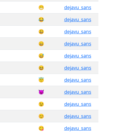
😁
dejavu_sans
😂
dejavu_sans
😃
dejavu_sans
😄
dejavu_sans
😅
dejavu_sans
😆
dejavu_sans
😇
dejavu_sans
😈
dejavu_sans
😉
dejavu_sans
😊
dejavu_sans
😋
dejavu_sans