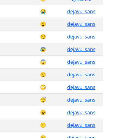
😭
dejavu_sans
😮
dejavu_sans
😯
dejavu_sans
😰
dejavu_sans
😱
dejavu_sans
😲
dejavu_sans
😳
dejavu_sans
😴
dejavu_sans
😵
dejavu_sans
😶
dejavu_sans
😷
dejavu_sans