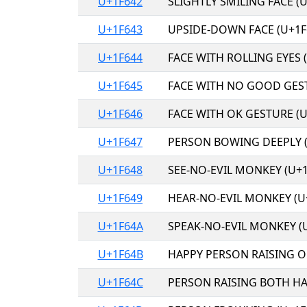
U+1F642
SLIGHTLY SMILING FACE (U
U+1F643
UPSIDE-DOWN FACE (U+1F
U+1F644
FACE WITH ROLLING EYES 
U+1F645
FACE WITH NO GOOD GEST
U+1F646
FACE WITH OK GESTURE (U
U+1F647
PERSON BOWING DEEPLY (
U+1F648
SEE-NO-EVIL MONKEY (U+1
U+1F649
HEAR-NO-EVIL MONKEY (U
U+1F64A
SPEAK-NO-EVIL MONKEY (
U+1F64B
HAPPY PERSON RAISING O
U+1F64C
PERSON RAISING BOTH HA