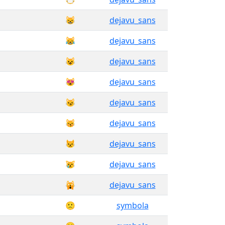
😸
dejavu_sans
😹
dejavu_sans
😺
dejavu_sans
😻
dejavu_sans
😼
dejavu_sans
😽
dejavu_sans
😾
dejavu_sans
😿
dejavu_sans
🙀
dejavu_sans
🙁
symbola