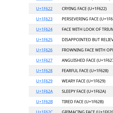
U+1F622
CRYING FACE (U+1F622)
U+1F623
PERSEVERING FACE (U+1F6
U+1F624
FACE WITH LOOK OF TRIU
U+1F625
DISAPPOINTED BUT RELIEV
U+1F626
FROWNING FACE WITH OP
U+1F627
ANGUISHED FACE (U+1F62
U+1F628
FEARFUL FACE (U+1F628)
U+1F629
WEARY FACE (U+1F629)
U+1F62A
SLEEPY FACE (U+1F62A)
U+1F62B
TIRED FACE (U+1F62B)
U+1F62C
GRIMACING FACE (U+1F62