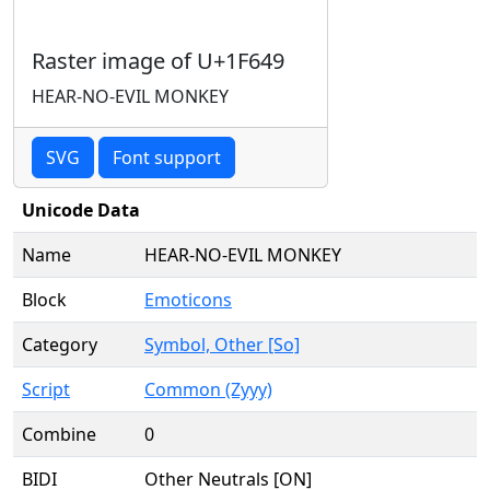
Raster image of U+1F649
HEAR-NO-EVIL MONKEY
SVG
Font support
Unicode Data
Name
HEAR-NO-EVIL MONKEY
Block
Emoticons
Category
Symbol, Other [So]
Script
Common (Zyyy)
Combine
0
BIDI
Other Neutrals [ON]