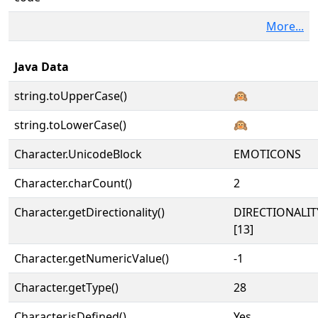
More...
Java Data
string.toUpperCase()
🙉
string.toLowerCase()
🙉
Character.UnicodeBlock
EMOTICONS
Character.charCount()
2
Character.getDirectionality()
DIRECTIONALI
[13]
Character.getNumericValue()
-1
Character.getType()
28
Character.isDefined()
Yes