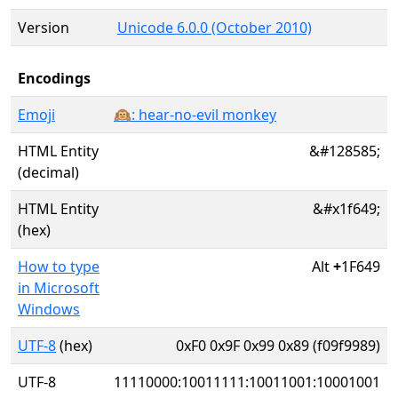
Version
Unicode 6.0.0 (October 2010)
Encodings
Emoji
🙉: hear-no-evil monkey
HTML Entity
&#128585;
(decimal)
HTML Entity
&#x1f649;
(hex)
How to type
Alt
+
1F649
in Microsoft
Windows
UTF-8
(hex)
0xF0 0x9F 0x99 0x89 (f09f9989)
UTF-8
11110000:10011111:10011001:10001001