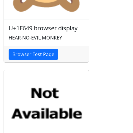
U+1F649 browser display
HEAR-NO-EVIL MONKEY
Browser Test Page