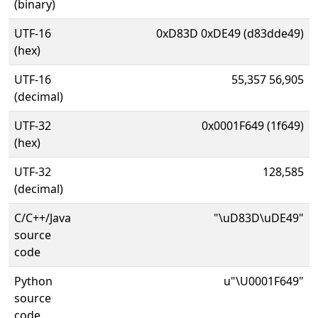
(binary)
UTF-16
0xD83D 0xDE49 (d83dde49)
(hex)
UTF-16
55,357 56,905
(decimal)
UTF-32
0x0001F649 (1f649)
(hex)
UTF-32
128,585
(decimal)
C/C++/Java
"\uD83D\uDE49"
source
code
Python
u"\U0001F649"
source
code