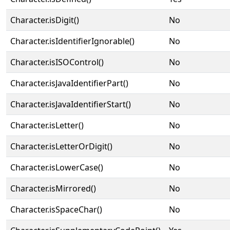
Character.isDigit()
No
Character.isIdentifierIgnorable()
No
Character.isISOControl()
No
Character.isJavaIdentifierPart()
No
Character.isJavaIdentifierStart()
No
Character.isLetter()
No
Character.isLetterOrDigit()
No
Character.isLowerCase()
No
Character.isMirrored()
No
Character.isSpaceChar()
No