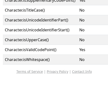
Character.isSupplementaryCodePoint()
Yes
Character.isTitleCase()
No
Character.isUnicodeIdentifierPart()
No
Character.isUnicodeIdentifierStart()
No
Character.isUpperCase()
No
Character.isValidCodePoint()
Yes
Character.isWhitespace()
No
Terms of Service
|
Privacy Policy
|
Contact Info