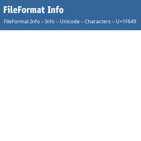
FileFormat.Info
»
Info
»
Unicode
»
Characters
»
U+1F649