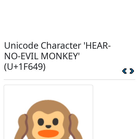
Unicode Character 'HEAR-
NO-EVIL MONKEY'
(U+1F649)
🙉