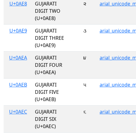
U+0AE8
GUJARATI
૨
arial_unicode_
DIGIT TWO
(U+0AE8)
U+0AE9
GUJARATI
૩
arial_unicode_
DIGIT THREE
(U+0AE9)
U+0AEA
GUJARATI
૪
arial_unicode_
DIGIT FOUR
(U+0AEA)
U+0AEB
GUJARATI
૫
arial_unicode_
DIGIT FIVE
(U+0AEB)
U+0AEC
GUJARATI
૬
arial_unicode_
DIGIT SIX
(U+0AEC)