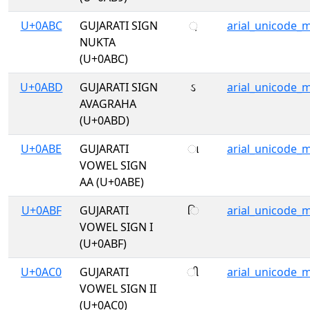
U+0ABC
GUJARATI SIGN
઼
arial_unicode_
NUKTA
(U+0ABC)
U+0ABD
GUJARATI SIGN
ઽ
arial_unicode_
AVAGRAHA
(U+0ABD)
U+0ABE
GUJARATI
ા
arial_unicode_
VOWEL SIGN
AA (U+0ABE)
U+0ABF
GUJARATI
િ
arial_unicode_
VOWEL SIGN I
(U+0ABF)
U+0AC0
GUJARATI
ી
arial_unicode_
VOWEL SIGN II
(U+0AC0)