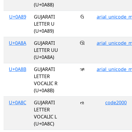
(U+0A88)
U+0A89
GUJARATI
ઉ
arial_unicode_
LETTER U
(U+0A89)
U+0A8A
GUJARATI
ઊ
arial_unicode_
LETTER UU
(U+0A8A)
U+0A8B
GUJARATI
ઋ
arial_unicode_
LETTER
VOCALIC R
(U+0A8B)
U+0A8C
GUJARATI
ઌ
code2000
LETTER
VOCALIC L
(U+0A8C)