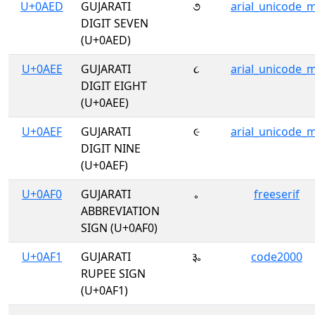
U+0AED
GUJARATI
૭
arial_unicode_
DIGIT SEVEN
(U+0AED)
U+0AEE
GUJARATI
૮
arial_unicode_
DIGIT EIGHT
(U+0AEE)
U+0AEF
GUJARATI
૯
arial_unicode_
DIGIT NINE
(U+0AEF)
U+0AF0
GUJARATI
૰
freeserif
ABBREVIATION
SIGN (U+0AF0)
U+0AF1
GUJARATI
૱
code2000
RUPEE SIGN
(U+0AF1)