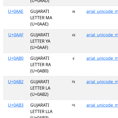
(U+0AAD)
U+0AAE
GUJARATI
મ
arial_unicode_
LETTER MA
(U+0AAE)
U+0AAF
GUJARATI
ય
arial_unicode_
LETTER YA
(U+0AAF)
U+0AB0
GUJARATI
ર
arial_unicode_
LETTER RA
(U+0AB0)
U+0AB2
GUJARATI
લ
arial_unicode_
LETTER LA
(U+0AB2)
U+0AB3
GUJARATI
ળ
arial_unicode_
LETTER LLA
(U+0AB3)