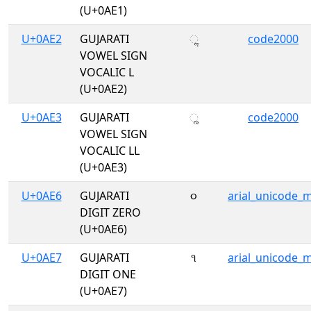
(U+0AE1)
U+0AE2
GUJARATI
ૢ
code2000
VOWEL SIGN
VOCALIC L
(U+0AE2)
U+0AE3
GUJARATI
ૣ
code2000
VOWEL SIGN
VOCALIC LL
(U+0AE3)
U+0AE6
GUJARATI
૦
arial_unicode_
DIGIT ZERO
(U+0AE6)
U+0AE7
GUJARATI
૧
arial_unicode_
DIGIT ONE
(U+0AE7)