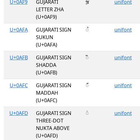
U+0AF9
GUJARATI
ૹ
unifont
LETTER ZHA
(U+0AF9)
U+0AFA
GUJARATI SIGN
ૺ
unifont
SUKUN
(U+0AFA)
U+0AFB
GUJARATI SIGN
ૻ
unifont
SHADDA
(U+0AFB)
U+0AFC
GUJARATI SIGN
ૼ
unifont
MADDAH
(U+0AFC)
U+0AFD
GUJARATI SIGN
૽
unifont
THREE-DOT
NUKTA ABOVE
(U+0AFD)