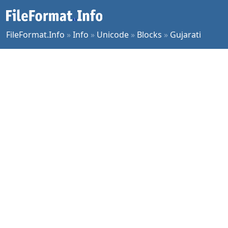
FileFormat.Info
»
Info
»
Unicode
»
Blocks
»
Gujarati