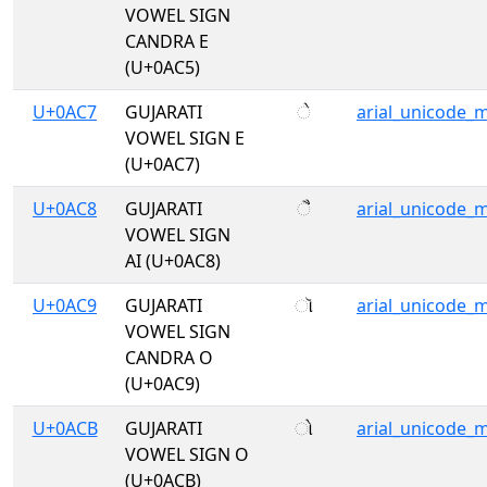
VOWEL SIGN
CANDRA E
(U+0AC5)
U+0AC7
GUJARATI
ે
arial_unicode_
VOWEL SIGN E
(U+0AC7)
U+0AC8
GUJARATI
ૈ
arial_unicode_
VOWEL SIGN
AI (U+0AC8)
U+0AC9
GUJARATI
ૉ
arial_unicode_
VOWEL SIGN
CANDRA O
(U+0AC9)
U+0ACB
GUJARATI
ો
arial_unicode_
VOWEL SIGN O
(U+0ACB)