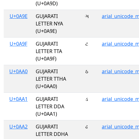
(U+0A9D)
U+0A9E
GUJARATI
ઞ
arial_unicode_
LETTER NYA
(U+0A9E)
U+0A9F
GUJARATI
ટ
arial_unicode_
LETTER TTA
(U+0A9F)
U+0AA0
GUJARATI
ઠ
arial_unicode_
LETTER TTHA
(U+0AA0)
U+0AA1
GUJARATI
ડ
arial_unicode_
LETTER DDA
(U+0AA1)
U+0AA2
GUJARATI
ઢ
arial_unicode_
LETTER DDHA