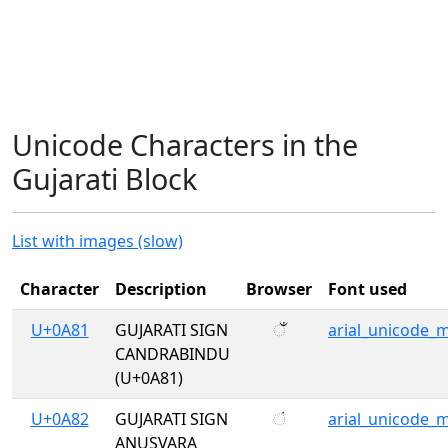
Unicode Characters in the
Gujarati Block
List with images (slow)
Character
Description
Browser
Font used
U+0A81
GUJARATI SIGN
ઁ
arial_unicode_
CANDRABINDU
(U+0A81)
U+0A82
GUJARATI SIGN
ં
arial_unicode_
ANUSVARA