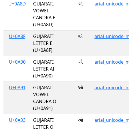
U+0A8D
GUJARATI
ઍ
arial_unicode_
VOWEL
CANDRA E
(U+0A8D)
U+0A8F
GUJARATI
એ
arial_unicode_
LETTER E
(U+0A8F)
U+0A90
GUJARATI
ઐ
arial_unicode_
LETTER AI
(U+0A90)
U+0A91
GUJARATI
ઑ
arial_unicode_
VOWEL
CANDRA O
(U+0A91)
U+0A93
GUJARATI
ઓ
arial_unicode_
LETTER O