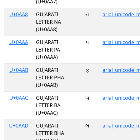
(U+0AA7)
U+0AA8
GUJARATI
ન
arial_unicode_
LETTER NA
(U+0AA8)
U+0AAA
GUJARATI
પ
arial_unicode_
LETTER PA
(U+0AAA)
U+0AAB
GUJARATI
ફ
arial_unicode_
LETTER PHA
(U+0AAB)
U+0AAC
GUJARATI
બ
arial_unicode_
LETTER BA
(U+0AAC)
U+0AAD
GUJARATI
ભ
arial_unicode_
LETTER BHA