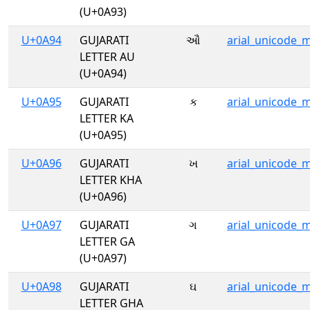
(U+0A93)
U+0A94
GUJARATI
ઔ
arial_unicode_
LETTER AU
(U+0A94)
U+0A95
GUJARATI
ક
arial_unicode_
LETTER KA
(U+0A95)
U+0A96
GUJARATI
ખ
arial_unicode_
LETTER KHA
(U+0A96)
U+0A97
GUJARATI
ગ
arial_unicode_
LETTER GA
(U+0A97)
U+0A98
GUJARATI
ઘ
arial_unicode_
LETTER GHA