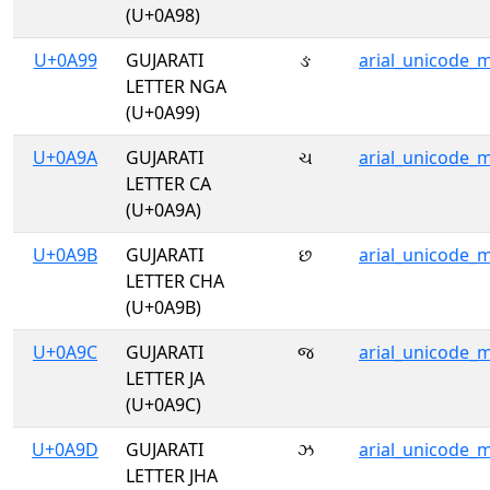
(U+0A98)
U+0A99
GUJARATI
ઙ
arial_unicode_
LETTER NGA
(U+0A99)
U+0A9A
GUJARATI
ચ
arial_unicode_
LETTER CA
(U+0A9A)
U+0A9B
GUJARATI
છ
arial_unicode_
LETTER CHA
(U+0A9B)
U+0A9C
GUJARATI
જ
arial_unicode_
LETTER JA
(U+0A9C)
U+0A9D
GUJARATI
ઝ
arial_unicode_
LETTER JHA