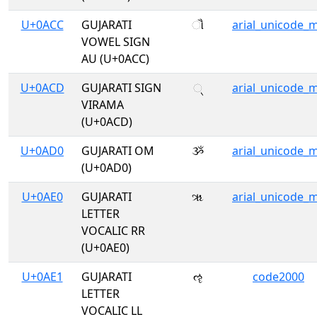
U+0ACC
GUJARATI
ૌ
arial_unicode_
VOWEL SIGN
AU (U+0ACC)
U+0ACD
GUJARATI SIGN
્
arial_unicode_
VIRAMA
(U+0ACD)
U+0AD0
GUJARATI OM
ૐ
arial_unicode_
(U+0AD0)
U+0AE0
GUJARATI
ૠ
arial_unicode_
LETTER
VOCALIC RR
(U+0AE0)
U+0AE1
GUJARATI
ૡ
code2000
LETTER
VOCALIC LL