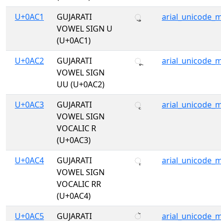
U+0AC1
GUJARATI
ુ
arial_unicode_
VOWEL SIGN U
(U+0AC1)
U+0AC2
GUJARATI
ૂ
arial_unicode_
VOWEL SIGN
UU (U+0AC2)
U+0AC3
GUJARATI
ૃ
arial_unicode_
VOWEL SIGN
VOCALIC R
(U+0AC3)
U+0AC4
GUJARATI
ૄ
arial_unicode_
VOWEL SIGN
VOCALIC RR
(U+0AC4)
U+0AC5
GUJARATI
ૅ
arial_unicode_