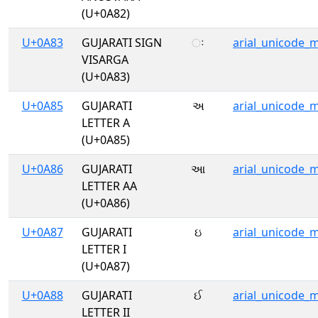
(U+0A82)
U+0A83
GUJARATI SIGN
ઃ
arial_unicode_
VISARGA
(U+0A83)
U+0A85
GUJARATI
અ
arial_unicode_
LETTER A
(U+0A85)
U+0A86
GUJARATI
આ
arial_unicode_
LETTER AA
(U+0A86)
U+0A87
GUJARATI
ઇ
arial_unicode_
LETTER I
(U+0A87)
U+0A88
GUJARATI
ઈ
arial_unicode_
LETTER II