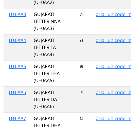
(U+0AA2)
U+0AA3
GUJARATI
ણ
arial_unicode_
LETTER NNA
(U+0AA3)
U+0AA4
GUJARATI
ત
arial_unicode_
LETTER TA
(U+0AA4)
U+0AA5
GUJARATI
થ
arial_unicode_
LETTER THA
(U+0AA5)
U+0AA6
GUJARATI
દ
arial_unicode_
LETTER DA
(U+0AA6)
U+0AA7
GUJARATI
ધ
arial_unicode_
LETTER DHA