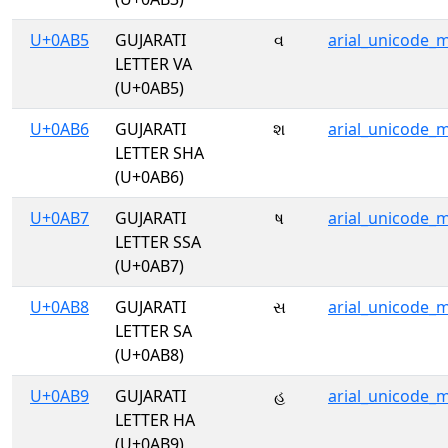
U+0AB5
GUJARATI
વ
arial_unicode_
LETTER VA
(U+0AB5)
U+0AB6
GUJARATI
શ
arial_unicode_
LETTER SHA
(U+0AB6)
U+0AB7
GUJARATI
ષ
arial_unicode_
LETTER SSA
(U+0AB7)
U+0AB8
GUJARATI
સ
arial_unicode_
LETTER SA
(U+0AB8)
U+0AB9
GUJARATI
હ
arial_unicode_
LETTER HA
(U+0AB9)