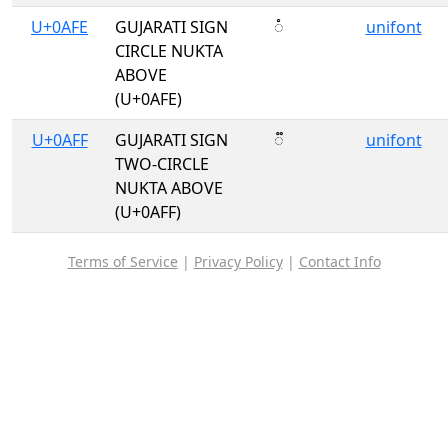
U+0AFE
GUJARATI SIGN
૾
unifont
CIRCLE NUKTA
ABOVE
(U+0AFE)
U+0AFF
GUJARATI SIGN
૿
unifont
TWO-CIRCLE
NUKTA ABOVE
(U+0AFF)
Terms of Service
|
Privacy Policy
|
Contact Info