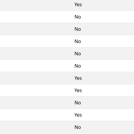
Yes
No
No
No
No
No
Yes
Yes
No
Yes
No