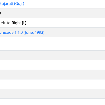
Gujarati (Gujr)
0
Left-to-Right [L]
Unicode 1.1.0 (June, 1993)