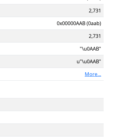
2,731
0x00000AAB (0aab)
2,731
"\u0AAB"
u"\u0AAB"
More...