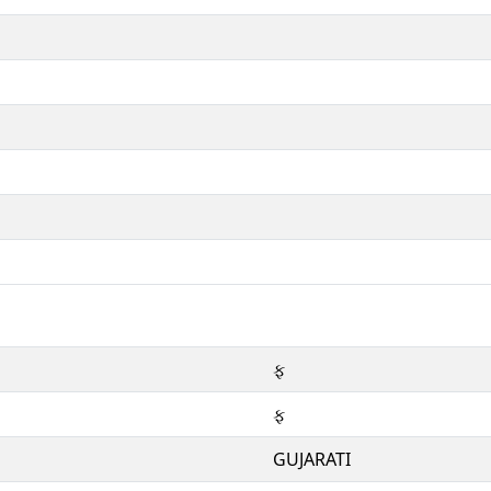
ફ
ફ
GUJARATI