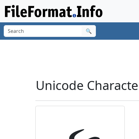
🔍
Unicode Characte