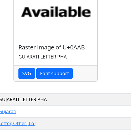
Raster image of U+0AAB
GUJARATI LETTER PHA
SVG
Font support
GUJARATI LETTER PHA
Gujarati
Letter, Other [Lo]