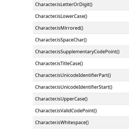
Character.isLetterOrDigit()
Character.isLowerCase()
Character.isMirrored()
Character.isSpaceChar()
Character.isSupplementaryCodePoint()
Character.isTitleCase()
Character.isUnicodeIdentifierPart()
Character.isUnicodeIdentifierStart()
Character.isUpperCase()
Character.isValidCodePoint()
Character.isWhitespace()