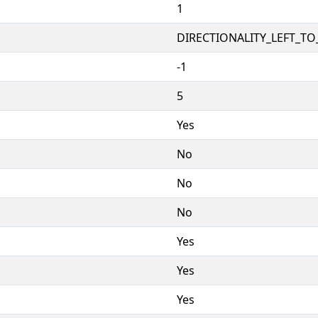
1
DIRECTIONALITY_LEFT_TO_
-1
5
Yes
No
No
No
Yes
Yes
Yes