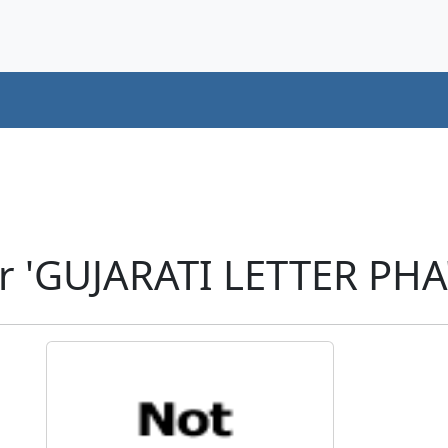
r 'GUJARATI LETTER PHA