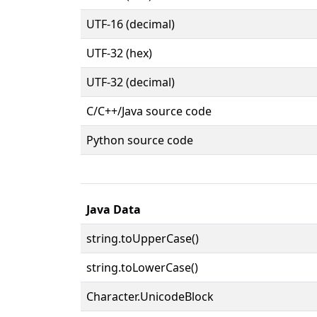
UTF-16 (decimal)
UTF-32 (hex)
UTF-32 (decimal)
C/C++/Java source code
Python source code
Java Data
string.toUpperCase()
string.toLowerCase()
Character.UnicodeBlock