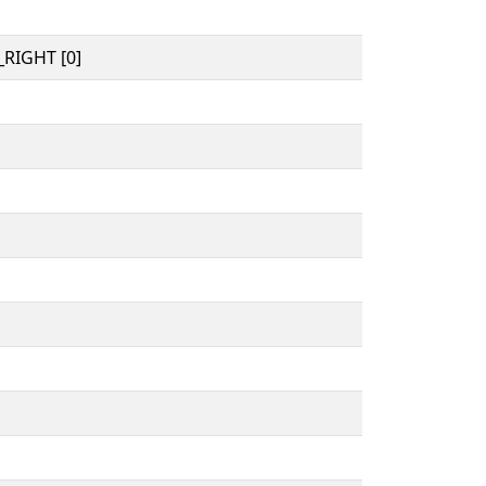
RIGHT [0]