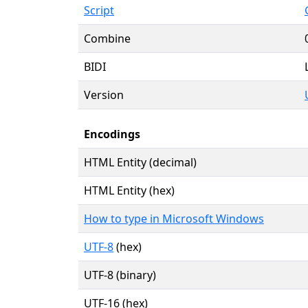
Script
Combine
BIDI
Version
Encodings
HTML Entity (decimal)
HTML Entity (hex)
How to type in Microsoft Windows
UTF-8
(hex)
UTF-8 (binary)
UTF-16 (hex)