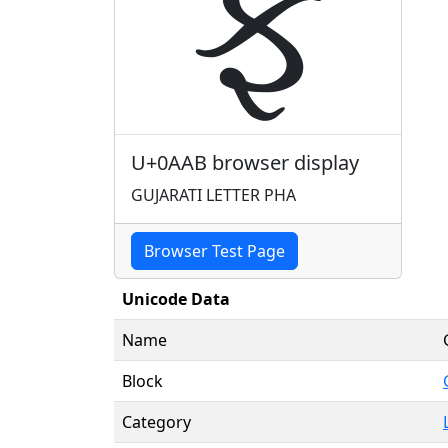
ફ
U+0AAB browser display
GUJARATI LETTER PHA
Browser Test Page
Unicode Data
Name
Block
Category