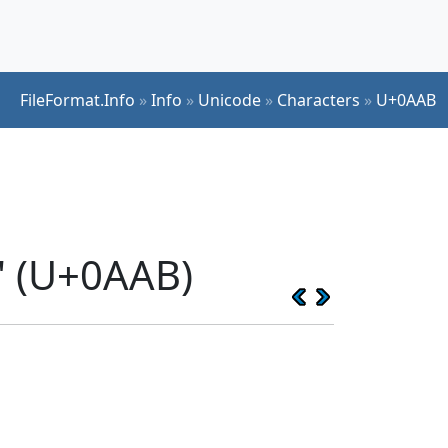
FileFormat.Info
»
Info
»
Unicode
»
Characters
»
U+0AAB
' (U+0AAB)