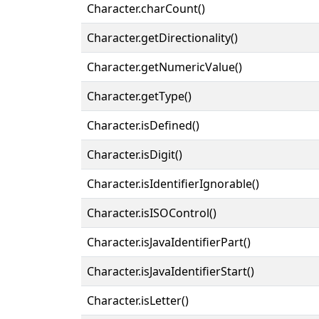
Character.charCount()
Character.getDirectionality()
Character.getNumericValue()
Character.getType()
Character.isDefined()
Character.isDigit()
Character.isIdentifierIgnorable()
Character.isISOControl()
Character.isJavaIdentifierPart()
Character.isJavaIdentifierStart()
Character.isLetter()