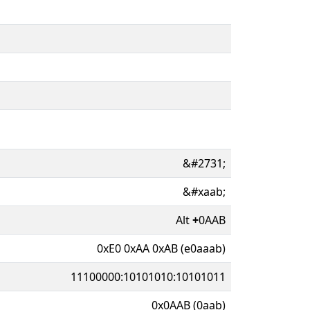
&#2731;
&#xaab;
Alt
+
0AAB
0xE0 0xAA 0xAB (e0aaab)
11100000:10101010:10101011
0x0AAB (0aab)