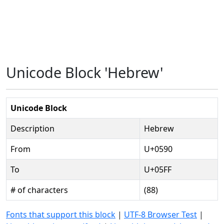
Unicode Block 'Hebrew'
Unicode Block
Description
Hebrew
From
U+0590
To
U+05FF
# of characters
(88)
Fonts that support this block
|
UTF-8 Browser Test
|