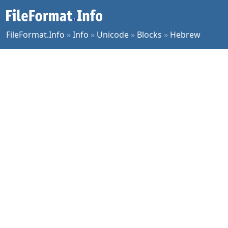
FileFormat.Info
»
Info
»
Unicode
»
Blocks
»
Hebrew