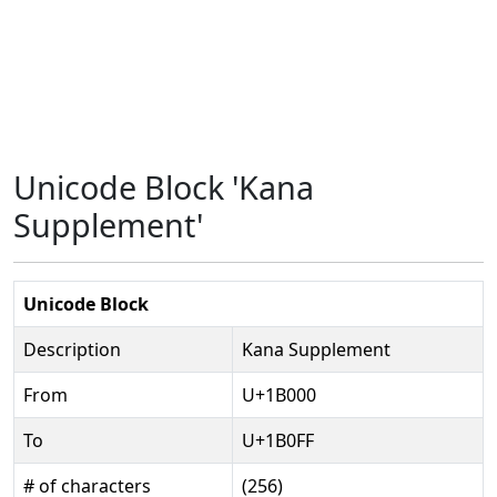
Unicode Block 'Kana
Supplement'
Unicode Block
Description
Kana Supplement
From
U+1B000
To
U+1B0FF
# of characters
(256)