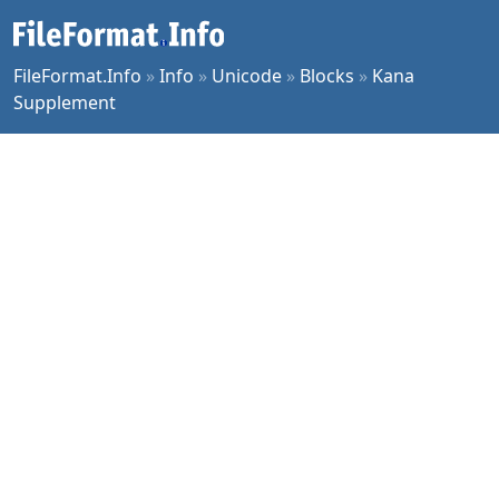
FileFormat.Info
»
Info
»
Unicode
»
Blocks
»
Kana
Supplement