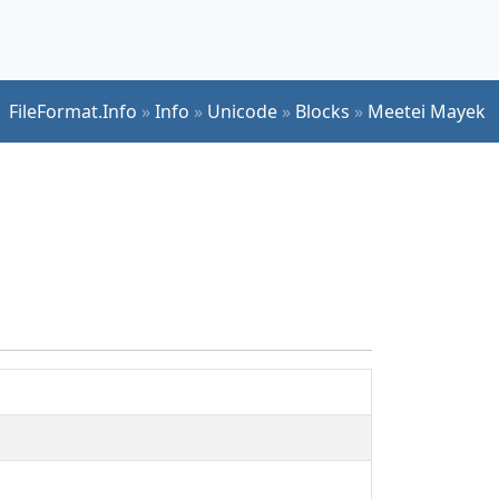
FileFormat.Info
»
Info
»
Unicode
»
Blocks
»
Meetei Mayek