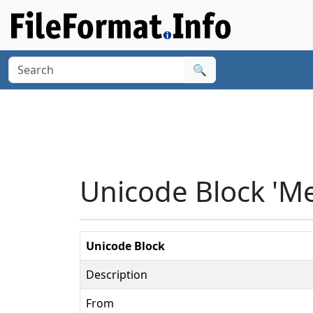
🔍
Unicode Block 'M
Unicode Block
Description
From