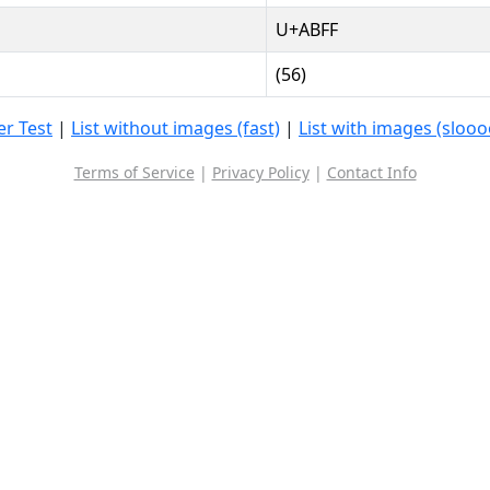
U+ABFF
(56)
r Test
|
List without images (fast)
|
List with images (sloo
Terms of Service
|
Privacy Policy
|
Contact Info