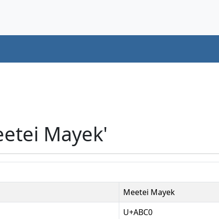
eetei Mayek'
Meetei Mayek
U+ABC0