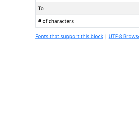
To
# of characters
Fonts that support this block
|
UTF-8 Browse