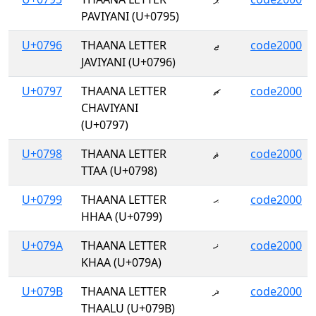
PAVIYANI (U+0795)
U+0796
THAANA LETTER
ޖ
code2000
JAVIYANI (U+0796)
U+0797
THAANA LETTER
ޗ
code2000
CHAVIYANI
(U+0797)
U+0798
THAANA LETTER
ޘ
code2000
TTAA (U+0798)
U+0799
THAANA LETTER
ޙ
code2000
HHAA (U+0799)
U+079A
THAANA LETTER
ޚ
code2000
KHAA (U+079A)
U+079B
THAANA LETTER
ޛ
code2000
THAALU (U+079B)