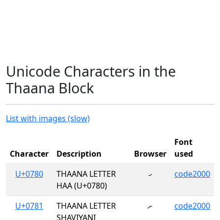
Unicode Characters in the
Thaana Block
List with images (slow)
Font
Character
Description
Browser
used
U+0780
THAANA LETTER
ހ
code2000
HAA (U+0780)
U+0781
THAANA LETTER
ށ
code2000
SHAVIYANI