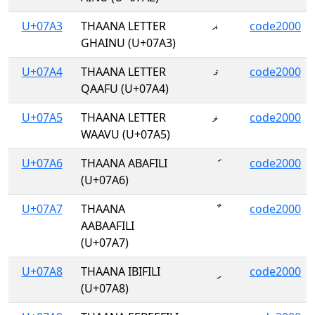
U+07A3
THAANA LETTER
ޣ
code2000
GHAINU (U+07A3)
U+07A4
THAANA LETTER
ޤ
code2000
QAAFU (U+07A4)
U+07A5
THAANA LETTER
ޥ
code2000
WAAVU (U+07A5)
U+07A6
THAANA ABAFILI
ަ
code2000
(U+07A6)
U+07A7
THAANA
ާ
code2000
AABAAFILI
(U+07A7)
U+07A8
THAANA IBIFILI
ި
code2000
(U+07A8)