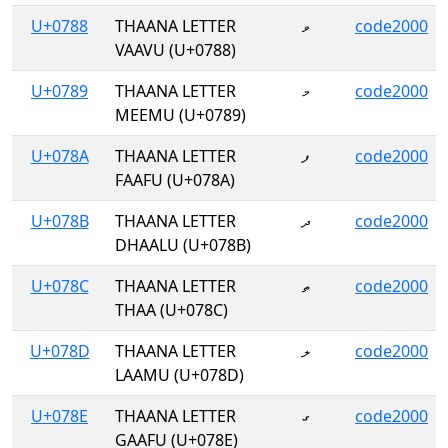
U+0788
THAANA LETTER
ވ
code2000
VAAVU (U+0788)
U+0789
THAANA LETTER
މ
code2000
MEEMU (U+0789)
U+078A
THAANA LETTER
ފ
code2000
FAAFU (U+078A)
U+078B
THAANA LETTER
ދ
code2000
DHAALU (U+078B)
U+078C
THAANA LETTER
ތ
code2000
THAA (U+078C)
U+078D
THAANA LETTER
ލ
code2000
LAAMU (U+078D)
U+078E
THAANA LETTER
ގ
code2000
GAAFU (U+078E)