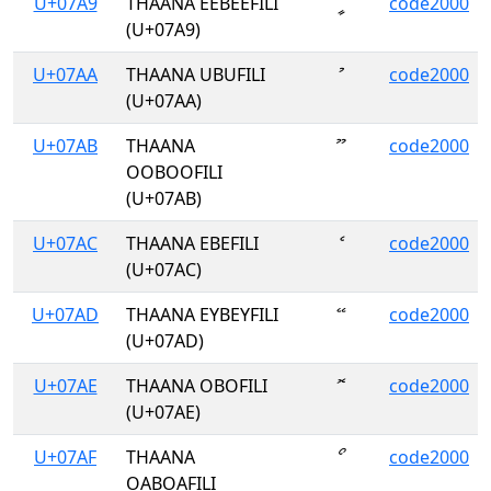
U+07A9
THAANA EEBEEFILI
ީ
code2000
(U+07A9)
U+07AA
THAANA UBUFILI
ު
code2000
(U+07AA)
U+07AB
THAANA
ޫ
code2000
OOBOOFILI
(U+07AB)
U+07AC
THAANA EBEFILI
ެ
code2000
(U+07AC)
U+07AD
THAANA EYBEYFILI
ޭ
code2000
(U+07AD)
U+07AE
THAANA OBOFILI
ޮ
code2000
(U+07AE)
U+07AF
THAANA
ޯ
code2000
OABOAFILI