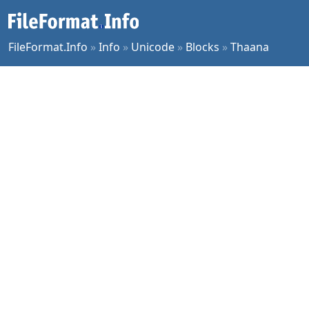
FileFormat.Info
»
Info
»
Unicode
»
Blocks
»
Thaana