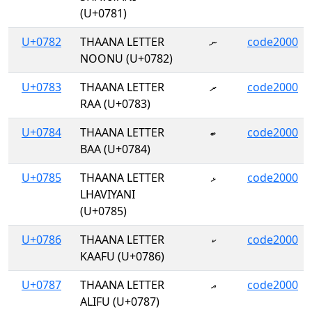
(U+0781)
U+0782
THAANA LETTER
ނ
code2000
NOONU (U+0782)
U+0783
THAANA LETTER
ރ
code2000
RAA (U+0783)
U+0784
THAANA LETTER
ބ
code2000
BAA (U+0784)
U+0785
THAANA LETTER
ޅ
code2000
LHAVIYANI
(U+0785)
U+0786
THAANA LETTER
ކ
code2000
KAAFU (U+0786)
U+0787
THAANA LETTER
އ
code2000
ALIFU (U+0787)