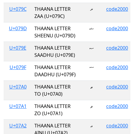
U+079C
THAANA LETTER
ޜ
code2000
ZAA (U+079C)
U+079D
THAANA LETTER
ޝ
code2000
SHEENU (U+079D)
U+079E
THAANA LETTER
ޞ
code2000
SAADHU (U+079E)
U+079F
THAANA LETTER
ޟ
code2000
DAADHU (U+079F)
U+07A0
THAANA LETTER
ޠ
code2000
TO (U+07A0)
U+07A1
THAANA LETTER
ޡ
code2000
ZO (U+07A1)
U+07A2
THAANA LETTER
ޢ
code2000
AINU (U+07A2)