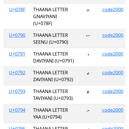
U+078F
THAANA LETTER
ޏ
code2000
GNAVIYANI
(U+078F)
U+0790
THAANA LETTER
ސ
code2000
SEENU (U+0790)
U+0791
THAANA LETTER
ޑ
code2000
DAVIYANI (U+0791)
U+0792
THAANA LETTER
ޒ
code2000
ZAVIYANI (U+0792)
U+0793
THAANA LETTER
ޓ
code2000
TAVIYANI (U+0793)
U+0794
THAANA LETTER
ޔ
code2000
YAA (U+0794)
U+0795
THAANA LETTER
ޕ
code2000