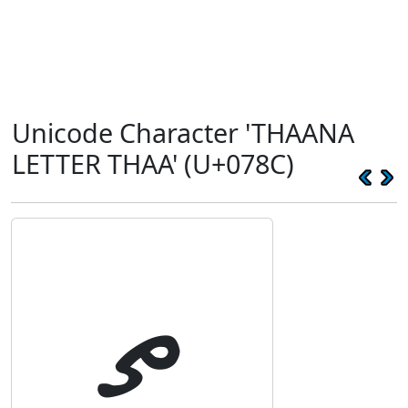
Unicode Character 'THAANA
LETTER THAA' (U+078C)
ތ