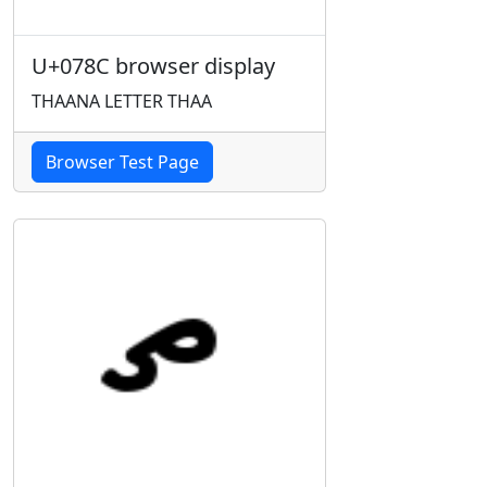
U+078C browser display
THAANA LETTER THAA
Browser Test Page