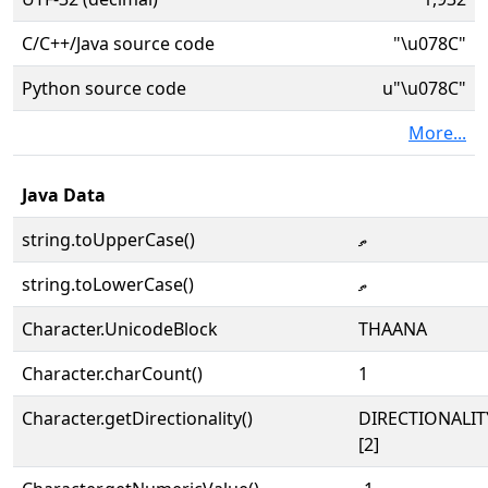
C/C++/Java source code
"\u078C"
Python source code
u"\u078C"
More...
Java Data
string.toUpperCase()
ތ
string.toLowerCase()
ތ
Character.UnicodeBlock
THAANA
Character.charCount()
1
Character.getDirectionality()
DIRECTIONALIT
[2]