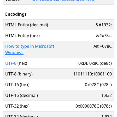
Encodings
HTML Entity (decimal)
&#1932;
HTML Entity (hex)
&#x78c;
How to type in Microsoft
Alt
+
078C
Windows
UTF-8
(hex)
0xDE 0x8C (de8c)
UTF-8 (binary)
11011110:10001100
UTF-16 (hex)
0x078C (078c)
UTF-16 (decimal)
1,932
UTF-32 (hex)
0x0000078C (078c)
UTF-32 (decimal)
1,932