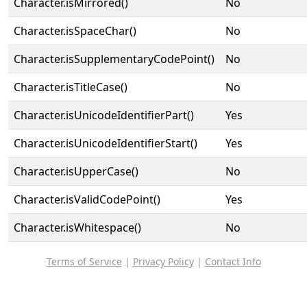
Character.isMirrored()
No
Character.isSpaceChar()
No
Character.isSupplementaryCodePoint()
No
Character.isTitleCase()
No
Character.isUnicodeIdentifierPart()
Yes
Character.isUnicodeIdentifierStart()
Yes
Character.isUpperCase()
No
Character.isValidCodePoint()
Yes
Character.isWhitespace()
No
Terms of Service
|
Privacy Policy
|
Contact Info