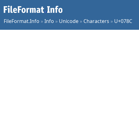
FileFormat.Info
»
Info
»
Unicode
»
Characters
»
U+078C