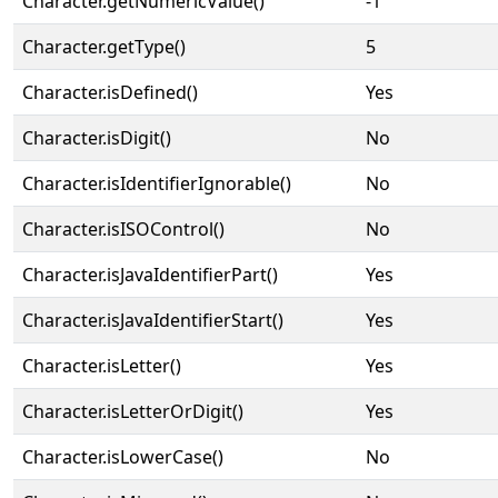
Character.getNumericValue()
-1
Character.getType()
5
Character.isDefined()
Yes
Character.isDigit()
No
Character.isIdentifierIgnorable()
No
Character.isISOControl()
No
Character.isJavaIdentifierPart()
Yes
Character.isJavaIdentifierStart()
Yes
Character.isLetter()
Yes
Character.isLetterOrDigit()
Yes
Character.isLowerCase()
No