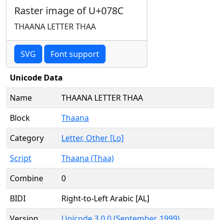
Raster image of U+078C
THAANA LETTER THAA
SVG
Font support
Unicode Data
Name
THAANA LETTER THAA
Block
Thaana
Category
Letter, Other [Lo]
Script
Thaana (Thaa)
Combine
0
BIDI
Right-to-Left Arabic [AL]
Version
Unicode 3.0.0 (September, 1999)