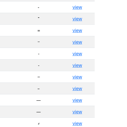
֊
view
־
view
᐀
view
᠆
view
‐
view
‑
view
‒
view
–
view
—
view
―
view
⸗
view