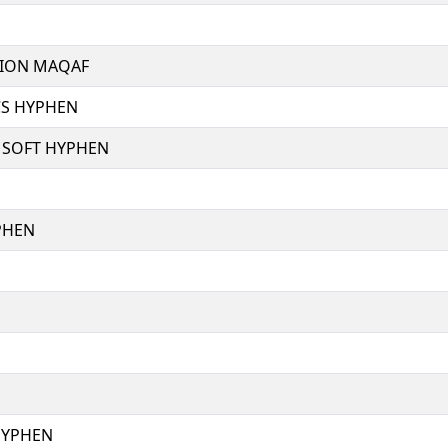
ION MAQAF
CS HYPHEN
SOFT HYPHEN
PHEN
HYPHEN