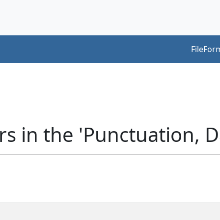
FileFor
s in the 'Punctuation, 