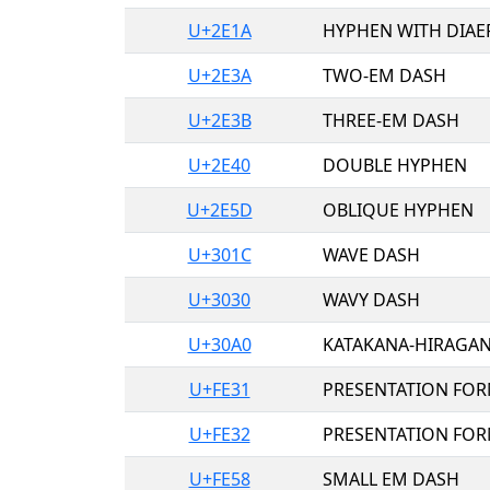
U+2E1A
HYPHEN WITH DIAE
U+2E3A
TWO-EM DASH
U+2E3B
THREE-EM DASH
U+2E40
DOUBLE HYPHEN
U+2E5D
OBLIQUE HYPHEN
U+301C
WAVE DASH
U+3030
WAVY DASH
U+30A0
KATAKANA-HIRAGA
U+FE31
PRESENTATION FOR
U+FE32
PRESENTATION FOR
U+FE58
SMALL EM DASH