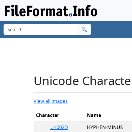
🔍
Unicode Character
View all images
Character
Name
U+002D
HYPHEN-MINUS