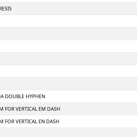
RESIS
NA DOUBLE HYPHEN
M FOR VERTICAL EM DASH
M FOR VERTICAL EN DASH