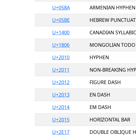
U+058A
ARMENIAN HYPHEN
U+05BE
HEBREW PUNCTUAT
U+1400
CANADIAN SYLLABI
U+1806
MONGOLIAN TODO 
U+2010
HYPHEN
U+2011
NON-BREAKING HY
U+2012
FIGURE DASH
U+2013
EN DASH
U+2014
EM DASH
U+2015
HORIZONTAL BAR
U+2E17
DOUBLE OBLIQUE 