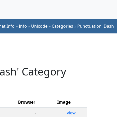
mat.Info
»
Info
»
Unicode
»
Categories
»
Punctuation, Dash
Dash' Category
Browser
Image
-
view