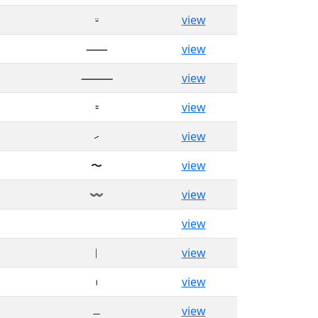
⸚
view
⸺
view
⸻
view
⹀
view
⹝
view
〜
view
〰
view
゠
view
︱
view
︲
view
﹘
view