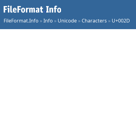
FileFormat.Info
»
Info
»
Unicode
»
Characters
»
U+002D