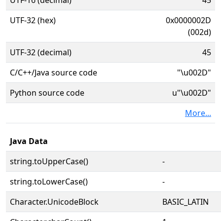
UTF-16 (decimal)
45
UTF-32 (hex)
0x0000002D
(002d)
UTF-32 (decimal)
45
C/C++/Java source code
"\u002D"
Python source code
u"\u002D"
More...
Java Data
string.toUpperCase()
-
string.toLowerCase()
-
Character.UnicodeBlock
BASIC_LATIN