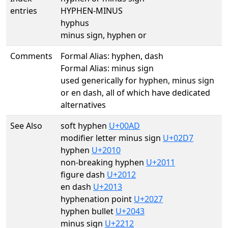
entries
HYPHEN-MINUS
hyphus
minus sign, hyphen or
Comments
Formal Alias: hyphen, dash
Formal Alias: minus sign
used generically for hyphen, minus sign
or en dash, all of which have dedicated
alternatives
See Also
soft hyphen
U+00AD
modifier letter minus sign
U+02D7
hyphen
U+2010
non-breaking hyphen
U+2011
figure dash
U+2012
en dash
U+2013
hyphenation point
U+2027
hyphen bullet
U+2043
minus sign
U+2212