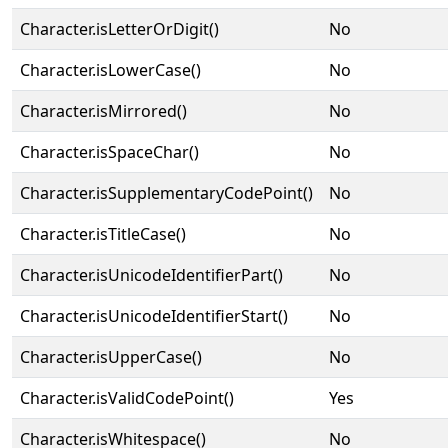
Character.isLetterOrDigit()
No
Character.isLowerCase()
No
Character.isMirrored()
No
Character.isSpaceChar()
No
Character.isSupplementaryCodePoint()
No
Character.isTitleCase()
No
Character.isUnicodeIdentifierPart()
No
Character.isUnicodeIdentifierStart()
No
Character.isUpperCase()
No
Character.isValidCodePoint()
Yes
Character.isWhitespace()
No