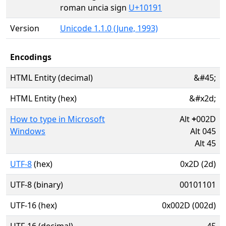
roman uncia sign
U+10191
Version
Unicode 1.1.0 (June, 1993)
Encodings
HTML Entity (decimal)
&#45;
HTML Entity (hex)
&#x2d;
How to type in Microsoft
Alt
+
002D
Windows
Alt 045
Alt 45
UTF-8
(hex)
0x2D (2d)
UTF-8 (binary)
00101101
UTF-16 (hex)
0x002D (002d)