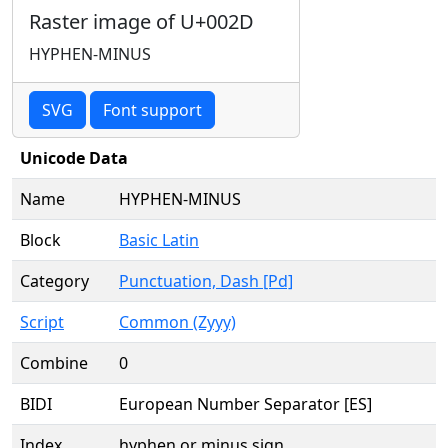
Raster image of U+002D
HYPHEN-MINUS
SVG
Font support
Unicode Data
Name
HYPHEN-MINUS
Block
Basic Latin
Category
Punctuation, Dash [Pd]
Script
Common (Zyyy)
Combine
0
BIDI
European Number Separator [ES]
Index
hyphen or minus sign