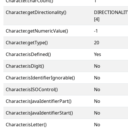
Character.charCount()
1
Character.getDirectionality()
DIRECTIONALI
[4]
Character.getNumericValue()
-1
Character.getType()
20
Character.isDefined()
Yes
Character.isDigit()
No
Character.isIdentifierIgnorable()
No
Character.isISOControl()
No
Character.isJavaIdentifierPart()
No
Character.isJavaIdentifierStart()
No
Character.isLetter()
No