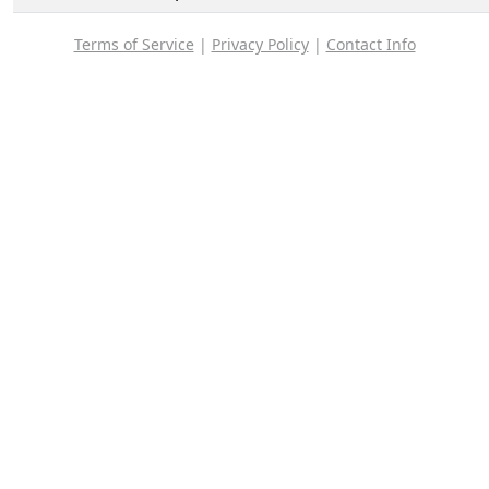
Terms of Service
|
Privacy Policy
|
Contact Info