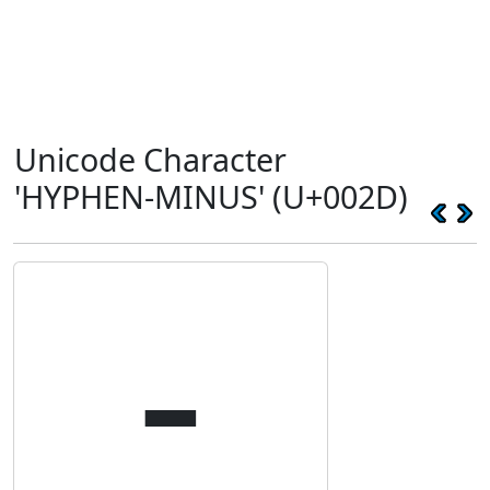
Unicode Character
'HYPHEN-MINUS' (U+002D)
-