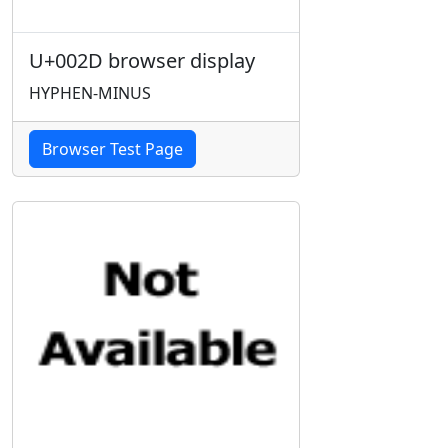
U+002D browser display
HYPHEN-MINUS
Browser Test Page