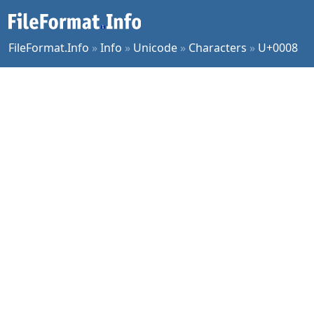
FileFormat.Info
»
Info
»
Unicode
»
Characters
»
U+0008