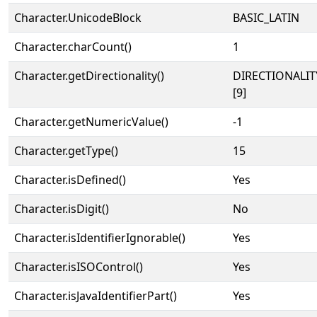
Character.UnicodeBlock
BASIC_LATIN
Character.charCount()
1
Character.getDirectionality()
DIRECTIONALI
[9]
Character.getNumericValue()
-1
Character.getType()
15
Character.isDefined()
Yes
Character.isDigit()
No
Character.isIdentifierIgnorable()
Yes
Character.isISOControl()
Yes
Character.isJavaIdentifierPart()
Yes