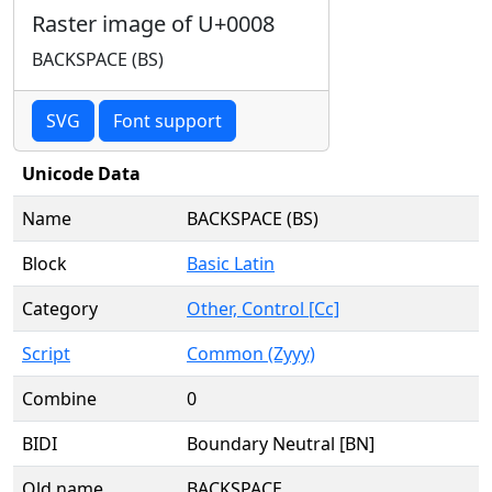
Raster image of U+0008
BACKSPACE (BS)
SVG
Font support
Unicode Data
Name
BACKSPACE (BS)
Block
Basic Latin
Category
Other, Control [Cc]
Script
Common (Zyyy)
Combine
0
BIDI
Boundary Neutral [BN]
Old name
BACKSPACE