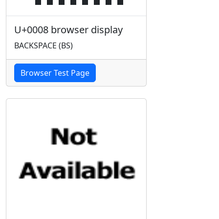
U+0008 browser display
BACKSPACE (BS)
Browser Test Page