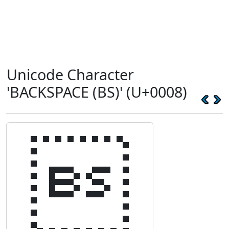
Unicode Character
'BACKSPACE (BS)' (U+0008)
