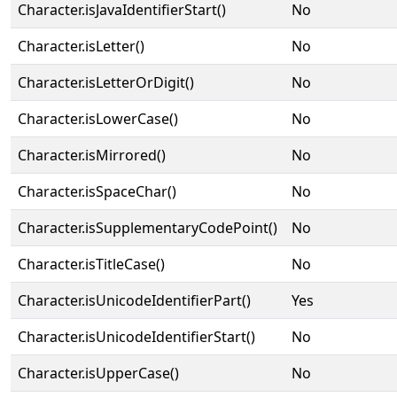
Character.isJavaIdentifierStart()
No
Character.isLetter()
No
Character.isLetterOrDigit()
No
Character.isLowerCase()
No
Character.isMirrored()
No
Character.isSpaceChar()
No
Character.isSupplementaryCodePoint()
No
Character.isTitleCase()
No
Character.isUnicodeIdentifierPart()
Yes
Character.isUnicodeIdentifierStart()
No
Character.isUpperCase()
No