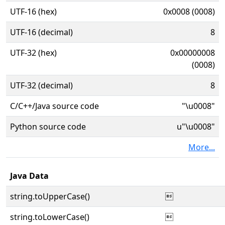
UTF-16 (hex)
0x0008 (0008)
UTF-16 (decimal)
8
UTF-32 (hex)
0x00000008
(0008)
UTF-32 (decimal)
8
C/C++/Java source code
"\u0008"
Python source code
u"\u0008"
More...
Java Data
string.toUpperCase()

string.toLowerCase()
