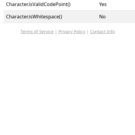
Character.isValidCodePoint()
Yes
Character.isWhitespace()
No
Terms of Service
|
Privacy Policy
|
Contact Info