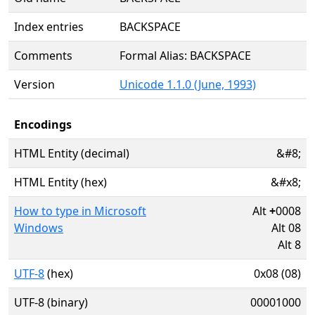
Index entries
BACKSPACE
Comments
Formal Alias: BACKSPACE
Version
Unicode 1.1.0 (June, 1993)
Encodings
HTML Entity (decimal)
&#8;
HTML Entity (hex)
&#x8;
How to type in Microsoft
Alt
+
0008
Windows
Alt 08
Alt 8
UTF-8
(hex)
0x08 (08)
UTF-8 (binary)
00001000