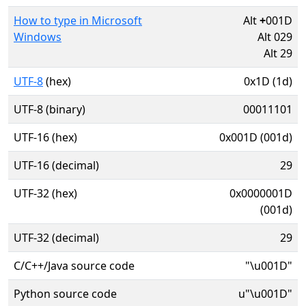
How to type in Microsoft
Alt
+
001D
Windows
Alt 029
Alt 29
UTF-8
(hex)
0x1D (1d)
UTF-8 (binary)
00011101
UTF-16 (hex)
0x001D (001d)
UTF-16 (decimal)
29
UTF-32 (hex)
0x0000001D
(001d)
UTF-32 (decimal)
29
C/C++/Java source code
"\u001D"
Python source code
u"\u001D"