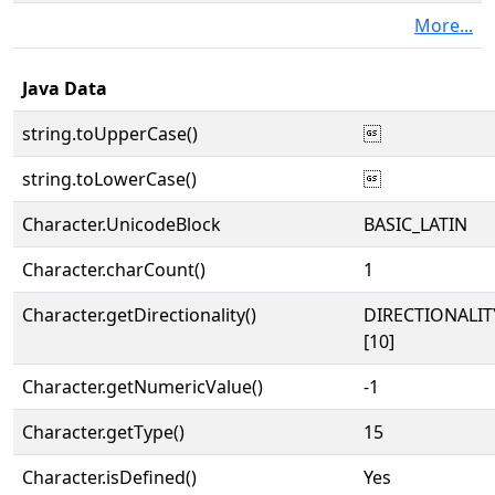
More...
Java Data
string.toUpperCase()

string.toLowerCase()

Character.UnicodeBlock
BASIC_LATIN
Character.charCount()
1
Character.getDirectionality()
DIRECTIONALI
[10]
Character.getNumericValue()
-1
Character.getType()
15
Character.isDefined()
Yes