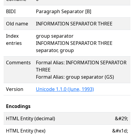
BIDI
Paragraph Separator [B]
Old name
INFORMATION SEPARATOR THREE
Index
group separator
entries
INFORMATION SEPARATOR THREE
separator, group
Comments
Formal Alias: INFORMATION SEPARATOR
THREE
Formal Alias: group separator (GS)
Version
Unicode 1.1.0 (June, 1993)
Encodings
HTML Entity (decimal)
&#29;
HTML Entity (hex)
&#x1d;