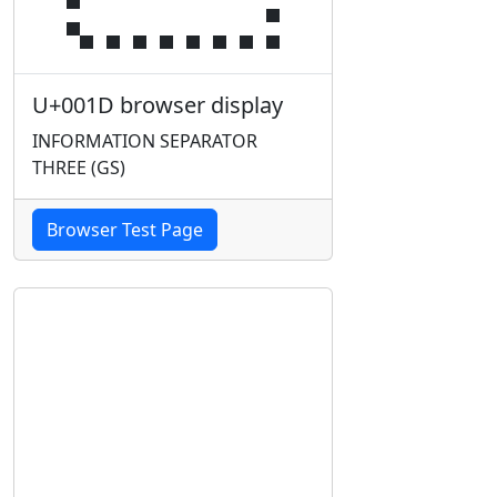
U+001D browser display
INFORMATION SEPARATOR
THREE (GS)
Browser Test Page