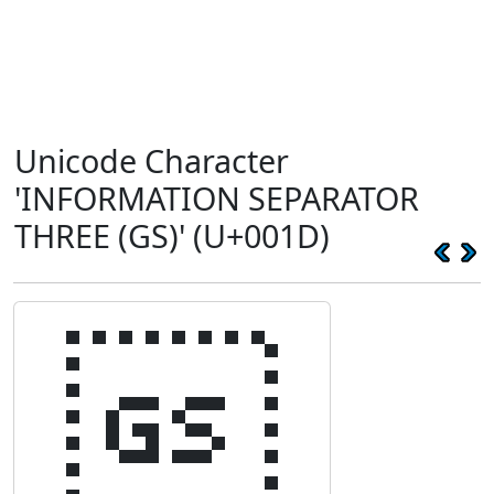
Unicode Character
'INFORMATION SEPARATOR
THREE (GS)' (U+001D)
