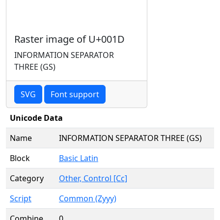
Raster image of U+001D
INFORMATION SEPARATOR
THREE (GS)
SVG
Font support
Unicode Data
Name
INFORMATION SEPARATOR THREE (GS)
Block
Basic Latin
Category
Other, Control [Cc]
Script
Common (Zyyy)
Combine
0