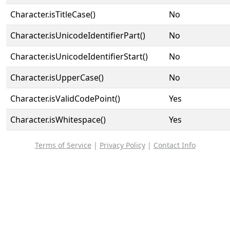
Character.isTitleCase()
No
Character.isUnicodeIdentifierPart()
No
Character.isUnicodeIdentifierStart()
No
Character.isUpperCase()
No
Character.isValidCodePoint()
Yes
Character.isWhitespace()
Yes
Terms of Service
|
Privacy Policy
|
Contact Info