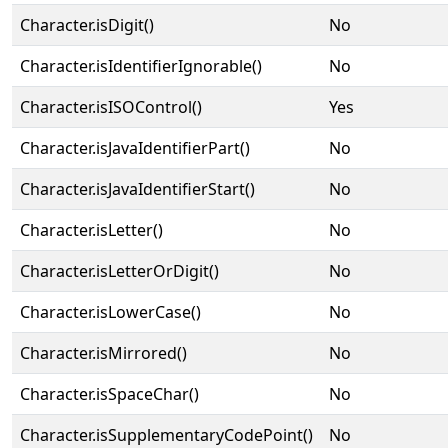
Character.isDigit()
No
Character.isIdentifierIgnorable()
No
Character.isISOControl()
Yes
Character.isJavaIdentifierPart()
No
Character.isJavaIdentifierStart()
No
Character.isLetter()
No
Character.isLetterOrDigit()
No
Character.isLowerCase()
No
Character.isMirrored()
No
Character.isSpaceChar()
No
Character.isSupplementaryCodePoint()
No