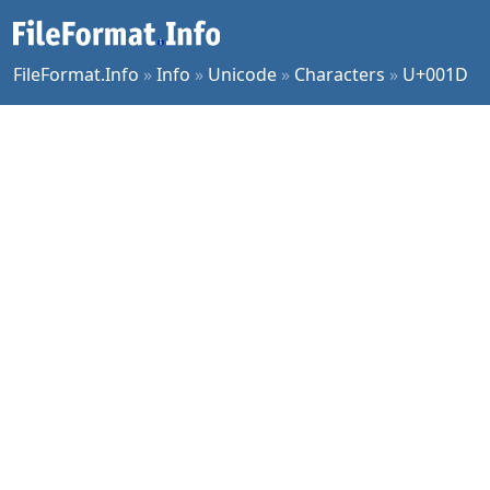
FileFormat.Info
»
Info
»
Unicode
»
Characters
»
U+001D