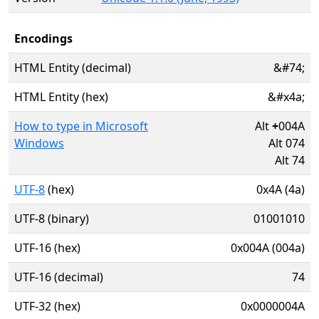
Encodings
HTML Entity (decimal)
&#74;
HTML Entity (hex)
&#x4a;
How to type in Microsoft
Alt
+
004A
Windows
Alt 074
Alt 74
UTF-8
(hex)
0x4A (4a)
UTF-8 (binary)
01001010
UTF-16 (hex)
0x004A (004a)
UTF-16 (decimal)
74
UTF-32 (hex)
0x0000004A