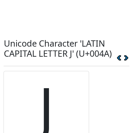
Unicode Character 'LATIN
CAPITAL LETTER J' (U+004A)
J