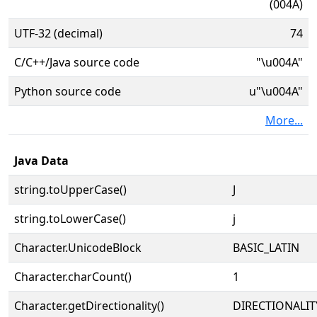
(004A)
UTF-32 (decimal)
74
C/C++/Java source code
"\u004A"
Python source code
u"\u004A"
More...
Java Data
string.toUpperCase()
J
string.toLowerCase()
j
Character.UnicodeBlock
BASIC_LATIN
Character.charCount()
1
Character.getDirectionality()
DIRECTIONALIT