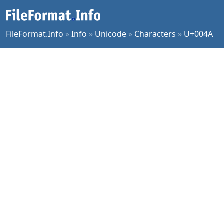
FileFormat.Info
»
Info
»
Unicode
»
Characters
»
U+004A