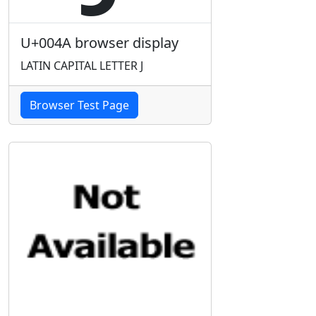
U+004A browser display
LATIN CAPITAL LETTER J
Browser Test Page