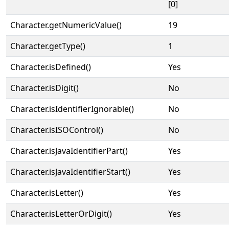
[0]
Character.getNumericValue()
19
Character.getType()
1
Character.isDefined()
Yes
Character.isDigit()
No
Character.isIdentifierIgnorable()
No
Character.isISOControl()
No
Character.isJavaIdentifierPart()
Yes
Character.isJavaIdentifierStart()
Yes
Character.isLetter()
Yes
Character.isLetterOrDigit()
Yes