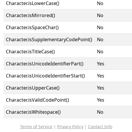
Character.isLowerCase()
No
Character.isMirrored()
No
Character.isSpaceChar()
No
Character.isSupplementaryCodePoint()
No
Character.isTitleCase()
No
Character.isUnicodeIdentifierPart()
Yes
Character.isUnicodeIdentifierStart()
Yes
Character.isUpperCase()
Yes
Character.isValidCodePoint()
Yes
Character.isWhitespace()
No
Terms of Service
|
Privacy Policy
|
Contact Info