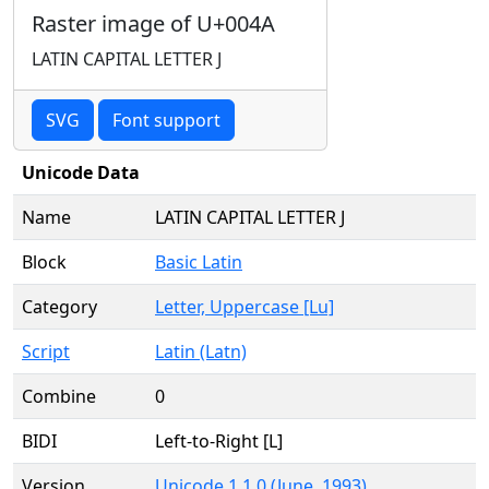
Raster image of U+004A
LATIN CAPITAL LETTER J
SVG
Font support
Unicode Data
Name
LATIN CAPITAL LETTER J
Block
Basic Latin
Category
Letter, Uppercase [Lu]
Script
Latin (Latn)
Combine
0
BIDI
Left-to-Right [L]
Version
Unicode 1.1.0 (June, 1993)