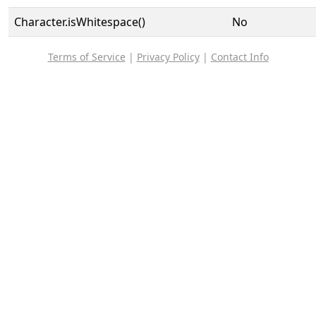
Character.isWhitespace()
No
Terms of Service
|
Privacy Policy
|
Contact Info