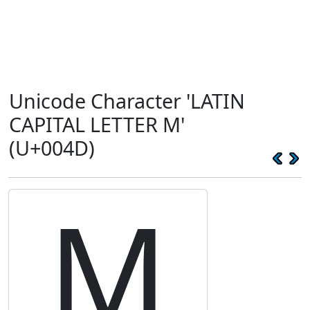
Unicode Character 'LATIN
CAPITAL LETTER M'
(U+004D)
M