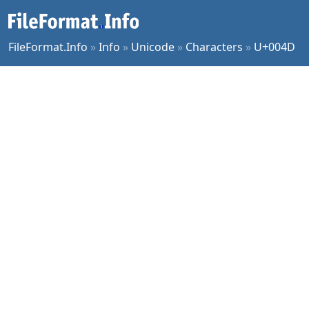
FileFormat.Info
»
Info
»
Unicode
»
Characters
»
U+004D