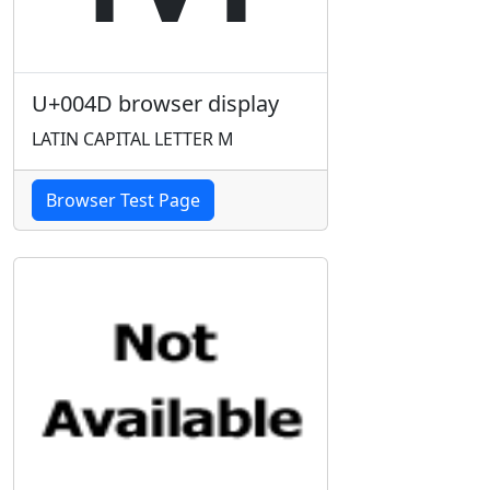
U+004D browser display
LATIN CAPITAL LETTER M
Browser Test Page