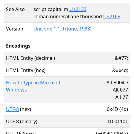
See Also
script capital m
U+2133
roman numeral one thousand
U+216F
Version
Unicode 1.1.0 (June, 1993)
Encodings
HTML Entity (decimal)
&#77;
HTML Entity (hex)
&#x4d;
How to type in Microsoft
Alt
+
004D
Windows
Alt 077
Alt 77
UTF-8
(hex)
0x4D (4d)
UTF-8 (binary)
01001101
UTF-16 (hex)
0x004D (004d)