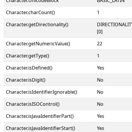
Character.UnicodeBlock
BASIC_LATIN
Character.charCount()
1
Character.getDirectionality()
DIRECTIONALIT
[0]
Character.getNumericValue()
22
Character.getType()
1
Character.isDefined()
Yes
Character.isDigit()
No
Character.isIdentifierIgnorable()
No
Character.isISOControl()
No
Character.isJavaIdentifierPart()
Yes
Character.isJavaIdentifierStart()
Yes