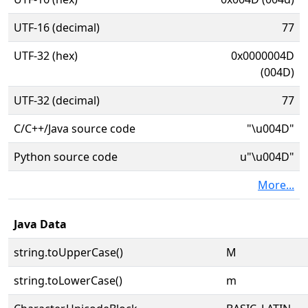
UTF-16 (decimal)
77
UTF-32 (hex)
0x0000004D
(004D)
UTF-32 (decimal)
77
C/C++/Java source code
"\u004D"
Python source code
u"\u004D"
More...
Java Data
string.toUpperCase()
M
string.toLowerCase()
m