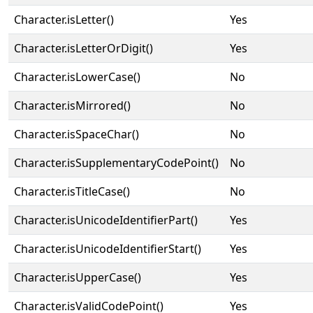
Character.isLetter()
Yes
Character.isLetterOrDigit()
Yes
Character.isLowerCase()
No
Character.isMirrored()
No
Character.isSpaceChar()
No
Character.isSupplementaryCodePoint()
No
Character.isTitleCase()
No
Character.isUnicodeIdentifierPart()
Yes
Character.isUnicodeIdentifierStart()
Yes
Character.isUpperCase()
Yes
Character.isValidCodePoint()
Yes