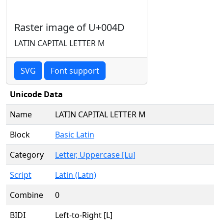
Raster image of U+004D
LATIN CAPITAL LETTER M
SVG
Font support
Unicode Data
Name
LATIN CAPITAL LETTER M
Block
Basic Latin
Category
Letter, Uppercase [Lu]
Script
Latin (Latn)
Combine
0
BIDI
Left-to-Right [L]