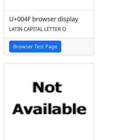
U+004F browser display
LATIN CAPITAL LETTER O
Browser Test Page