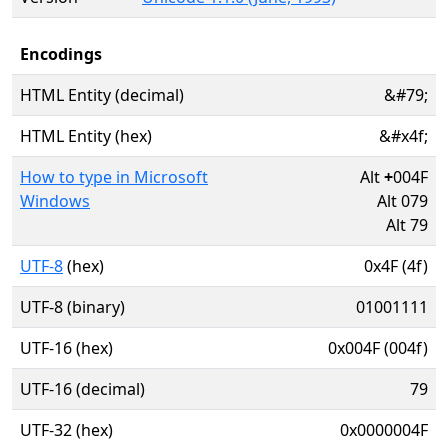
Encodings
HTML Entity (decimal)
&#79;
HTML Entity (hex)
&#x4f;
How to type in Microsoft
Alt
+
004F
Windows
Alt 079
Alt 79
UTF-8
(hex)
0x4F (4f)
UTF-8 (binary)
01001111
UTF-16 (hex)
0x004F (004f)
UTF-16 (decimal)
79
UTF-32 (hex)
0x0000004F