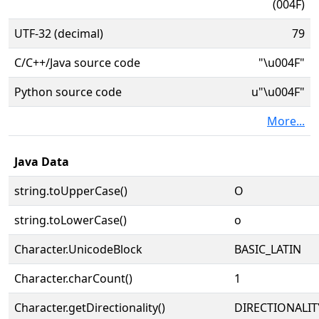
(004F)
UTF-32 (decimal)
79
C/C++/Java source code
"\u004F"
Python source code
u"\u004F"
More...
Java Data
string.toUpperCase()
O
string.toLowerCase()
o
Character.UnicodeBlock
BASIC_LATIN
Character.charCount()
1
Character.getDirectionality()
DIRECTIONALIT