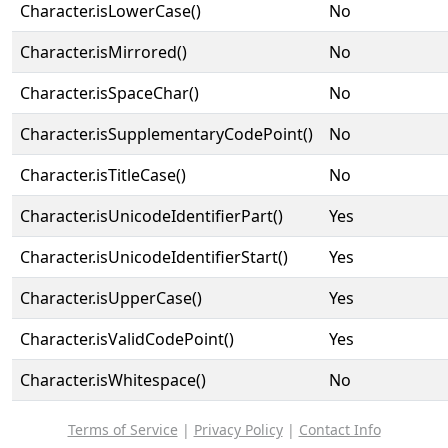
Character.isLowerCase()
No
Character.isMirrored()
No
Character.isSpaceChar()
No
Character.isSupplementaryCodePoint()
No
Character.isTitleCase()
No
Character.isUnicodeIdentifierPart()
Yes
Character.isUnicodeIdentifierStart()
Yes
Character.isUpperCase()
Yes
Character.isValidCodePoint()
Yes
Character.isWhitespace()
No
Terms of Service
|
Privacy Policy
|
Contact Info