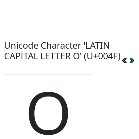
Unicode Character 'LATIN
CAPITAL LETTER O' (U+004F)
O