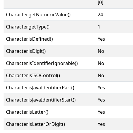
[0]
Character.getNumericValue()
24
Character.getType()
1
Character.isDefined()
Yes
Character.isDigit()
No
Character.isIdentifierIgnorable()
No
Character.isISOControl()
No
Character.isJavaIdentifierPart()
Yes
Character.isJavaIdentifierStart()
Yes
Character.isLetter()
Yes
Character.isLetterOrDigit()
Yes