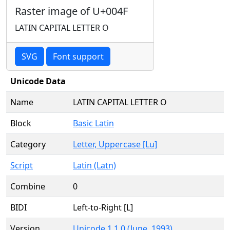
Raster image of U+004F
LATIN CAPITAL LETTER O
SVG
Font support
Unicode Data
Name
LATIN CAPITAL LETTER O
Block
Basic Latin
Category
Letter, Uppercase [Lu]
Script
Latin (Latn)
Combine
0
BIDI
Left-to-Right [L]
Version
Unicode 1.1.0 (June, 1993)