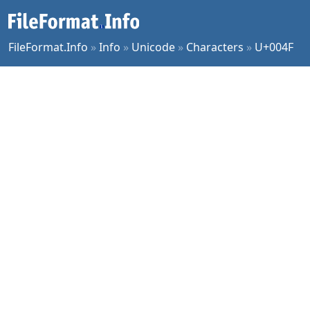
FileFormat.Info
»
Info
»
Unicode
»
Characters
»
U+004F