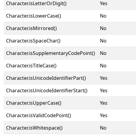
Character.isLetterOrDigit()
Yes
Character.isLowerCase()
No
Character.isMirrored()
No
Character.isSpaceChar()
No
Character.isSupplementaryCodePoint()
No
Character.isTitleCase()
No
Character.isUnicodeIdentifierPart()
Yes
Character.isUnicodeIdentifierStart()
Yes
Character.isUpperCase()
Yes
Character.isValidCodePoint()
Yes
Character.isWhitespace()
No