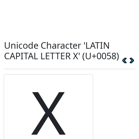
Unicode Character 'LATIN
CAPITAL LETTER X' (U+0058)
X