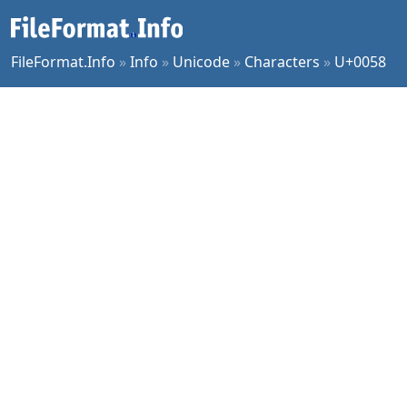
FileFormat.Info
»
Info
»
Unicode
»
Characters
»
U+0058