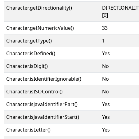
Character.getDirectionality()
DIRECTIONALIT
[0]
Character.getNumericValue()
33
Character.getType()
1
Character.isDefined()
Yes
Character.isDigit()
No
Character.isIdentifierIgnorable()
No
Character.isISOControl()
No
Character.isJavaIdentifierPart()
Yes
Character.isJavaIdentifierStart()
Yes
Character.isLetter()
Yes