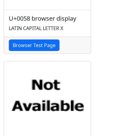
U+0058 browser display
LATIN CAPITAL LETTER X
Browser Test Page