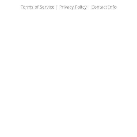
Terms of Service
|
Privacy Policy
|
Contact Info