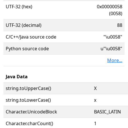
UTF-32 (hex)
0x00000058
(0058)
UTF-32 (decimal)
88
C/C++/Java source code
"\u0058"
Python source code
u"\u0058"
More...
Java Data
string.toUpperCase()
X
string.toLowerCase()
x
Character.UnicodeBlock
BASIC_LATIN
Character.charCount()
1