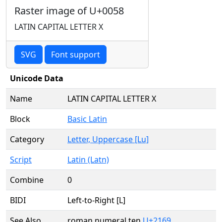
Raster image of U+0058
LATIN CAPITAL LETTER X
SVG
Font support
Unicode Data
Name
LATIN CAPITAL LETTER X
Block
Basic Latin
Category
Letter, Uppercase [Lu]
Script
Latin (Latn)
Combine
0
BIDI
Left-to-Right [L]
See Also
roman numeral ten
U+2169