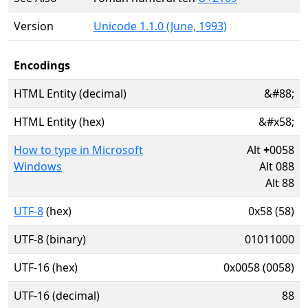
Version
Unicode 1.1.0 (June, 1993)
Encodings
HTML Entity (decimal)
&#88;
HTML Entity (hex)
&#x58;
How to type in Microsoft
Alt
+
0058
Windows
Alt 088
Alt 88
UTF-8
(hex)
0x58 (58)
UTF-8 (binary)
01011000
UTF-16 (hex)
0x0058 (0058)
UTF-16 (decimal)
88