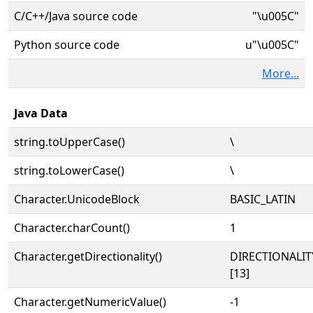
C/C++/Java source code
"\u005C"
Python source code
u"\u005C"
More...
Java Data
string.toUpperCase()
\
string.toLowerCase()
\
Character.UnicodeBlock
BASIC_LATIN
Character.charCount()
1
Character.getDirectionality()
DIRECTIONALI
[13]
Character.getNumericValue()
-1