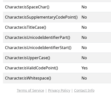
Character.isSpaceChar()
No
Character.isSupplementaryCodePoint()
No
Character.isTitleCase()
No
Character.isUnicodeIdentifierPart()
No
Character.isUnicodeIdentifierStart()
No
Character.isUpperCase()
No
Character.isValidCodePoint()
Yes
Character.isWhitespace()
No
Terms of Service
|
Privacy Policy
|
Contact Info