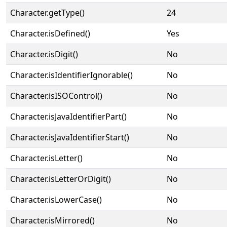
Character.getType()
24
Character.isDefined()
Yes
Character.isDigit()
No
Character.isIdentifierIgnorable()
No
Character.isISOControl()
No
Character.isJavaIdentifierPart()
No
Character.isJavaIdentifierStart()
No
Character.isLetter()
No
Character.isLetterOrDigit()
No
Character.isLowerCase()
No
Character.isMirrored()
No