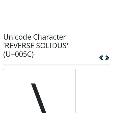
Unicode Character
'REVERSE SOLIDUS'
(U+005C)
\