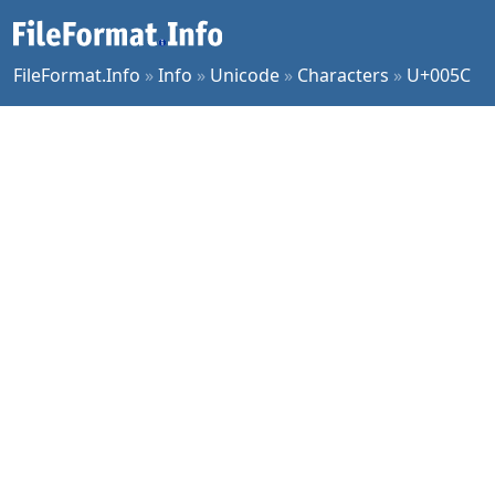
FileFormat.Info
»
Info
»
Unicode
»
Characters
»
U+005C