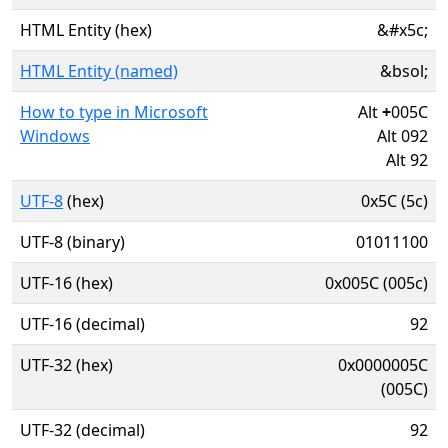
HTML Entity (hex)
&#x5c;
HTML Entity (named)
&bsol;
How to type in Microsoft
Alt
+
005C
Windows
Alt 092
Alt 92
UTF-8
(hex)
0x5C (5c)
UTF-8 (binary)
01011100
UTF-16 (hex)
0x005C (005c)
UTF-16 (decimal)
92
UTF-32 (hex)
0x0000005C
(005C)
UTF-32 (decimal)
92