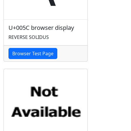
U+005C browser display
REVERSE SOLIDUS
Browser Test Page