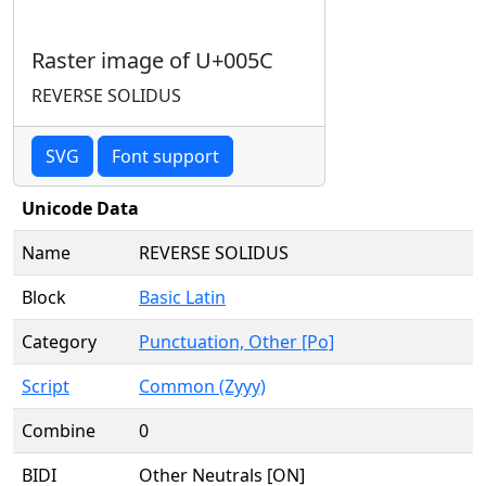
Raster image of U+005C
REVERSE SOLIDUS
SVG
Font support
Unicode Data
Name
REVERSE SOLIDUS
Block
Basic Latin
Category
Punctuation, Other [Po]
Script
Common (Zyyy)
Combine
0
BIDI
Other Neutrals [ON]