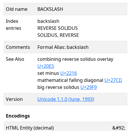
Old name
BACKSLASH
Index
backslash
entries
REVERSE SOLIDUS
SOLIDUS, REVERSE
Comments
Formal Alias: backslash
See Also
combining reverse solidus overlay
U+20E5
set minus
U+2216
mathematical falling diagonal
U+27CD
big reverse solidus
U+29F9
Version
Unicode 1.1.0 (June, 1993)
Encodings
HTML Entity (decimal)
&#92;