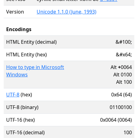
Version
Unicode 1.1.0 (June, 1993)
Encodings
HTML Entity (decimal)
&#100;
HTML Entity (hex)
&#x64;
How to type in Microsoft
Alt
+
0064
Windows
Alt 0100
Alt 100
UTF-8
(hex)
0x64 (64)
UTF-8 (binary)
01100100
UTF-16 (hex)
0x0064 (0064)
UTF-16 (decimal)
100