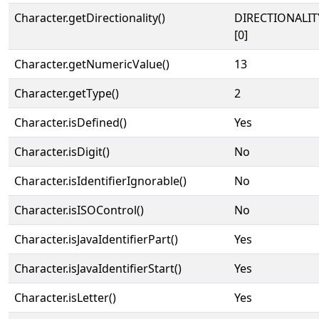
Character.getDirectionality()
DIRECTIONALIT
[0]
Character.getNumericValue()
13
Character.getType()
2
Character.isDefined()
Yes
Character.isDigit()
No
Character.isIdentifierIgnorable()
No
Character.isISOControl()
No
Character.isJavaIdentifierPart()
Yes
Character.isJavaIdentifierStart()
Yes
Character.isLetter()
Yes