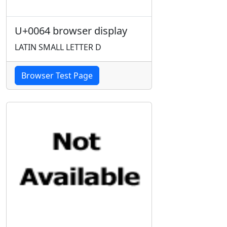
U+0064 browser display
LATIN SMALL LETTER D
Browser Test Page