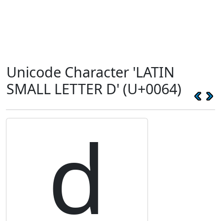
Unicode Character 'LATIN
SMALL LETTER D' (U+0064)
d