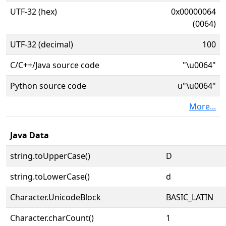
UTF-32 (hex)
0x00000064
(0064)
UTF-32 (decimal)
100
C/C++/Java source code
"\u0064"
Python source code
u"\u0064"
More...
Java Data
string.toUpperCase()
D
string.toLowerCase()
d
Character.UnicodeBlock
BASIC_LATIN
Character.charCount()
1