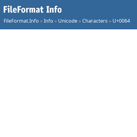
FileFormat.Info
»
Info
»
Unicode
»
Characters
»
U+0064