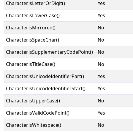
Character.isLetterOrDigit()
Yes
Character.isLowerCase()
Yes
Character.isMirrored()
No
Character.isSpaceChar()
No
Character.isSupplementaryCodePoint()
No
Character.isTitleCase()
No
Character.isUnicodeIdentifierPart()
Yes
Character.isUnicodeIdentifierStart()
Yes
Character.isUpperCase()
No
Character.isValidCodePoint()
Yes
Character.isWhitespace()
No