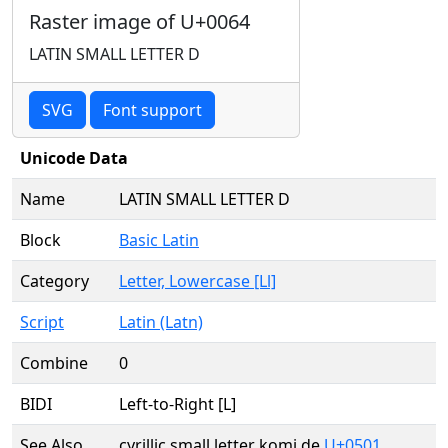
Raster image of U+0064
LATIN SMALL LETTER D
SVG
Font support
Unicode Data
Name
LATIN SMALL LETTER D
Block
Basic Latin
Category
Letter, Lowercase [Ll]
Script
Latin (Latn)
Combine
0
BIDI
Left-to-Right [L]
See Also
cyrillic small letter komi de
U+0501