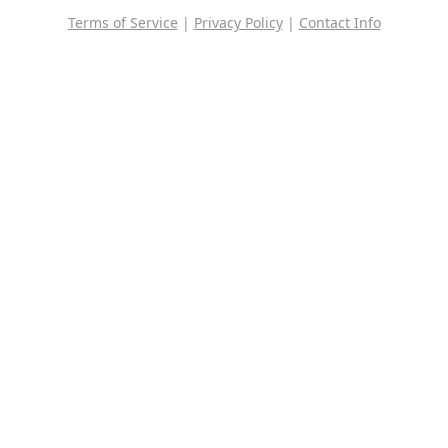
Terms of Service
|
Privacy Policy
|
Contact Info