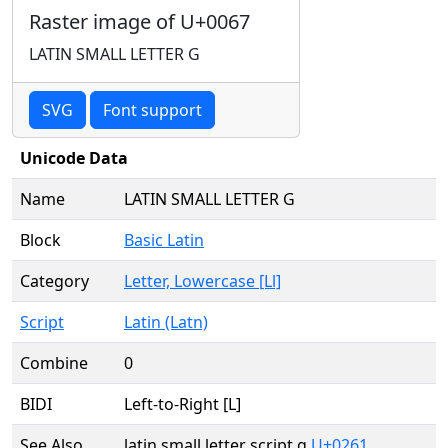
Raster image of U+0067
LATIN SMALL LETTER G
SVG
Font support
Unicode Data
Name
LATIN SMALL LETTER G
Block
Basic Latin
Category
Letter, Lowercase [Ll]
Script
Latin (Latn)
Combine
0
BIDI
Left-to-Right [L]
See Also
latin small letter script g
U+0261