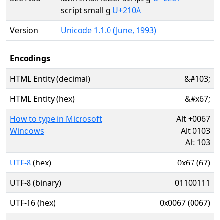
script small g
U+210A
Version
Unicode 1.1.0 (June, 1993)
Encodings
HTML Entity (decimal)
&#103;
HTML Entity (hex)
&#x67;
How to type in Microsoft
Alt
+
0067
Windows
Alt 0103
Alt 103
UTF-8
(hex)
0x67 (67)
UTF-8 (binary)
01100111
UTF-16 (hex)
0x0067 (0067)