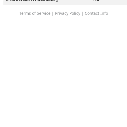
Terms of Service
|
Privacy Policy
|
Contact Info