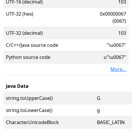
UTF-16 (decimal)
103
UTF-32 (hex)
0x00000067
(0067)
UTF-32 (decimal)
103
C/C++/Java source code
"\u0067"
Python source code
u"\u0067"
More...
Java Data
string.toUpperCase()
G
string.toLowerCase()
g
Character.UnicodeBlock
BASIC_LATIN