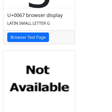
U+0067 browser display
LATIN SMALL LETTER G
Browser Test Page