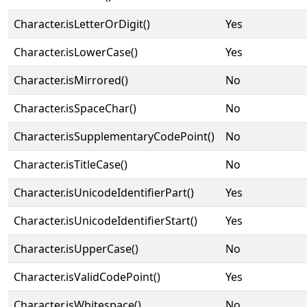
Character.isLetterOrDigit()
Yes
Character.isLowerCase()
Yes
Character.isMirrored()
No
Character.isSpaceChar()
No
Character.isSupplementaryCodePoint()
No
Character.isTitleCase()
No
Character.isUnicodeIdentifierPart()
Yes
Character.isUnicodeIdentifierStart()
Yes
Character.isUpperCase()
No
Character.isValidCodePoint()
Yes
Character.isWhitespace()
No