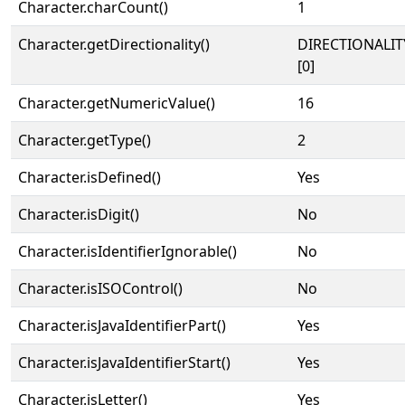
Character.charCount()
1
Character.getDirectionality()
DIRECTIONALIT
[0]
Character.getNumericValue()
16
Character.getType()
2
Character.isDefined()
Yes
Character.isDigit()
No
Character.isIdentifierIgnorable()
No
Character.isISOControl()
No
Character.isJavaIdentifierPart()
Yes
Character.isJavaIdentifierStart()
Yes
Character.isLetter()
Yes