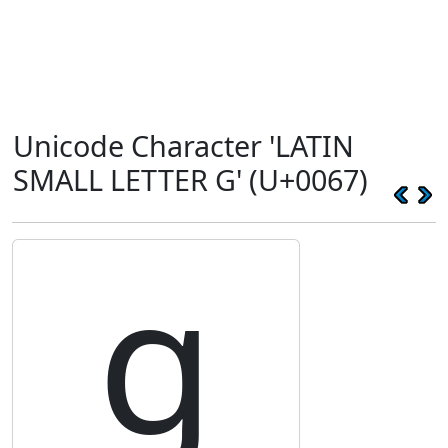
Unicode Character 'LATIN
SMALL LETTER G' (U+0067)
g