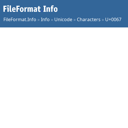
FileFormat.Info
»
Info
»
Unicode
»
Characters
»
U+0067