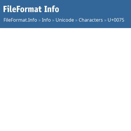
FileFormat.Info
»
Info
»
Unicode
»
Characters
»
U+0075