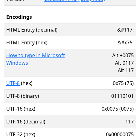
Encodings
HTML Entity (decimal)
&#117;
HTML Entity (hex)
&#x75;
How to type in Microsoft
Alt
+
0075
Windows
Alt 0117
Alt 117
UTF-8
(hex)
0x75 (75)
UTF-8 (binary)
01110101
UTF-16 (hex)
0x0075 (0075)
UTF-16 (decimal)
117
UTF-32 (hex)
0x00000075