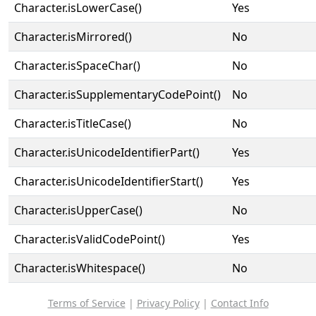
Character.isLowerCase()
Yes
Character.isMirrored()
No
Character.isSpaceChar()
No
Character.isSupplementaryCodePoint()
No
Character.isTitleCase()
No
Character.isUnicodeIdentifierPart()
Yes
Character.isUnicodeIdentifierStart()
Yes
Character.isUpperCase()
No
Character.isValidCodePoint()
Yes
Character.isWhitespace()
No
Terms of Service
|
Privacy Policy
|
Contact Info