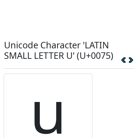
Unicode Character 'LATIN
SMALL LETTER U' (U+0075)
u