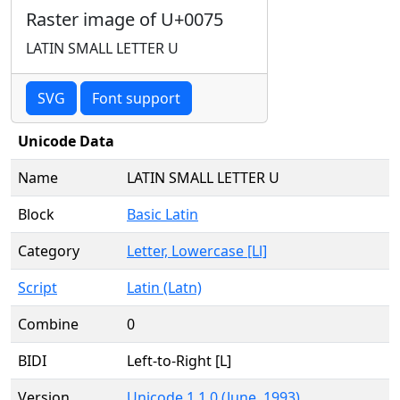
Raster image of U+0075
LATIN SMALL LETTER U
SVG
Font support
Unicode Data
Name
LATIN SMALL LETTER U
Block
Basic Latin
Category
Letter, Lowercase [Ll]
Script
Latin (Latn)
Combine
0
BIDI
Left-to-Right [L]
Version
Unicode 1.1.0 (June, 1993)