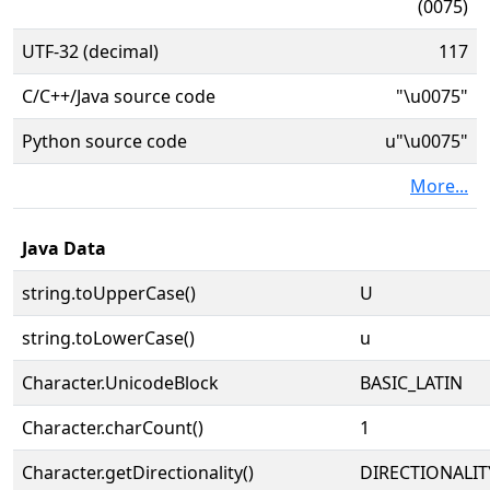
(0075)
UTF-32 (decimal)
117
C/C++/Java source code
"\u0075"
Python source code
u"\u0075"
More...
Java Data
string.toUpperCase()
U
string.toLowerCase()
u
Character.UnicodeBlock
BASIC_LATIN
Character.charCount()
1
Character.getDirectionality()
DIRECTIONALIT