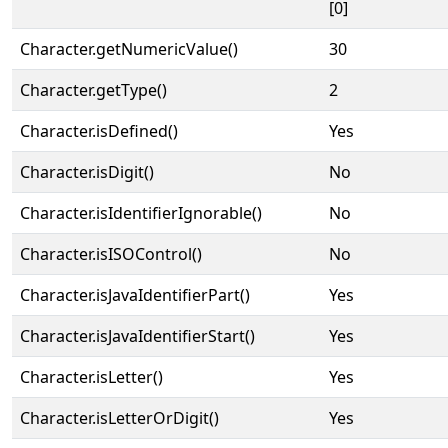
[0]
Character.getNumericValue()
30
Character.getType()
2
Character.isDefined()
Yes
Character.isDigit()
No
Character.isIdentifierIgnorable()
No
Character.isISOControl()
No
Character.isJavaIdentifierPart()
Yes
Character.isJavaIdentifierStart()
Yes
Character.isLetter()
Yes
Character.isLetterOrDigit()
Yes