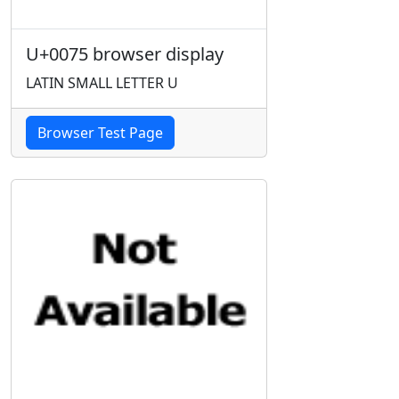
U+0075 browser display
LATIN SMALL LETTER U
Browser Test Page