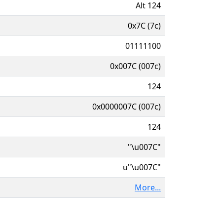
Alt 124
0x7C (7c)
01111100
0x007C (007c)
124
0x0000007C (007c)
124
"\u007C"
u"\u007C"
More...