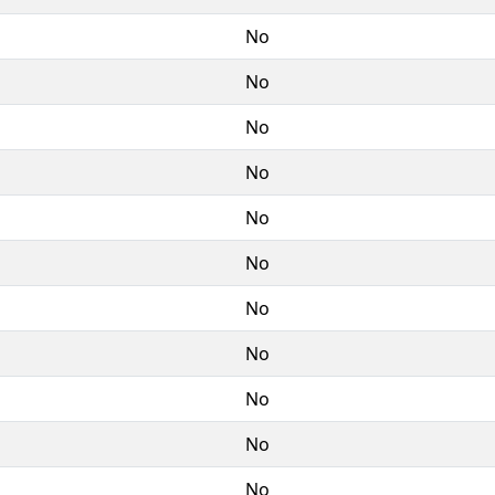
No
No
No
No
No
No
No
No
No
No
No