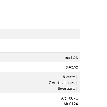
&#124;
&#x7c;
&vert;: |
&VerticalLine;: |
&verbar;: |
Alt
+
007C
Alt 0124