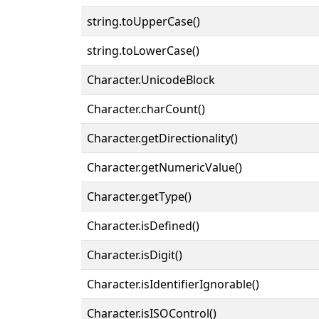
string.toUpperCase()
string.toLowerCase()
Character.UnicodeBlock
Character.charCount()
Character.getDirectionality()
Character.getNumericValue()
Character.getType()
Character.isDefined()
Character.isDigit()
Character.isIdentifierIgnorable()
Character.isISOControl()