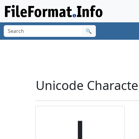
🔍
Unicode Characte