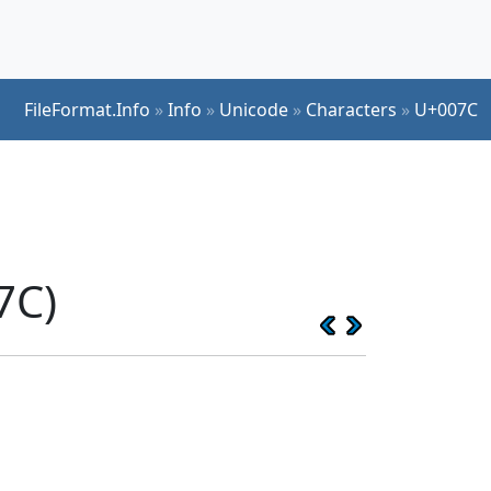
FileFormat.Info
»
Info
»
Unicode
»
Characters
»
U+007C
7C)