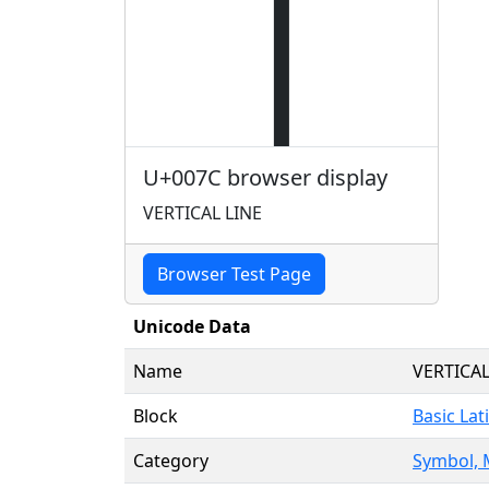
|
U+007C browser display
VERTICAL LINE
Browser Test Page
Unicode Data
Name
VERTICAL
Block
Basic Lat
Category
Symbol, 