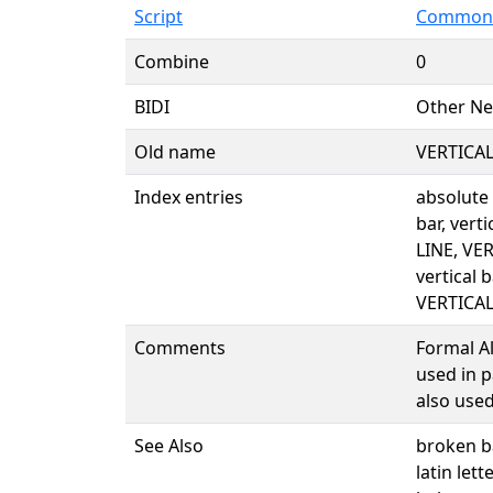
Script
Common 
Combine
0
BIDI
Other Ne
Old name
VERTICAL
Index entries
absolute
bar, verti
LINE, VE
vertical 
VERTICAL
Comments
Formal Ali
used in p
also used
See Also
broken 
latin lett