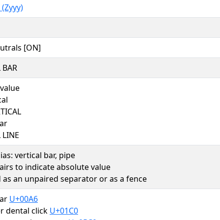
(Zyyy)
utrals [ON]
 BAR
 value
cal
RTICAL
bar
 LINE
as: vertical bar, pipe
airs to indicate absolute value
 as an unpaired separator or as a fence
bar
U+00A6
er dental click
U+01C0