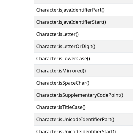
Character.isJavaIdentifierPart()
Character.isJavaIdentifierStart()
Character.isLetter()
Character.isLetterOrDigit()
Character.isLowerCase()
Character.isMirrored()
Character.isSpaceChar()
Character.isSupplementaryCodePoint()
Character.isTitleCase()
Character.isUnicodeIdentifierPart()
Character.isUnicodeIdentifierStart()