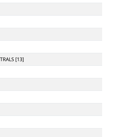
RALS [13]