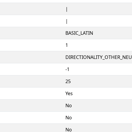
|
|
BASIC_LATIN
1
DIRECTIONALITY_OTHER_NEUT
-1
25
Yes
No
No
No