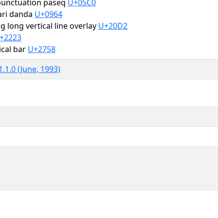
unctuation paseq
U+05C0
ari danda
U+0964
 long vertical line overlay
U+20D2
+2223
tical bar
U+2758
.1.0 (June, 1993)