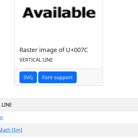
Raster image of U+007C
VERTICAL LINE
SVG
Font support
 LINE
in
Math [Sm]