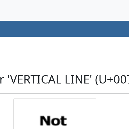
r 'VERTICAL LINE' (U+00