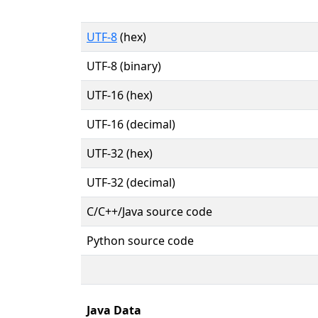
UTF-8
(hex)
UTF-8 (binary)
UTF-16 (hex)
UTF-16 (decimal)
UTF-32 (hex)
UTF-32 (decimal)
C/C++/Java source code
Python source code
Java Data