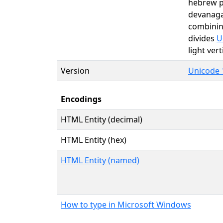
hebrew p
devanag
combining
divides
U
light ver
Version
Unicode 1
Encodings
HTML Entity (decimal)
HTML Entity (hex)
HTML Entity (named)
How to type in Microsoft Windows