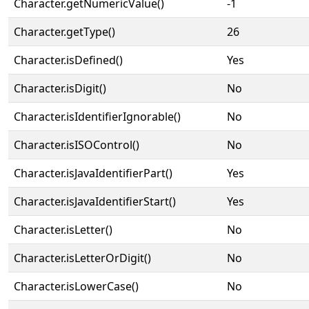
Character.getNumericValue()
-1
Character.getType()
26
Character.isDefined()
Yes
Character.isDigit()
No
Character.isIdentifierIgnorable()
No
Character.isISOControl()
No
Character.isJavaIdentifierPart()
Yes
Character.isJavaIdentifierStart()
Yes
Character.isLetter()
No
Character.isLetterOrDigit()
No
Character.isLowerCase()
No