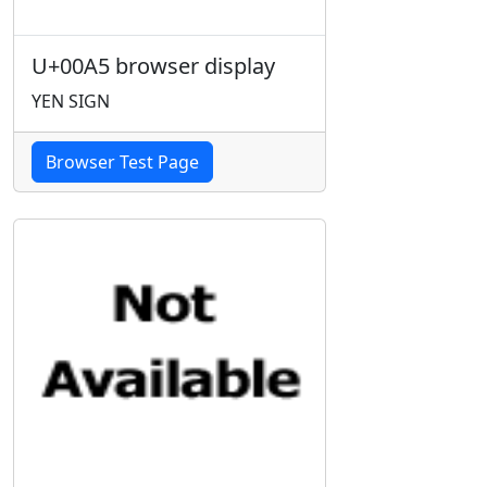
U+00A5 browser display
YEN SIGN
Browser Test Page