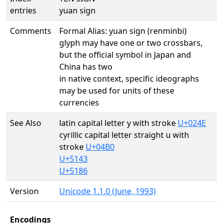
entries
yuan sign
Comments
Formal Alias: yuan sign (renminbi)
glyph may have one or two crossbars,
but the official symbol in Japan and
China has two
in native context, specific ideographs
may be used for units of these
currencies
See Also
latin capital letter y with stroke
U+024E
cyrillic capital letter straight u with
stroke
U+04B0
U+5143
U+5186
Version
Unicode 1.1.0 (June, 1993)
Encodings