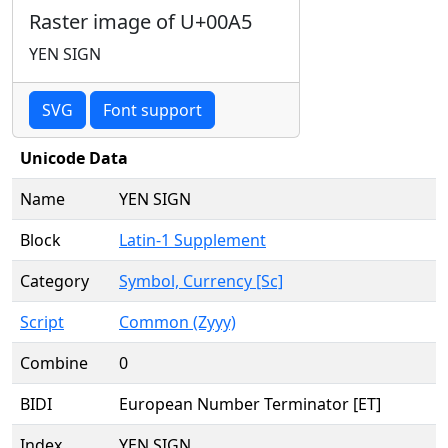
Raster image of U+00A5
YEN SIGN
SVG
Font support
Unicode Data
Name
YEN SIGN
Block
Latin-1 Supplement
Category
Symbol, Currency [Sc]
Script
Common (Zyyy)
Combine
0
BIDI
European Number Terminator [ET]
Index
YEN SIGN