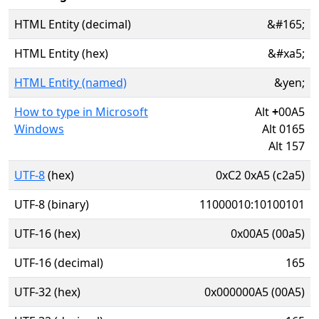
HTML Entity (decimal)
&#165;
HTML Entity (hex)
&#xa5;
HTML Entity (named)
&yen;
How to type in Microsoft
Alt
+
00A5
Windows
Alt 0165
Alt 157
UTF-8
(hex)
0xC2 0xA5 (c2a5)
UTF-8 (binary)
11000010:10100101
UTF-16 (hex)
0x00A5 (00a5)
UTF-16 (decimal)
165
UTF-32 (hex)
0x000000A5 (00A5)