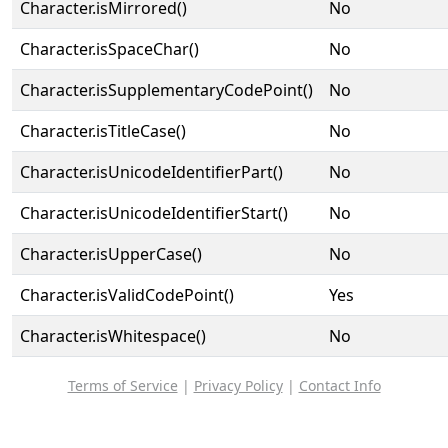
Character.isMirrored()
No
Character.isSpaceChar()
No
Character.isSupplementaryCodePoint()
No
Character.isTitleCase()
No
Character.isUnicodeIdentifierPart()
No
Character.isUnicodeIdentifierStart()
No
Character.isUpperCase()
No
Character.isValidCodePoint()
Yes
Character.isWhitespace()
No
Terms of Service
|
Privacy Policy
|
Contact Info