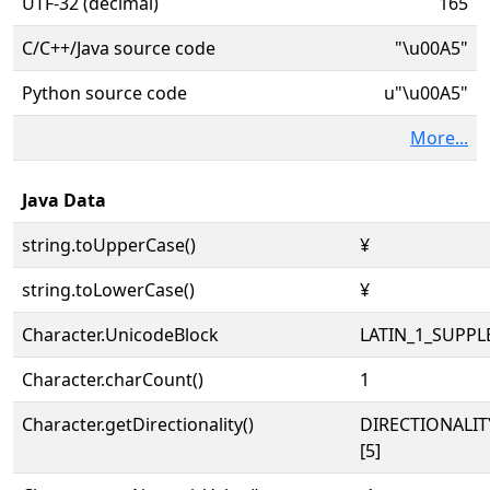
UTF-32 (decimal)
165
C/C++/Java source code
"\u00A5"
Python source code
u"\u00A5"
More...
Java Data
string.toUpperCase()
¥
string.toLowerCase()
¥
Character.UnicodeBlock
LATIN_1_SUPP
Character.charCount()
1
Character.getDirectionality()
DIRECTIONALI
[5]