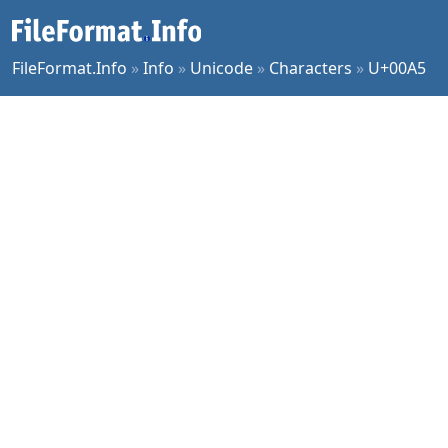
FileFormat.Info
»
Info
»
Unicode
»
Characters
»
U+00A5