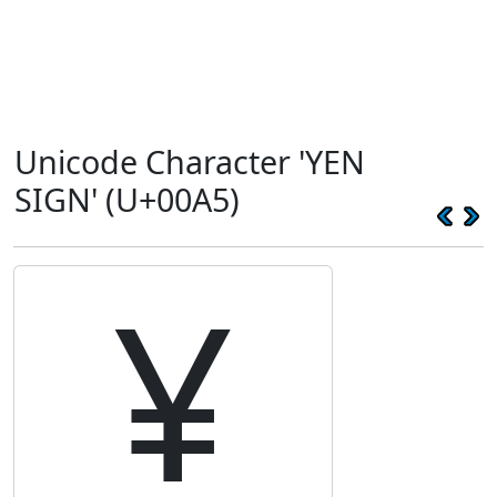
Unicode Character 'YEN
SIGN' (U+00A5)
¥