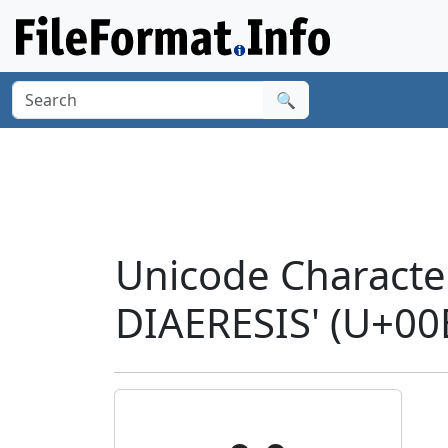
🔍
Unicode Characte
DIAERESIS' (U+00