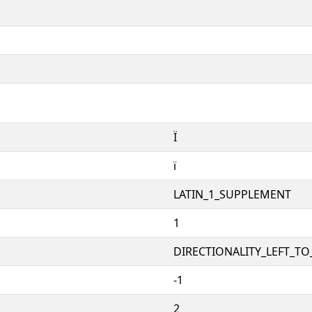
Ï
ï
LATIN_1_SUPPLEMENT
1
DIRECTIONALITY_LEFT_TO_
-1
2