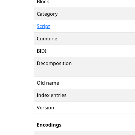
Block
Category
Script
Combine
BIDI
Decomposition
Old name
Index entries
Version
Encodings