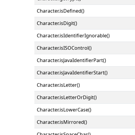
Character.isDefined()
Character.isDigit()
Character.isIdentifierIgnorable()
Character.isISOControl()
Character.isJavaIdentifierPart()
Character.isJavaIdentifierStart()
Character.isLetter()
Character.isLetterOrDigit()
Character.isLowerCase()
Character.isMirrored()
Character.isSpaceChar()