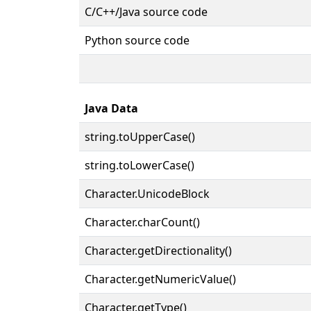
C/C++/Java source code
Python source code
Java Data
string.toUpperCase()
string.toLowerCase()
Character.UnicodeBlock
Character.charCount()
Character.getDirectionality()
Character.getNumericValue()
Character.getType()