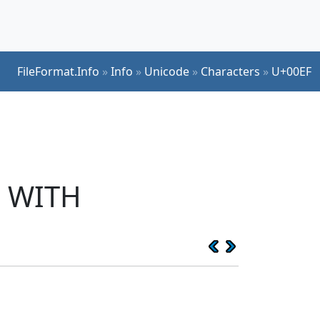
FileFormat.Info
»
Info
»
Unicode
»
Characters
»
U+00EF
I WITH