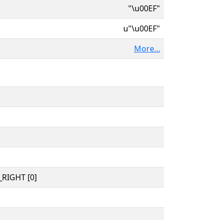
"\u00EF"
u"\u00EF"
More...
RIGHT [0]