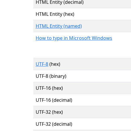
HTML Entity (decimal)
HTML Entity (hex)
HTML Entity (named)
How to type in Microsoft Windows
UTF-8
(hex)
UTF-8 (binary)
UTF-16 (hex)
UTF-16 (decimal)
UTF-32 (hex)
UTF-32 (decimal)