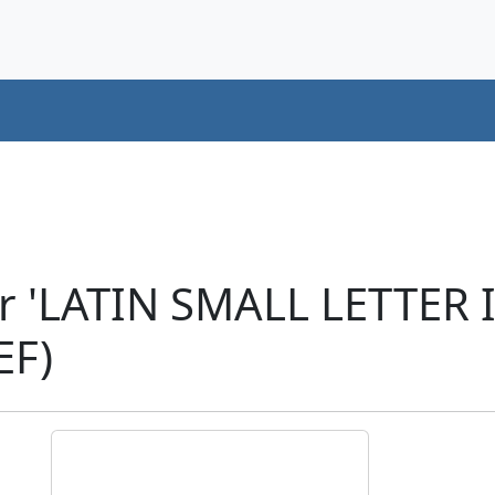
r 'LATIN SMALL LETTER 
EF)