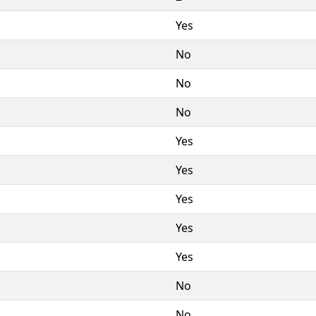
Yes
No
No
No
Yes
Yes
Yes
Yes
Yes
No
No