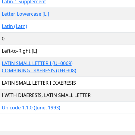
Latin-1 Supplement
Letter, Lowercase [Ll]
Latin (Latn)
0
Left-to-Right [L]
LATIN SMALL LETTER I (U+0069)
COMBINING DIAERESIS (U+0308)
LATIN SMALL LETTER I DIAERESIS
I WITH DIAERESIS, LATIN SMALL LETTER
Unicode 1.1.0 (June, 1993)