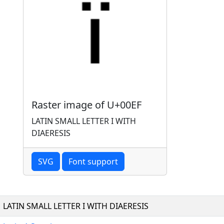
Raster image of U+00EF
LATIN SMALL LETTER I WITH
DIAERESIS
SVG
Font support
LATIN SMALL LETTER I WITH DIAERESIS