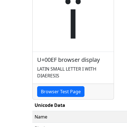
ï
U+00EF browser display
LATIN SMALL LETTER I WITH
DIAERESIS
Browser Test Page
Unicode Data
Name