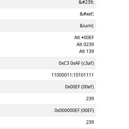
&#239;
&#xef;
&iuml;
Alt
+
00EF
Alt 0239
Alt 139
0xC3 0xAF (c3af)
11000011:10101111
0x00EF (00ef)
239
0x000000EF (00EF)
239