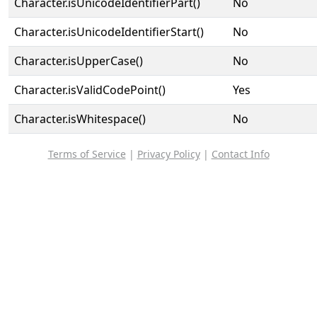
Character.isUnicodeIdentifierPart()
No
Character.isUnicodeIdentifierStart()
No
Character.isUpperCase()
No
Character.isValidCodePoint()
Yes
Character.isWhitespace()
No
Terms of Service
|
Privacy Policy
|
Contact Info