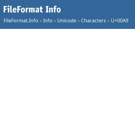
FileFormat.Info
»
Info
»
Unicode
»
Characters
»
U+00A9