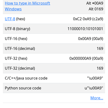
How to type in Microsoft
Alt
+
00A9
Windows
Alt 0169
UTF-8
(hex)
0xC2 0xA9 (c2a9)
UTF-8 (binary)
11000010:10101001
UTF-16 (hex)
0x00A9 (00a9)
UTF-16 (decimal)
169
UTF-32 (hex)
0x000000A9 (00a9)
UTF-32 (decimal)
169
C/C++/Java source code
"\u00A9"
Python source code
u"\u00A9"
More...