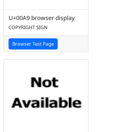
U+00A9 browser display
COPYRIGHT SIGN
Browser Test Page