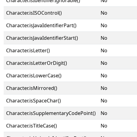
Character.isIdentifierIgnorable()
No
Character.isISOControl()
No
Character.isJavaIdentifierPart()
No
Character.isJavaIdentifierStart()
No
Character.isLetter()
No
Character.isLetterOrDigit()
No
Character.isLowerCase()
No
Character.isMirrored()
No
Character.isSpaceChar()
No
Character.isSupplementaryCodePoint()
No
Character.isTitleCase()
No