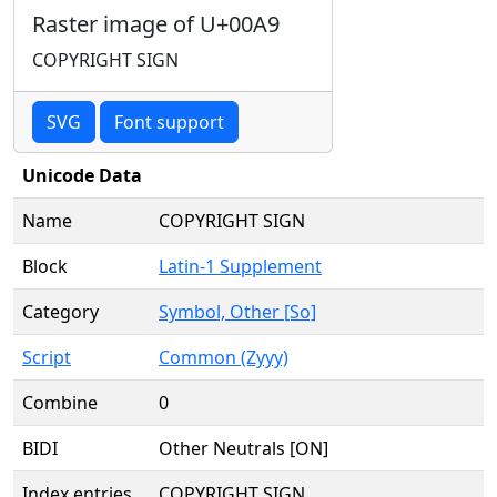
Raster image of U+00A9
COPYRIGHT SIGN
SVG
Font support
Unicode Data
Name
COPYRIGHT SIGN
Block
Latin-1 Supplement
Category
Symbol, Other [So]
Script
Common (Zyyy)
Combine
0
BIDI
Other Neutrals [ON]
Index entries
COPYRIGHT SIGN