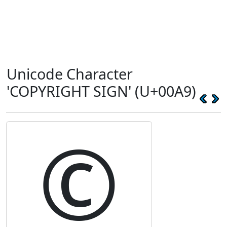
Unicode Character
'COPYRIGHT SIGN' (U+00A9)
©