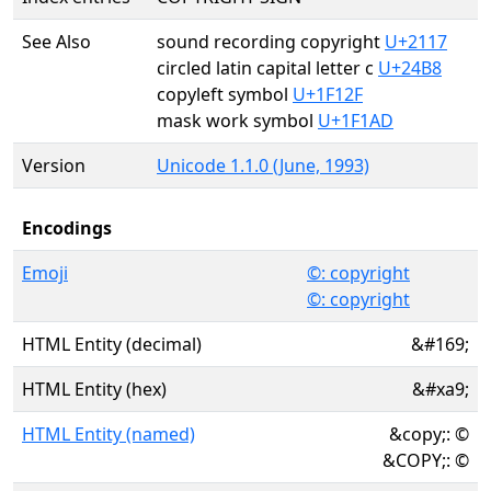
See Also
sound recording copyright
U+2117
circled latin capital letter c
U+24B8
copyleft symbol
U+1F12F
mask work symbol
U+1F1AD
Version
Unicode 1.1.0 (June, 1993)
Encodings
Emoji
©️: copyright
©: copyright
HTML Entity (decimal)
&#169;
HTML Entity (hex)
&#xa9;
HTML Entity (named)
&copy;: ©
&COPY;: ©