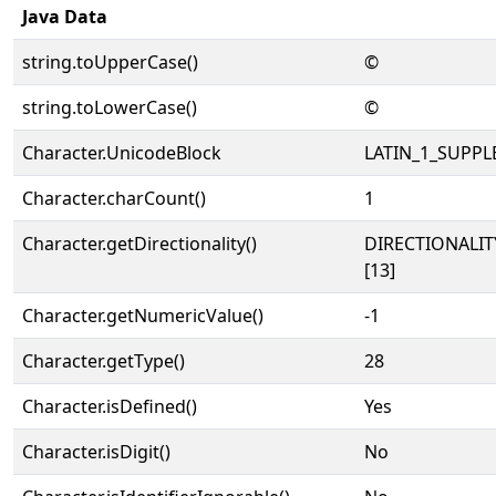
Java Data
string.toUpperCase()
©
string.toLowerCase()
©
Character.UnicodeBlock
LATIN_1_SUPP
Character.charCount()
1
Character.getDirectionality()
DIRECTIONALI
[13]
Character.getNumericValue()
-1
Character.getType()
28
Character.isDefined()
Yes
Character.isDigit()
No