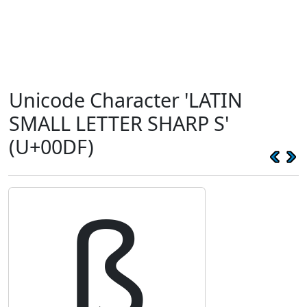
Unicode Character 'LATIN
SMALL LETTER SHARP S'
(U+00DF)
ß