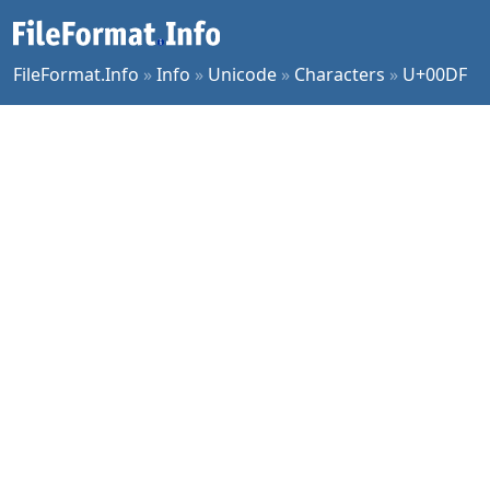
FileFormat.Info
»
Info
»
Unicode
»
Characters
»
U+00DF