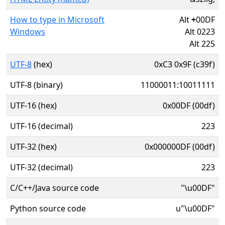
How to type in Microsoft
Alt
+
00DF
Windows
Alt 0223
Alt 225
UTF-8
(hex)
0xC3 0x9F (c39f)
UTF-8 (binary)
11000011:10011111
UTF-16 (hex)
0x00DF (00df)
UTF-16 (decimal)
223
UTF-32 (hex)
0x000000DF (00df)
UTF-32 (decimal)
223
C/C++/Java source code
"\u00DF"
Python source code
u"\u00DF"