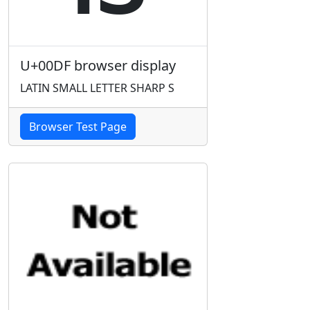
U+00DF browser display
LATIN SMALL LETTER SHARP S
Browser Test Page