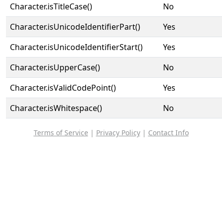
Character.isTitleCase()
No
Character.isUnicodeIdentifierPart()
Yes
Character.isUnicodeIdentifierStart()
Yes
Character.isUpperCase()
No
Character.isValidCodePoint()
Yes
Character.isWhitespace()
No
Terms of Service
|
Privacy Policy
|
Contact Info