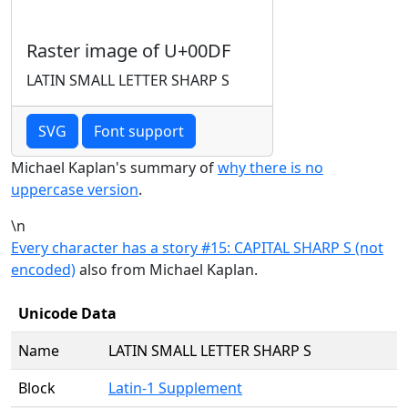
Raster image of U+00DF
LATIN SMALL LETTER SHARP S
SVG
Font support
Michael Kaplan's summary of
why there is no
uppercase version
.
\n
Every character has a story #15: CAPITAL SHARP S (not
encoded)
also from Michael Kaplan.
Unicode Data
Name
LATIN SMALL LETTER SHARP S
Block
Latin-1 Supplement