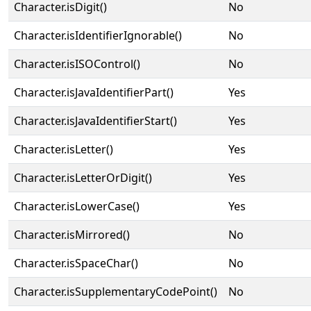
Character.isDigit()
No
Character.isIdentifierIgnorable()
No
Character.isISOControl()
No
Character.isJavaIdentifierPart()
Yes
Character.isJavaIdentifierStart()
Yes
Character.isLetter()
Yes
Character.isLetterOrDigit()
Yes
Character.isLowerCase()
Yes
Character.isMirrored()
No
Character.isSpaceChar()
No
Character.isSupplementaryCodePoint()
No