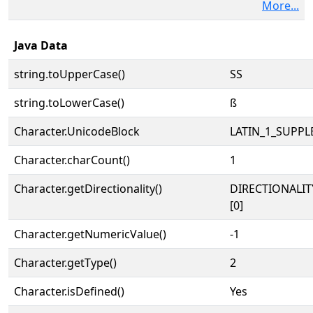
More...
Java Data
string.toUpperCase()
SS
string.toLowerCase()
ß
Character.UnicodeBlock
LATIN_1_SUPP
Character.charCount()
1
Character.getDirectionality()
DIRECTIONALIT
[0]
Character.getNumericValue()
-1
Character.getType()
2
Character.isDefined()
Yes