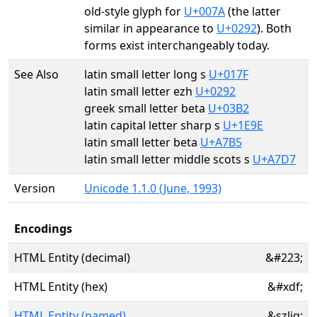
old-style glyph for
U+007A
(the latter
similar in appearance to
U+0292
). Both
forms exist interchangeably today.
See Also
latin small letter long s
U+017F
latin small letter ezh
U+0292
greek small letter beta
U+03B2
latin capital letter sharp s
U+1E9E
latin small letter beta
U+A7B5
latin small letter middle scots s
U+A7D7
Version
Unicode 1.1.0 (June, 1993)
Encodings
HTML Entity (decimal)
&#223;
HTML Entity (hex)
&#xdf;
HTML Entity (named)
&szlig;