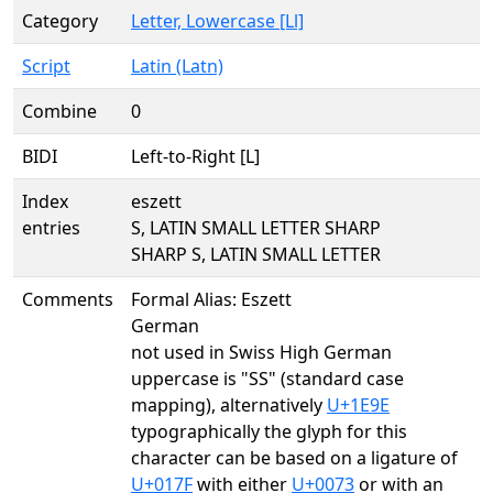
Category
Letter, Lowercase [Ll]
Script
Latin (Latn)
Combine
0
BIDI
Left-to-Right [L]
Index
eszett
entries
S, LATIN SMALL LETTER SHARP
SHARP S, LATIN SMALL LETTER
Comments
Formal Alias: Eszett
German
not used in Swiss High German
uppercase is "SS" (standard case
mapping), alternatively
U+1E9E
typographically the glyph for this
character can be based on a ligature of
U+017F
with either
U+0073
or with an