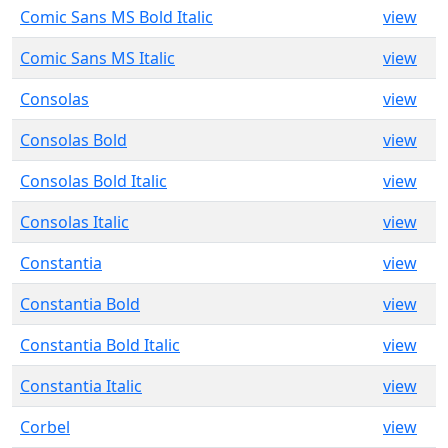
Comic Sans MS Bold Italic
view
Comic Sans MS Italic
view
Consolas
view
Consolas Bold
view
Consolas Bold Italic
view
Consolas Italic
view
Constantia
view
Constantia Bold
view
Constantia Bold Italic
view
Constantia Italic
view
Corbel
view