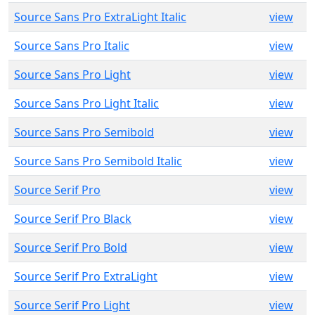
Source Sans Pro ExtraLight Italic
view
Source Sans Pro Italic
view
Source Sans Pro Light
view
Source Sans Pro Light Italic
view
Source Sans Pro Semibold
view
Source Sans Pro Semibold Italic
view
Source Serif Pro
view
Source Serif Pro Black
view
Source Serif Pro Bold
view
Source Serif Pro ExtraLight
view
Source Serif Pro Light
view