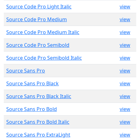
Source Code Pro Light Italic
view
Source Code Pro Medium
view
Source Code Pro Medium Italic
view
Source Code Pro Semibold
view
Source Code Pro Semibold Italic
view
Source Sans Pro
view
Source Sans Pro Black
view
Source Sans Pro Black Italic
view
Source Sans Pro Bold
view
Source Sans Pro Bold Italic
view
Source Sans Pro ExtraLight
view