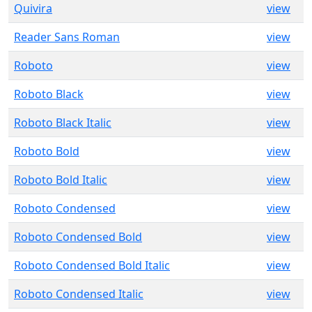
Quivira
view
Reader Sans Roman
view
Roboto
view
Roboto Black
view
Roboto Black Italic
view
Roboto Bold
view
Roboto Bold Italic
view
Roboto Condensed
view
Roboto Condensed Bold
view
Roboto Condensed Bold Italic
view
Roboto Condensed Italic
view