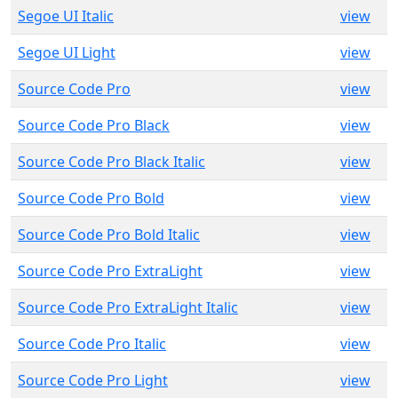
Segoe UI Italic
view
Segoe UI Light
view
Source Code Pro
view
Source Code Pro Black
view
Source Code Pro Black Italic
view
Source Code Pro Bold
view
Source Code Pro Bold Italic
view
Source Code Pro ExtraLight
view
Source Code Pro ExtraLight Italic
view
Source Code Pro Italic
view
Source Code Pro Light
view