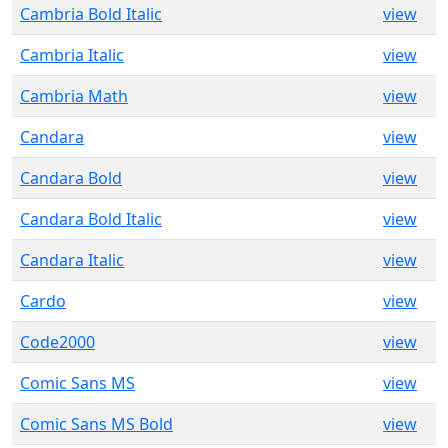
Cambria Bold Italic
view
Cambria Italic
view
Cambria Math
view
Candara
view
Candara Bold
view
Candara Bold Italic
view
Candara Italic
view
Cardo
view
Code2000
view
Comic Sans MS
view
Comic Sans MS Bold
view