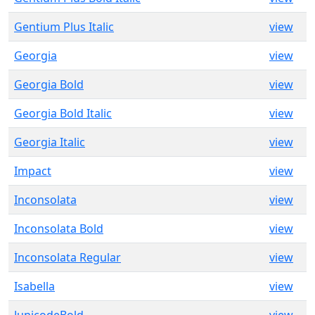
Gentium Plus Italic
view
Georgia
view
Georgia Bold
view
Georgia Bold Italic
view
Georgia Italic
view
Impact
view
Inconsolata
view
Inconsolata Bold
view
Inconsolata Regular
view
Isabella
view