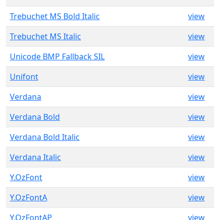
Trebuchet MS Bold Italic
view
Trebuchet MS Italic
view
Unicode BMP Fallback SIL
view
Unifont
view
Verdana
view
Verdana Bold
view
Verdana Bold Italic
view
Verdana Italic
view
Y.OzFont
view
Y.OzFontA
view
Y.OzFontAP
view