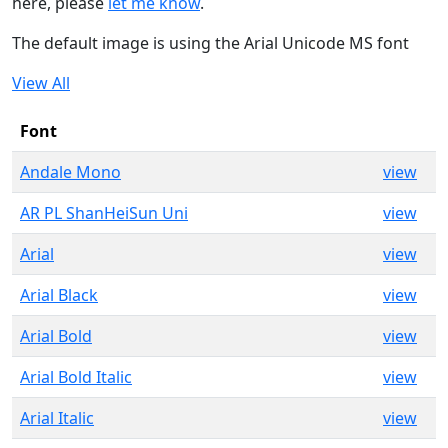
here, please
let me know
.
The default image is using the Arial Unicode MS font
View All
Font
Andale Mono
view
AR PL ShanHeiSun Uni
view
Arial
view
Arial Black
view
Arial Bold
view
Arial Bold Italic
view
Arial Italic
view