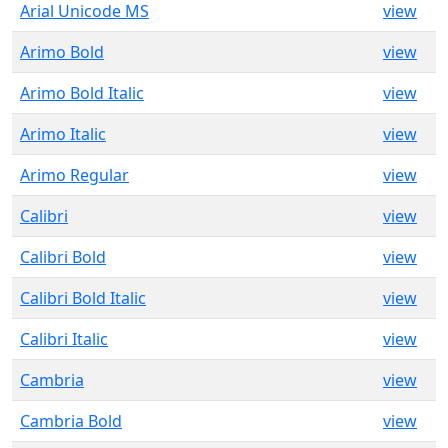
Arial Unicode MS
view
Arimo Bold
view
Arimo Bold Italic
view
Arimo Italic
view
Arimo Regular
view
Calibri
view
Calibri Bold
view
Calibri Bold Italic
view
Calibri Italic
view
Cambria
view
Cambria Bold
view