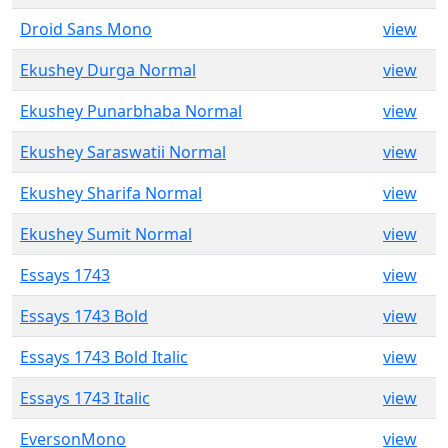
Droid Sans Mono
view
Ekushey Durga Normal
view
Ekushey Punarbhaba Normal
view
Ekushey Saraswatii Normal
view
Ekushey Sharifa Normal
view
Ekushey Sumit Normal
view
Essays 1743
view
Essays 1743 Bold
view
Essays 1743 Bold Italic
view
Essays 1743 Italic
view
EversonMono
view