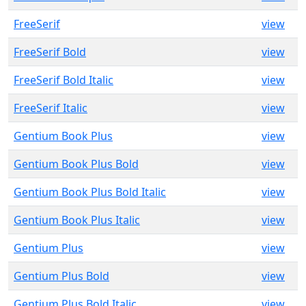
FreeSerif
view
FreeSerif Bold
view
FreeSerif Bold Italic
view
FreeSerif Italic
view
Gentium Book Plus
view
Gentium Book Plus Bold
view
Gentium Book Plus Bold Italic
view
Gentium Book Plus Italic
view
Gentium Plus
view
Gentium Plus Bold
view
Gentium Plus Bold Italic
view