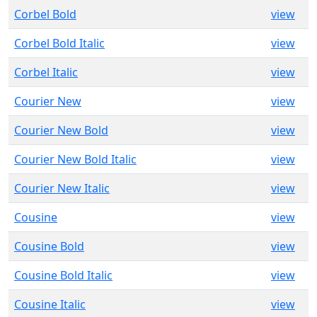
Corbel Bold
view
Corbel Bold Italic
view
Corbel Italic
view
Courier New
view
Courier New Bold
view
Courier New Bold Italic
view
Courier New Italic
view
Cousine
view
Cousine Bold
view
Cousine Bold Italic
view
Cousine Italic
view