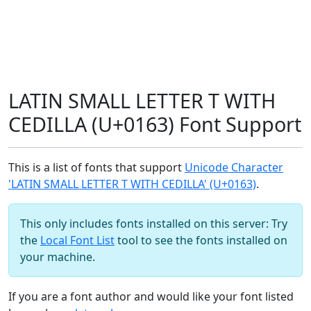
LATIN SMALL LETTER T WITH
CEDILLA (U+0163) Font Support
This is a list of fonts that support
Unicode Character
'LATIN SMALL LETTER T WITH CEDILLA' (U+0163)
.
This only includes fonts installed on this server: Try
the
Local Font List
tool to see the fonts installed on
your machine.
If you are a font author and would like your font listed