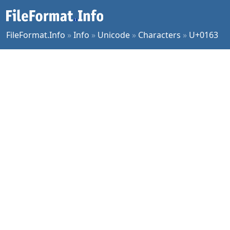
FileFormat.Info
»
Info
»
Unicode
»
Characters
»
U+0163