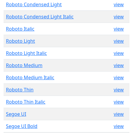
Roboto Condensed Light
view
Roboto Condensed Light Italic
view
Roboto Italic
view
Roboto Light
view
Roboto Light Italic
view
Roboto Medium
view
Roboto Medium Italic
view
Roboto Thin
view
Roboto Thin Italic
view
Segoe UI
view
Segoe UI Bold
view