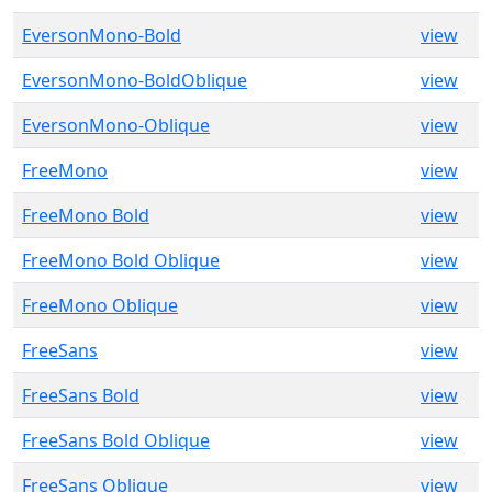
EversonMono-Bold
view
EversonMono-BoldOblique
view
EversonMono-Oblique
view
FreeMono
view
FreeMono Bold
view
FreeMono Bold Oblique
view
FreeMono Oblique
view
FreeSans
view
FreeSans Bold
view
FreeSans Bold Oblique
view
FreeSans Oblique
view