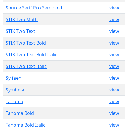
Source Serif Pro Semibold
view
STIX Two Math
view
STIX Two Text
view
STIX Two Text Bold
view
STIX Two Text Bold Italic
view
STIX Two Text Italic
view
Sylfaen
view
Symbola
view
Tahoma
view
Tahoma Bold
view
Tahoma Bold Italic
view