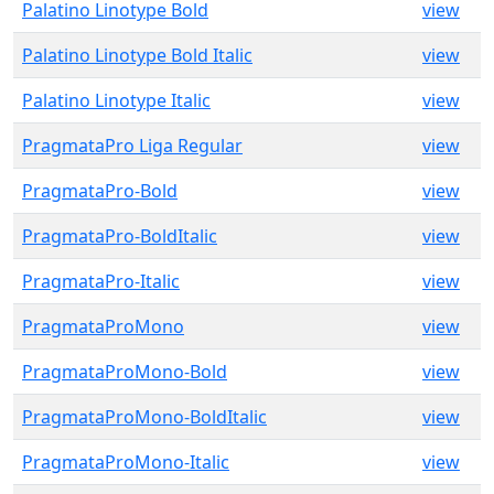
Palatino Linotype Bold
view
Palatino Linotype Bold Italic
view
Palatino Linotype Italic
view
PragmataPro Liga Regular
view
PragmataPro-Bold
view
PragmataPro-BoldItalic
view
PragmataPro-Italic
view
PragmataProMono
view
PragmataProMono-Bold
view
PragmataProMono-BoldItalic
view
PragmataProMono-Italic
view