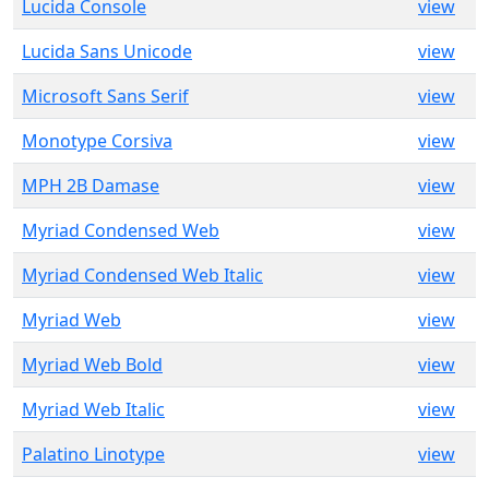
Lucida Console
view
Lucida Sans Unicode
view
Microsoft Sans Serif
view
Monotype Corsiva
view
MPH 2B Damase
view
Myriad Condensed Web
view
Myriad Condensed Web Italic
view
Myriad Web
view
Myriad Web Bold
view
Myriad Web Italic
view
Palatino Linotype
view