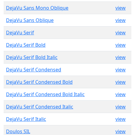
DejaVu Sans Mono Oblique
view
DejaVu Sans Oblique
view
DejaVu Serif
view
DejaVu Serif Bold
view
DejaVu Serif Bold Italic
view
DejaVu Serif Condensed
view
DejaVu Serif Condensed Bold
view
DejaVu Serif Condensed Bold Italic
view
DejaVu Serif Condensed Italic
view
DejaVu Serif Italic
view
Doulos SIL
view