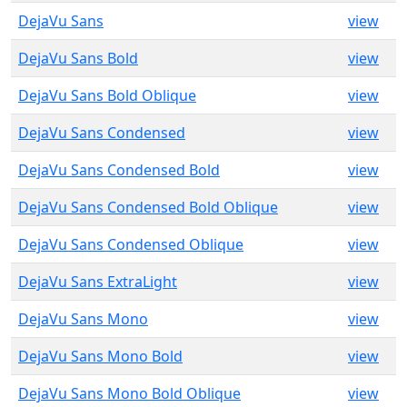
DejaVu Sans
view
DejaVu Sans Bold
view
DejaVu Sans Bold Oblique
view
DejaVu Sans Condensed
view
DejaVu Sans Condensed Bold
view
DejaVu Sans Condensed Bold Oblique
view
DejaVu Sans Condensed Oblique
view
DejaVu Sans ExtraLight
view
DejaVu Sans Mono
view
DejaVu Sans Mono Bold
view
DejaVu Sans Mono Bold Oblique
view