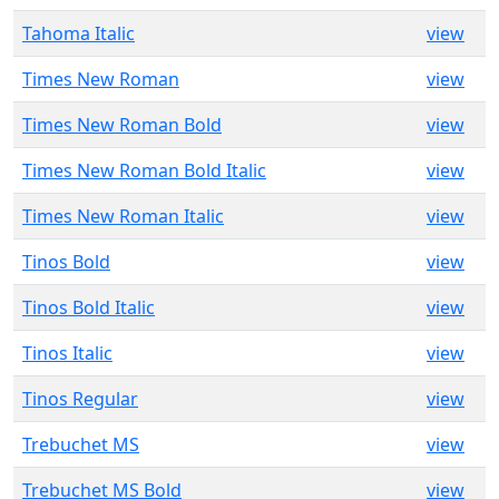
Tahoma Italic
view
Times New Roman
view
Times New Roman Bold
view
Times New Roman Bold Italic
view
Times New Roman Italic
view
Tinos Bold
view
Tinos Bold Italic
view
Tinos Italic
view
Tinos Regular
view
Trebuchet MS
view
Trebuchet MS Bold
view