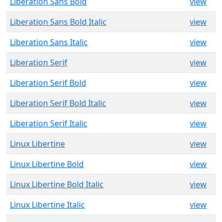
Liberation Sans Bold
view
Liberation Sans Bold Italic
view
Liberation Sans Italic
view
Liberation Serif
view
Liberation Serif Bold
view
Liberation Serif Bold Italic
view
Liberation Serif Italic
view
Linux Libertine
view
Linux Libertine Bold
view
Linux Libertine Bold Italic
view
Linux Libertine Italic
view