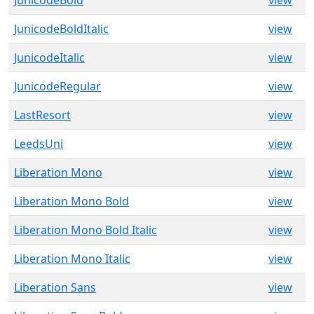
JunicodeBold
view
JunicodeBoldItalic
view
JunicodeItalic
view
JunicodeRegular
view
LastResort
view
LeedsUni
view
Liberation Mono
view
Liberation Mono Bold
view
Liberation Mono Bold Italic
view
Liberation Mono Italic
view
Liberation Sans
view