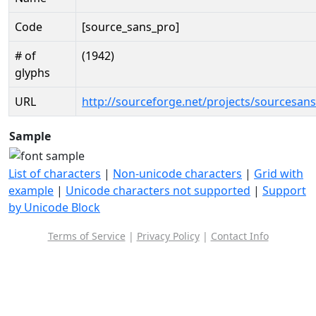
Code
[source_sans_pro]
# of
(1942)
glyphs
URL
http://sourceforge.net/projects/sourcesan
Sample
List of characters
|
Non-unicode characters
|
Grid with
example
|
Unicode characters not supported
|
Support
by Unicode Block
Terms of Service
|
Privacy Policy
|
Contact Info