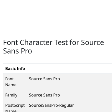
Font Character Test for Source
Sans Pro
Basic Info
Font
Source Sans Pro
Name
Family
Source Sans Pro
PostScript
SourceSansPro-Regular
Name