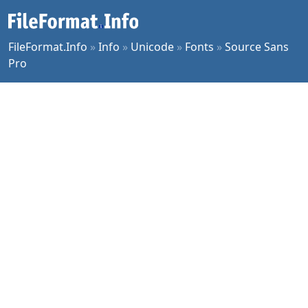
FileFormat.Info
»
Info
»
Unicode
»
Fonts
»
Source Sans
Pro