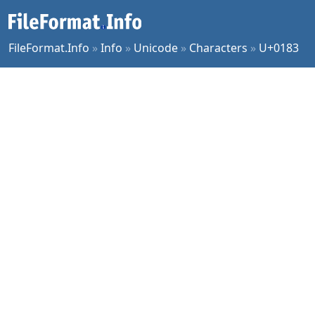
FileFormat.Info
»
Info
»
Unicode
»
Characters
»
U+0183