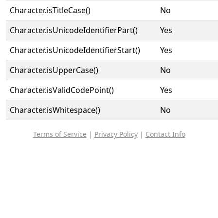
Character.isTitleCase()
No
Character.isUnicodeIdentifierPart()
Yes
Character.isUnicodeIdentifierStart()
Yes
Character.isUpperCase()
No
Character.isValidCodePoint()
Yes
Character.isWhitespace()
No
Terms of Service
|
Privacy Policy
|
Contact Info