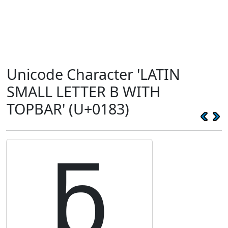
Unicode Character 'LATIN
SMALL LETTER B WITH
TOPBAR' (U+0183)
ƃ