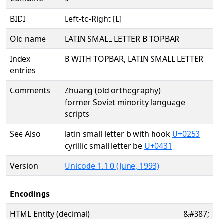
BIDI
Left-to-Right [L]
Old name
LATIN SMALL LETTER B TOPBAR
Index
B WITH TOPBAR, LATIN SMALL LETTER
entries
Comments
Zhuang (old orthography)
former Soviet minority language
scripts
See Also
latin small letter b with hook
U+0253
cyrillic small letter be
U+0431
Version
Unicode 1.1.0 (June, 1993)
Encodings
HTML Entity (decimal)
&#387;