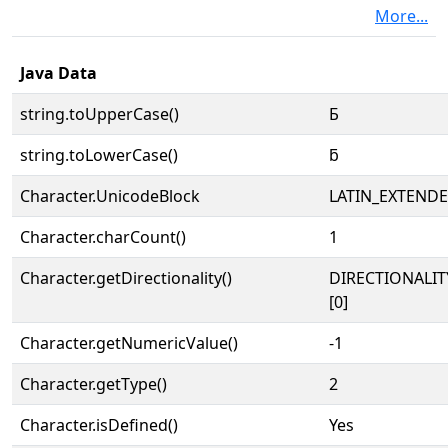
More...
Java Data
string.toUpperCase()
Ƃ
string.toLowerCase()
ƃ
Character.UnicodeBlock
LATIN_EXTEND
Character.charCount()
1
Character.getDirectionality()
DIRECTIONALIT
[0]
Character.getNumericValue()
-1
Character.getType()
2
Character.isDefined()
Yes