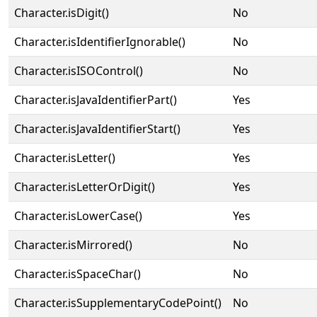
Character.isDigit()
No
Character.isIdentifierIgnorable()
No
Character.isISOControl()
No
Character.isJavaIdentifierPart()
Yes
Character.isJavaIdentifierStart()
Yes
Character.isLetter()
Yes
Character.isLetterOrDigit()
Yes
Character.isLowerCase()
Yes
Character.isMirrored()
No
Character.isSpaceChar()
No
Character.isSupplementaryCodePoint()
No