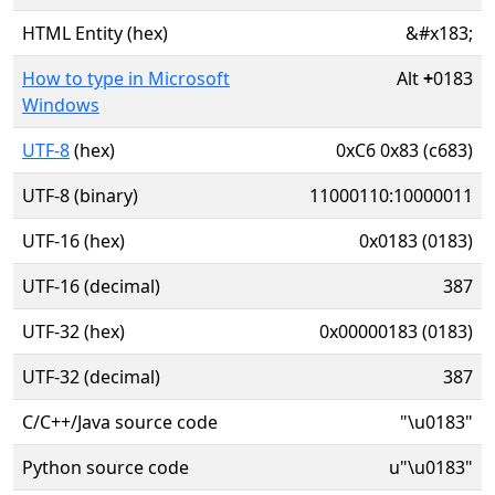
HTML Entity (hex)
&#x183;
How to type in Microsoft
Alt
+
0183
Windows
UTF-8
(hex)
0xC6 0x83 (c683)
UTF-8 (binary)
11000110:10000011
UTF-16 (hex)
0x0183 (0183)
UTF-16 (decimal)
387
UTF-32 (hex)
0x00000183 (0183)
UTF-32 (decimal)
387
C/C++/Java source code
"\u0183"
Python source code
u"\u0183"