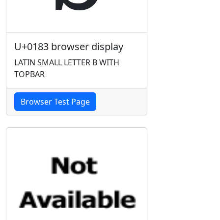
U+0183 browser display
LATIN SMALL LETTER B WITH
TOPBAR
Browser Test Page