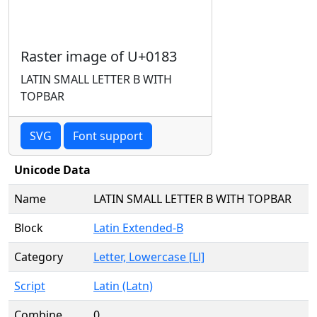
Raster image of U+0183
LATIN SMALL LETTER B WITH
TOPBAR
SVG
Font support
Unicode Data
Name
LATIN SMALL LETTER B WITH TOPBAR
Block
Latin Extended-B
Category
Letter, Lowercase [Ll]
Script
Latin (Latn)
Combine
0