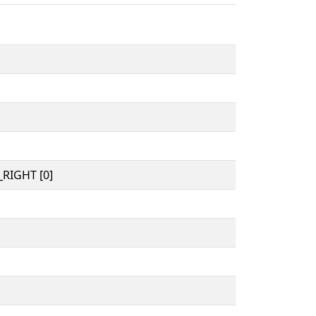
RIGHT [0]