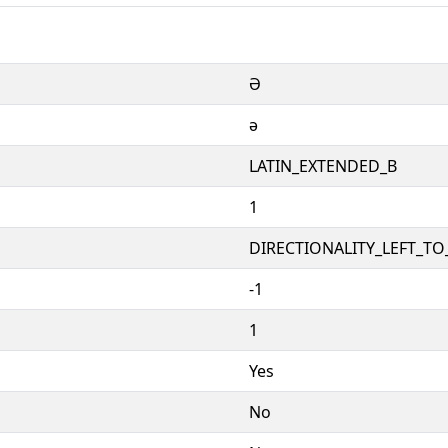
Ə
ə
LATIN_EXTENDED_B
1
DIRECTIONALITY_LEFT_TO_
-1
1
Yes
No