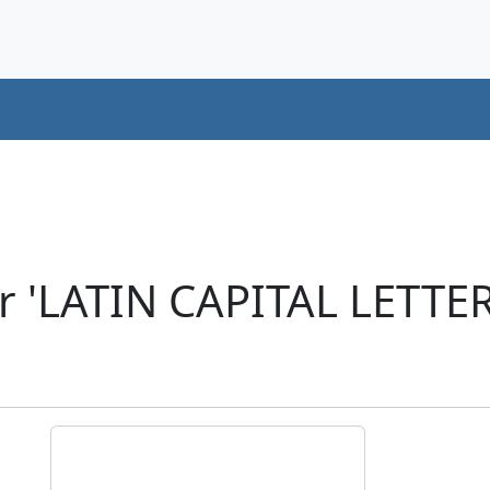
r 'LATIN CAPITAL LETTE