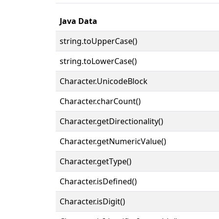
Java Data
string.toUpperCase()
string.toLowerCase()
Character.UnicodeBlock
Character.charCount()
Character.getDirectionality()
Character.getNumericValue()
Character.getType()
Character.isDefined()
Character.isDigit()