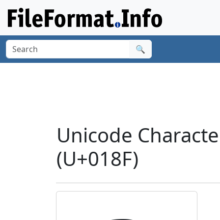
🔍
Unicode Characte
(U+018F)