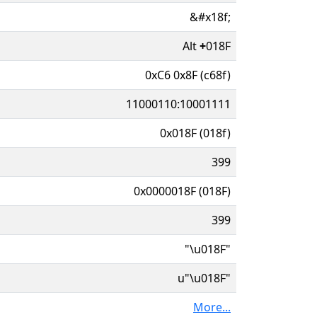
&#x18f;
Alt
+
018F
0xC6 0x8F (c68f)
11000110:10001111
0x018F (018f)
399
0x0000018F (018F)
399
"\u018F"
u"\u018F"
More...