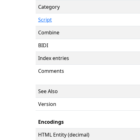
Category
Script
Combine
BIDI
Index entries
Comments
See Also
Version
Encodings
HTML Entity (decimal)