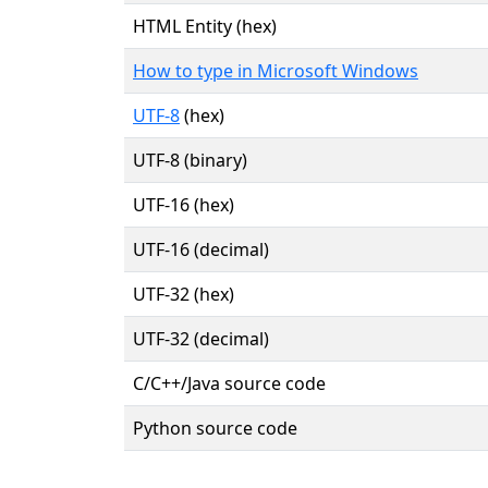
HTML Entity (hex)
How to type in Microsoft Windows
UTF-8
(hex)
UTF-8 (binary)
UTF-16 (hex)
UTF-16 (decimal)
UTF-32 (hex)
UTF-32 (decimal)
C/C++/Java source code
Python source code