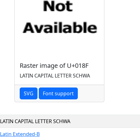
Raster image of U+018F
LATIN CAPITAL LETTER SCHWA
SVG
Font support
LATIN CAPITAL LETTER SCHWA
Latin Extended-B