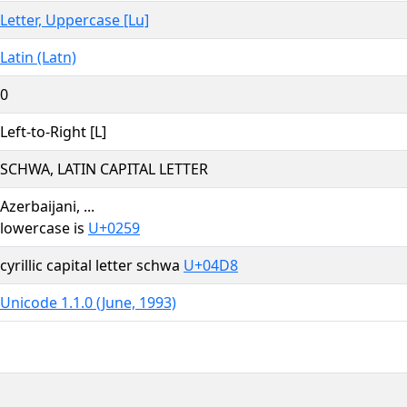
Letter, Uppercase [Lu]
Latin (Latn)
0
Left-to-Right [L]
SCHWA, LATIN CAPITAL LETTER
Azerbaijani, ...
lowercase is
U+0259
cyrillic capital letter schwa
U+04D8
Unicode 1.1.0 (June, 1993)