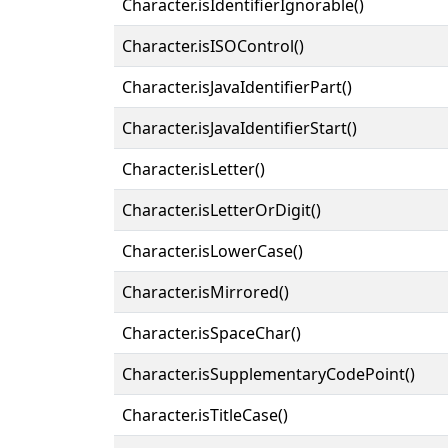
Character.isIdentifierIgnorable()
Character.isISOControl()
Character.isJavaIdentifierPart()
Character.isJavaIdentifierStart()
Character.isLetter()
Character.isLetterOrDigit()
Character.isLowerCase()
Character.isMirrored()
Character.isSpaceChar()
Character.isSupplementaryCodePoint()
Character.isTitleCase()