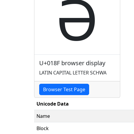
Ə
U+018F browser display
LATIN CAPITAL LETTER SCHWA
Browser Test Page
Unicode Data
Name
Block