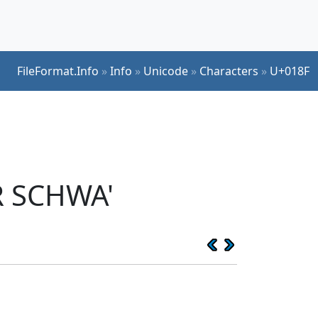
FileFormat.Info
»
Info
»
Unicode
»
Characters
»
U+018F
R SCHWA'