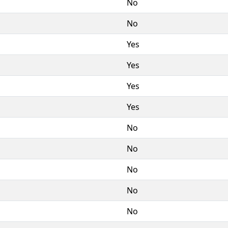
No
No
Yes
Yes
Yes
Yes
No
No
No
No
No