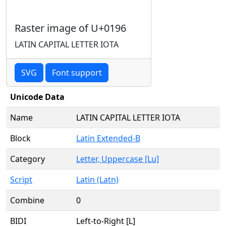
Raster image of U+0196
LATIN CAPITAL LETTER IOTA
SVG
Font support
Unicode Data
Name
LATIN CAPITAL LETTER IOTA
Block
Latin Extended-B
Category
Letter, Uppercase [Lu]
Script
Latin (Latn)
Combine
0
BIDI
Left-to-Right [L]