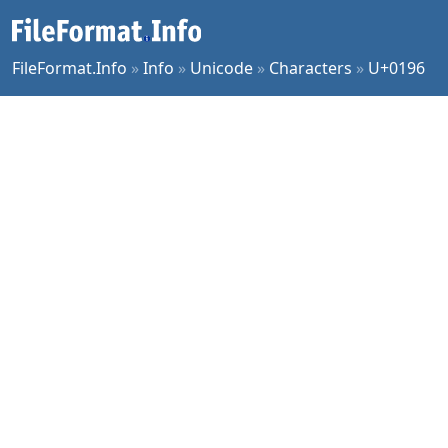
FileFormat.Info
»
Info
»
Unicode
»
Characters
»
U+0196