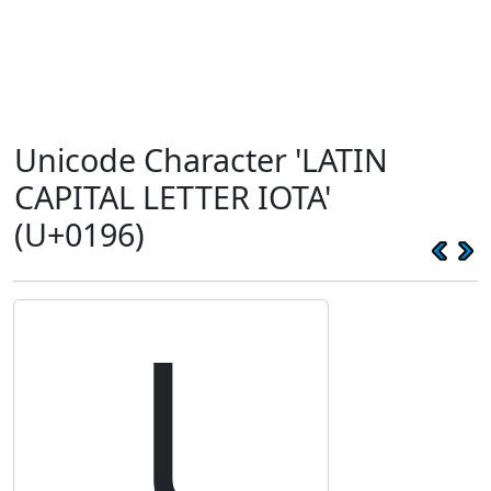
Unicode Character 'LATIN
CAPITAL LETTER IOTA'
(U+0196)
Ɩ