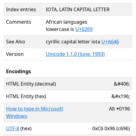
Index entries
IOTA, LATIN CAPITAL LETTER
Comments
African languages
lowercase is
U+0269
See Also
cyrillic capital letter iota
U+A646
Version
Unicode 1.1.0 (June, 1993)
Encodings
HTML Entity (decimal)
&#406;
HTML Entity (hex)
&#x196;
How to type in Microsoft
Alt
+
0196
Windows
UTF-8
(hex)
0xC6 0x96 (c696)