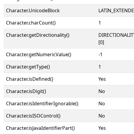
Character.UnicodeBlock
LATIN_EXTEND
Character.charCount()
1
Character.getDirectionality()
DIRECTIONALIT
[0]
Character.getNumericValue()
-1
Character.getType()
1
Character.isDefined()
Yes
Character.isDigit()
No
Character.isIdentifierIgnorable()
No
Character.isISOControl()
No
Character.isJavaIdentifierPart()
Yes