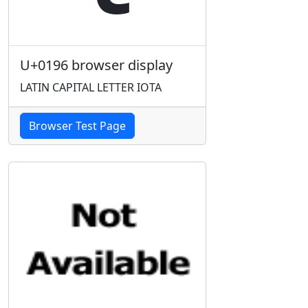
U+0196 browser display
LATIN CAPITAL LETTER IOTA
Browser Test Page