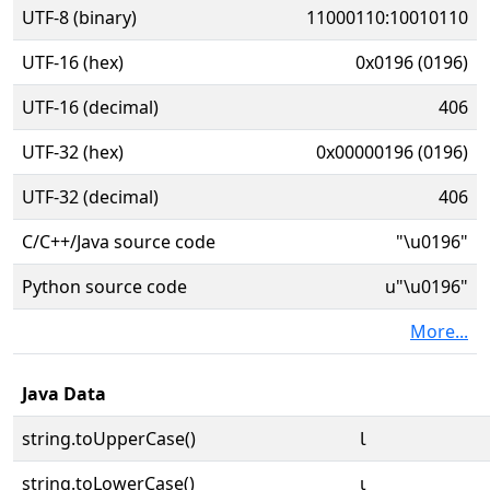
UTF-8 (binary)
11000110:10010110
UTF-16 (hex)
0x0196 (0196)
UTF-16 (decimal)
406
UTF-32 (hex)
0x00000196 (0196)
UTF-32 (decimal)
406
C/C++/Java source code
"\u0196"
Python source code
u"\u0196"
More...
Java Data
string.toUpperCase()
Ɩ
string.toLowerCase()
ɩ