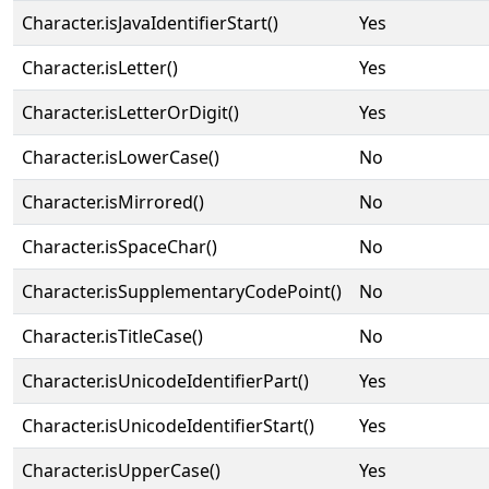
Character.isJavaIdentifierStart()
Yes
Character.isLetter()
Yes
Character.isLetterOrDigit()
Yes
Character.isLowerCase()
No
Character.isMirrored()
No
Character.isSpaceChar()
No
Character.isSupplementaryCodePoint()
No
Character.isTitleCase()
No
Character.isUnicodeIdentifierPart()
Yes
Character.isUnicodeIdentifierStart()
Yes
Character.isUpperCase()
Yes