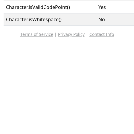
Character.isValidCodePoint()
Yes
Character.isWhitespace()
No
Terms of Service
|
Privacy Policy
|
Contact Info