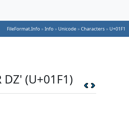
FileFormat.Info
»
Info
»
Unicode
»
Characters
»
U+01F1
 DZ' (U+01F1)