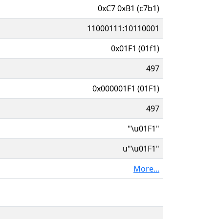
0xC7 0xB1 (c7b1)
11000111:10110001
0x01F1 (01f1)
497
0x000001F1 (01F1)
497
"\u01F1"
u"\u01F1"
More...