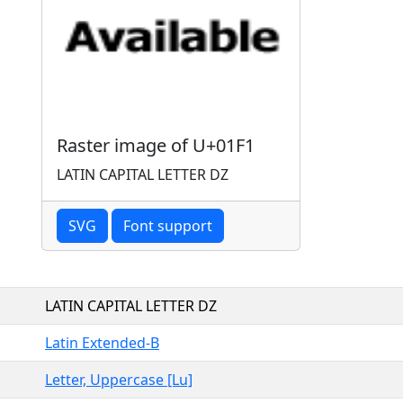
Raster image of U+01F1
LATIN CAPITAL LETTER DZ
SVG
Font support
LATIN CAPITAL LETTER DZ
Latin Extended-B
Letter, Uppercase [Lu]