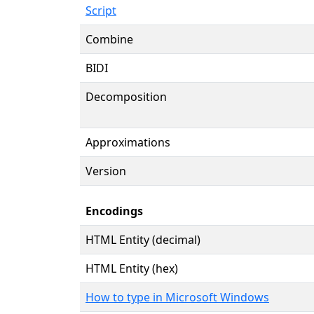
Script
Combine
BIDI
Decomposition
Approximations
Version
Encodings
HTML Entity (decimal)
HTML Entity (hex)
How to type in Microsoft Windows