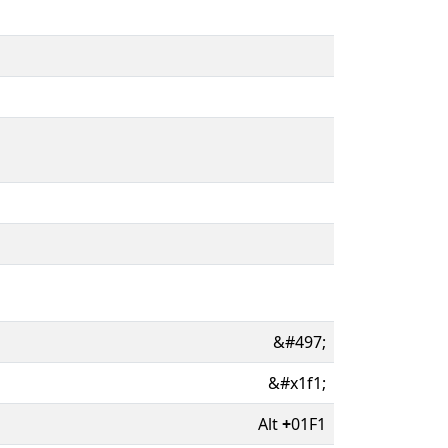
&#497;
&#x1f1;
Alt
+
01F1