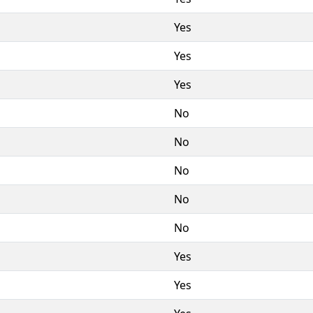
Yes
Yes
Yes
No
No
No
No
No
Yes
Yes