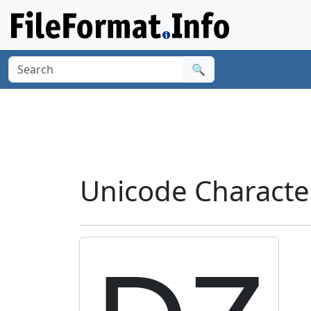
🔍
Unicode Characte