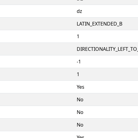
ǳ
LATIN_EXTENDED_B
1
DIRECTIONALITY_LEFT_TO_
-1
1
Yes
No
No
No
Yes