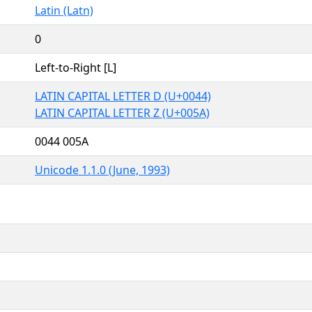
Latin (Latn)
0
Left-to-Right [L]
LATIN CAPITAL LETTER D (U+0044)
LATIN CAPITAL LETTER Z (U+005A)
0044 005A
Unicode 1.1.0 (June, 1993)