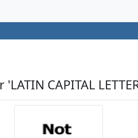
r 'LATIN CAPITAL LETTER