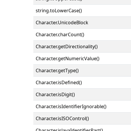
string.toLowerCase()
Character.UnicodeBlock
Character.charCount()
Character.getDirectionality()
Character.getNumericValue()
Character.getType()
Character.isDefined()
Character.isDigit()
Character.isIdentifierIgnorable()
Character.isISOControl()
Character.isJavaIdentifierPart()