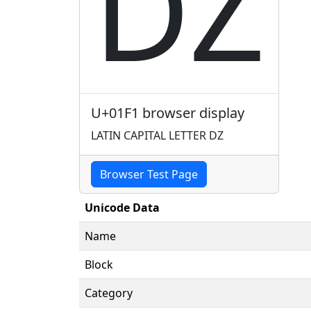
Ǳ
U+01F1 browser display
LATIN CAPITAL LETTER DZ
Browser Test Page
Unicode Data
Name
Block
Category