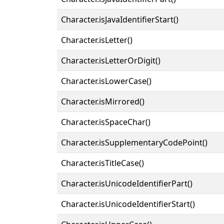
Character.isJavaIdentifierStart()
Character.isLetter()
Character.isLetterOrDigit()
Character.isLowerCase()
Character.isMirrored()
Character.isSpaceChar()
Character.isSupplementaryCodePoint()
Character.isTitleCase()
Character.isUnicodeIdentifierPart()
Character.isUnicodeIdentifierStart()