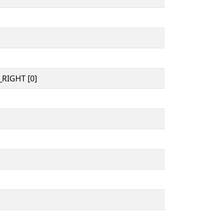
RIGHT [0]