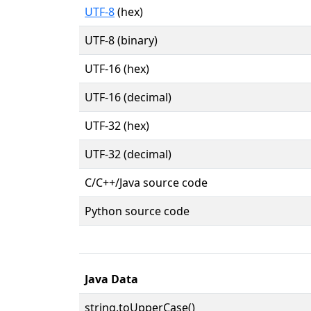
UTF-8
(hex)
UTF-8 (binary)
UTF-16 (hex)
UTF-16 (decimal)
UTF-32 (hex)
UTF-32 (decimal)
C/C++/Java source code
Python source code
Java Data
string.toUpperCase()