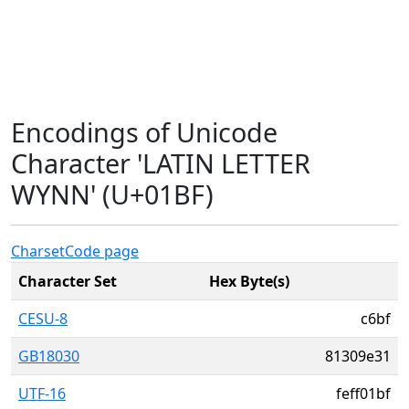
Encodings of Unicode
Character 'LATIN LETTER
WYNN' (U+01BF)
Charset
Code page
Character Set
Hex Byte(s)
CESU-8
c6bf
GB18030
81309e31
UTF-16
feff01bf