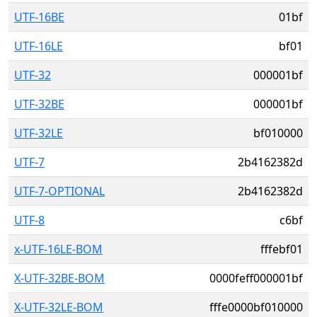
UTF-16BE
01bf
UTF-16LE
bf01
UTF-32
000001bf
UTF-32BE
000001bf
UTF-32LE
bf010000
UTF-7
2b4162382d
UTF-7-OPTIONAL
2b4162382d
UTF-8
c6bf
x-UTF-16LE-BOM
fffebf01
X-UTF-32BE-BOM
0000feff000001bf
X-UTF-32LE-BOM
fffe0000bf010000