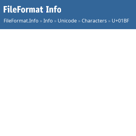
FileFormat.Info
»
Info
»
Unicode
»
Characters
»
U+01BF