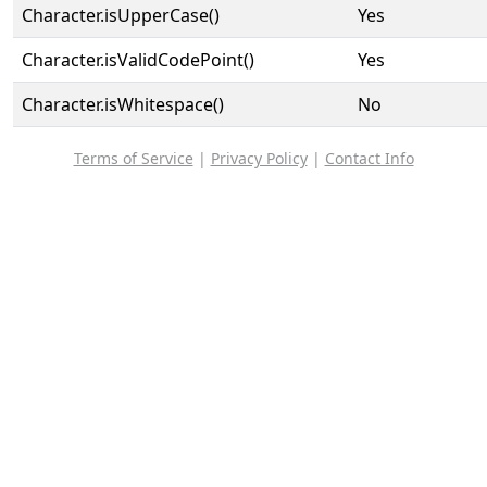
Character.isUpperCase()
Yes
Character.isValidCodePoint()
Yes
Character.isWhitespace()
No
Terms of Service
|
Privacy Policy
|
Contact Info