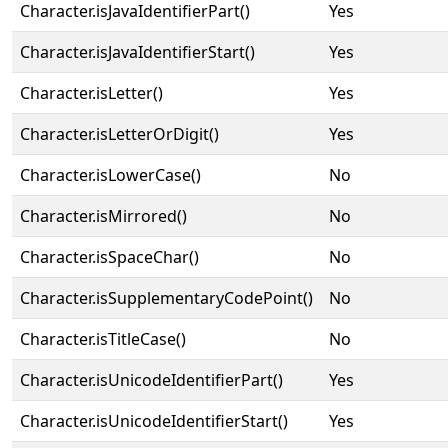
Character.isJavaIdentifierPart()
Yes
Character.isJavaIdentifierStart()
Yes
Character.isLetter()
Yes
Character.isLetterOrDigit()
Yes
Character.isLowerCase()
No
Character.isMirrored()
No
Character.isSpaceChar()
No
Character.isSupplementaryCodePoint()
No
Character.isTitleCase()
No
Character.isUnicodeIdentifierPart()
Yes
Character.isUnicodeIdentifierStart()
Yes