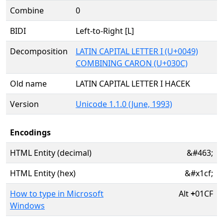
Combine
0
BIDI
Left-to-Right [L]
Decomposition
LATIN CAPITAL LETTER I (U+0049)
COMBINING CARON (U+030C)
Old name
LATIN CAPITAL LETTER I HACEK
Version
Unicode 1.1.0 (June, 1993)
Encodings
HTML Entity (decimal)
&#463;
HTML Entity (hex)
&#x1cf;
How to type in Microsoft
Alt
+
01CF
Windows