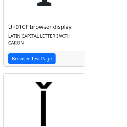
U+01CF browser display
LATIN CAPITAL LETTER I WITH
CARON
Browser Test Page