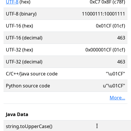
UTF-8
(hex)
0xC7 0x8F (c78f)
UTF-8 (binary)
11000111:10001111
UTF-16 (hex)
0x01CF (01cf)
UTF-16 (decimal)
463
UTF-32 (hex)
0x000001CF (01cf)
UTF-32 (decimal)
463
C/C++/Java source code
"\u01CF"
Python source code
u"\u01CF"
More...
Java Data
string.toUpperCase()
Ǐ