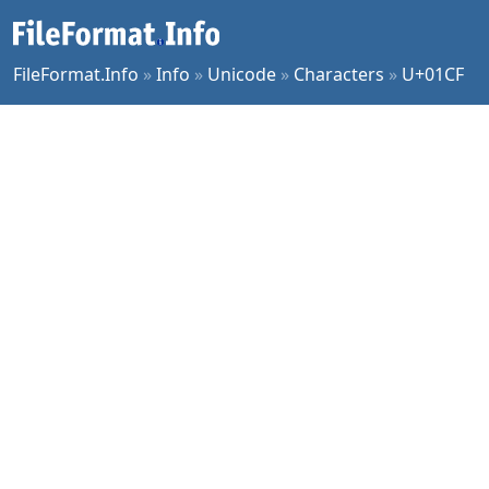
FileFormat.Info
»
Info
»
Unicode
»
Characters
»
U+01CF