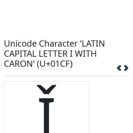
Unicode Character 'LATIN
CAPITAL LETTER I WITH
CARON' (U+01CF)
Ǐ