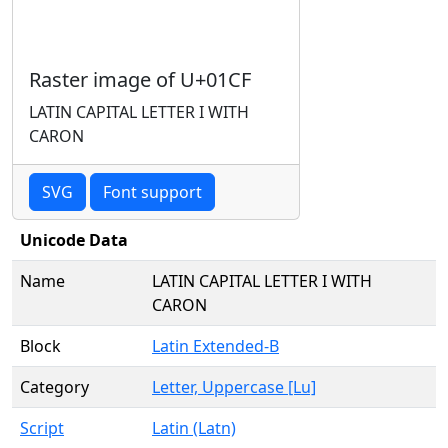
Raster image of U+01CF
LATIN CAPITAL LETTER I WITH
CARON
SVG
Font support
Unicode Data
Name
LATIN CAPITAL LETTER I WITH
CARON
Block
Latin Extended-B
Category
Letter, Uppercase [Lu]
Script
Latin (Latn)