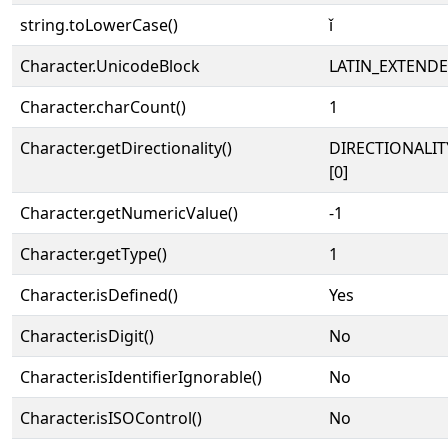
string.toLowerCase()
ǐ
Character.UnicodeBlock
LATIN_EXTEND
Character.charCount()
1
Character.getDirectionality()
DIRECTIONALIT
[0]
Character.getNumericValue()
-1
Character.getType()
1
Character.isDefined()
Yes
Character.isDigit()
No
Character.isIdentifierIgnorable()
No
Character.isISOControl()
No