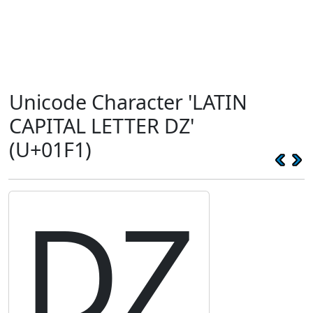
Unicode Character 'LATIN
CAPITAL LETTER DZ'
(U+01F1)
Ǳ