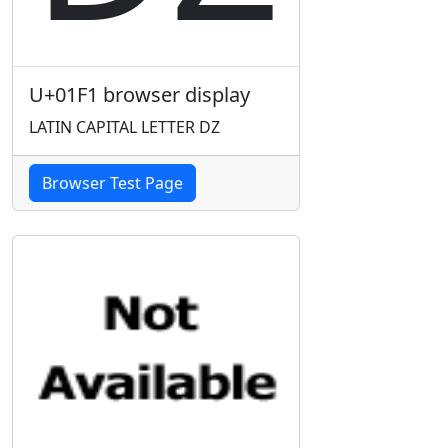
U+01F1 browser display
LATIN CAPITAL LETTER DZ
Browser Test Page