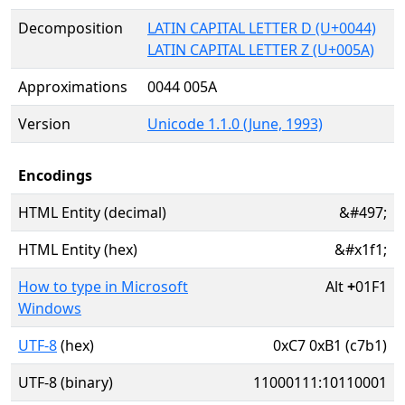
Decomposition
LATIN CAPITAL LETTER D (U+0044)
LATIN CAPITAL LETTER Z (U+005A)
Approximations
0044 005A
Version
Unicode 1.1.0 (June, 1993)
Encodings
HTML Entity (decimal)
&#497;
HTML Entity (hex)
&#x1f1;
How to type in Microsoft
Alt
+
01F1
Windows
UTF-8
(hex)
0xC7 0xB1 (c7b1)
UTF-8 (binary)
11000111:10110001