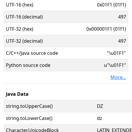
UTF-16 (hex)
0x01F1 (01f1)
UTF-16 (decimal)
497
UTF-32 (hex)
0x000001F1 (01f1)
UTF-32 (decimal)
497
C/C++/Java source code
"\u01F1"
Python source code
u"\u01F1"
More...
Java Data
string.toUpperCase()
Ǳ
string.toLowerCase()
ǳ
Character.UnicodeBlock
LATIN_EXTEND