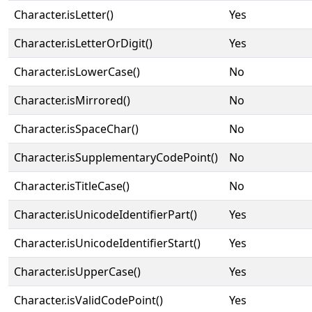
Character.isLetter()
Yes
Character.isLetterOrDigit()
Yes
Character.isLowerCase()
No
Character.isMirrored()
No
Character.isSpaceChar()
No
Character.isSupplementaryCodePoint()
No
Character.isTitleCase()
No
Character.isUnicodeIdentifierPart()
Yes
Character.isUnicodeIdentifierStart()
Yes
Character.isUpperCase()
Yes
Character.isValidCodePoint()
Yes