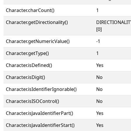
Character.charCount()
1
Character.getDirectionality()
DIRECTIONALIT
[0]
Character.getNumericValue()
-1
Character.getType()
1
Character.isDefined()
Yes
Character.isDigit()
No
Character.isIdentifierIgnorable()
No
Character.isISOControl()
No
Character.isJavaIdentifierPart()
Yes
Character.isJavaIdentifierStart()
Yes