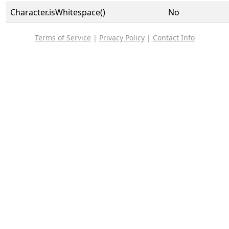
Character.isWhitespace()
No
Terms of Service
|
Privacy Policy
|
Contact Info