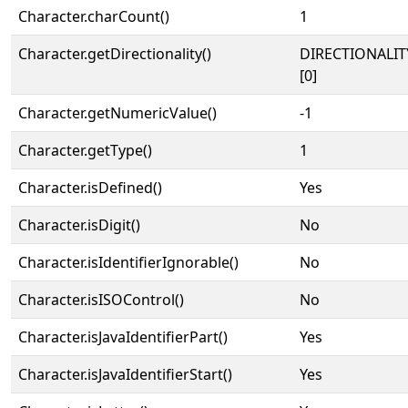
Character.charCount()
1
Character.getDirectionality()
DIRECTIONALIT
[0]
Character.getNumericValue()
-1
Character.getType()
1
Character.isDefined()
Yes
Character.isDigit()
No
Character.isIdentifierIgnorable()
No
Character.isISOControl()
No
Character.isJavaIdentifierPart()
Yes
Character.isJavaIdentifierStart()
Yes