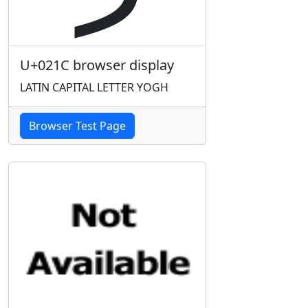
U+021C browser display
LATIN CAPITAL LETTER YOGH
Browser Test Page