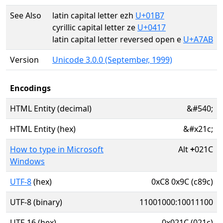
See Also
latin capital letter ezh
U+01B7
cyrillic capital letter ze
U+0417
latin capital letter reversed open e
U+A7AB
Version
Unicode 3.0.0 (September, 1999)
Encodings
HTML Entity (decimal)
&#540;
HTML Entity (hex)
&#x21c;
How to type in Microsoft
Alt
+
021C
Windows
UTF-8
(hex)
0xC8 0x9C (c89c)
UTF-8 (binary)
11001000:10011100
UTF-16 (hex)
0x021C (021c)