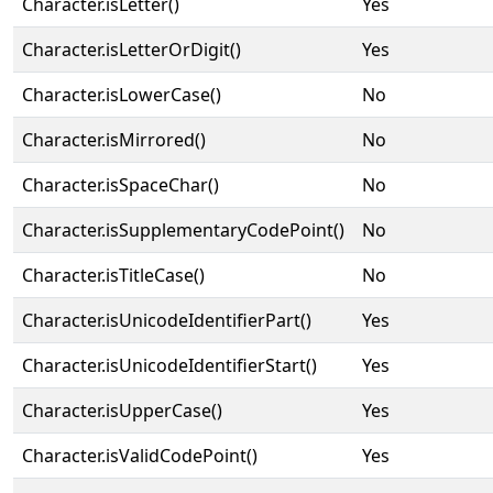
Character.isLetter()
Yes
Character.isLetterOrDigit()
Yes
Character.isLowerCase()
No
Character.isMirrored()
No
Character.isSpaceChar()
No
Character.isSupplementaryCodePoint()
No
Character.isTitleCase()
No
Character.isUnicodeIdentifierPart()
Yes
Character.isUnicodeIdentifierStart()
Yes
Character.isUpperCase()
Yes
Character.isValidCodePoint()
Yes