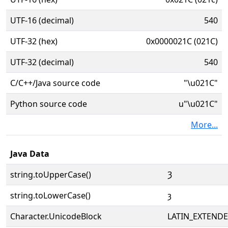
UTF-16 (decimal)
540
UTF-32 (hex)
0x0000021C (021C)
UTF-32 (decimal)
540
C/C++/Java source code
"\u021C"
Python source code
u"\u021C"
More...
Java Data
string.toUpperCase()
Ȝ
string.toLowerCase()
ȝ
Character.UnicodeBlock
LATIN_EXTEND