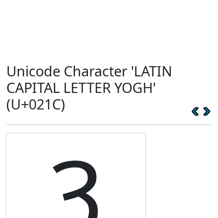
Unicode Character 'LATIN
CAPITAL LETTER YOGH'
(U+021C)
Ȝ