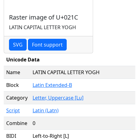
Raster image of U+021C
LATIN CAPITAL LETTER YOGH
SVG
Font support
Unicode Data
Name
LATIN CAPITAL LETTER YOGH
Block
Latin Extended-B
Category
Letter, Uppercase [Lu]
Script
Latin (Latn)
Combine
0
BIDI
Left-to-Right [L]