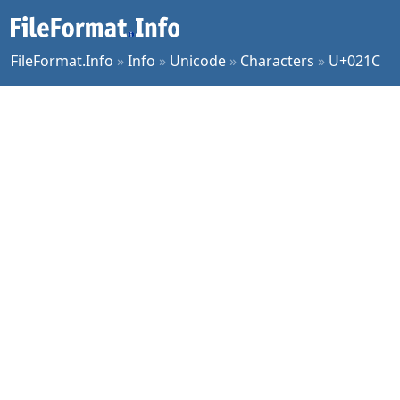
FileFormat.Info
»
Info
»
Unicode
»
Characters
»
U+021C