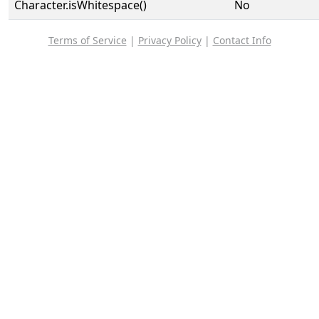
Character.isWhitespace()
No
Terms of Service
|
Privacy Policy
|
Contact Info