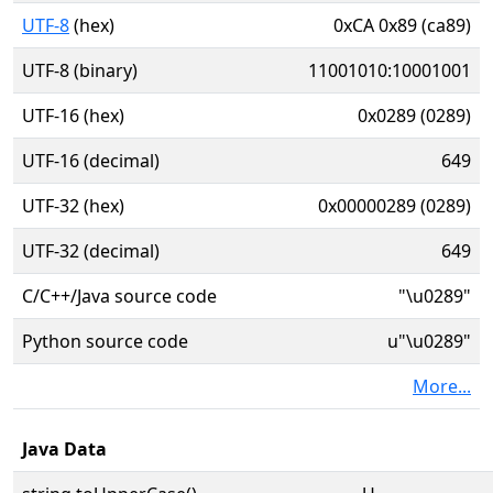
UTF-8
(hex)
0xCA 0x89 (ca89)
UTF-8 (binary)
11001010:10001001
UTF-16 (hex)
0x0289 (0289)
UTF-16 (decimal)
649
UTF-32 (hex)
0x00000289 (0289)
UTF-32 (decimal)
649
C/C++/Java source code
"\u0289"
Python source code
u"\u0289"
More...
Java Data