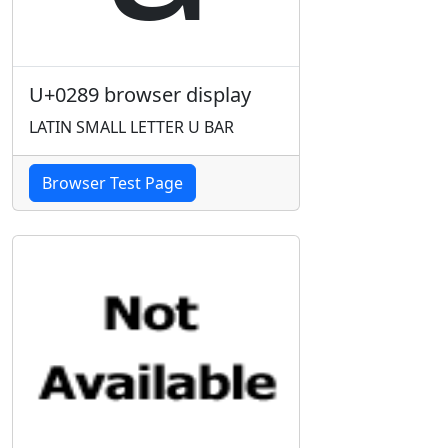
U+0289 browser display
LATIN SMALL LETTER U BAR
Browser Test Page