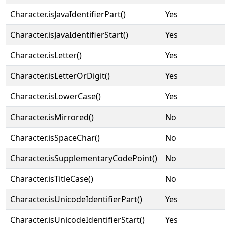
Character.isJavaIdentifierPart()
Yes
Character.isJavaIdentifierStart()
Yes
Character.isLetter()
Yes
Character.isLetterOrDigit()
Yes
Character.isLowerCase()
Yes
Character.isMirrored()
No
Character.isSpaceChar()
No
Character.isSupplementaryCodePoint()
No
Character.isTitleCase()
No
Character.isUnicodeIdentifierPart()
Yes
Character.isUnicodeIdentifierStart()
Yes