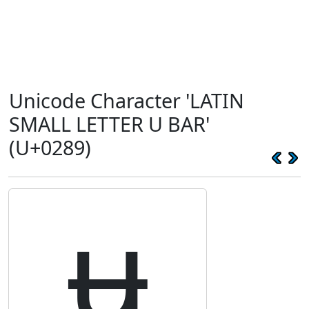
Unicode Character 'LATIN
SMALL LETTER U BAR'
(U+0289)
ʉ