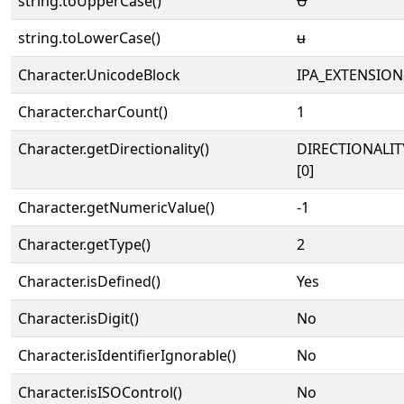
string.toUpperCase()
Ʉ
string.toLowerCase()
ʉ
Character.UnicodeBlock
IPA_EXTENSION
Character.charCount()
1
Character.getDirectionality()
DIRECTIONALIT
[0]
Character.getNumericValue()
-1
Character.getType()
2
Character.isDefined()
Yes
Character.isDigit()
No
Character.isIdentifierIgnorable()
No
Character.isISOControl()
No