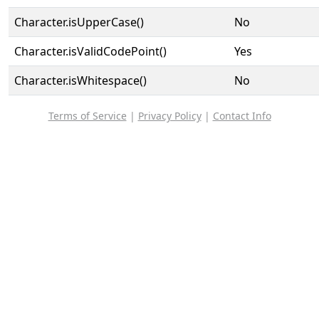
Character.isUpperCase()
No
Character.isValidCodePoint()
Yes
Character.isWhitespace()
No
Terms of Service
|
Privacy Policy
|
Contact Info