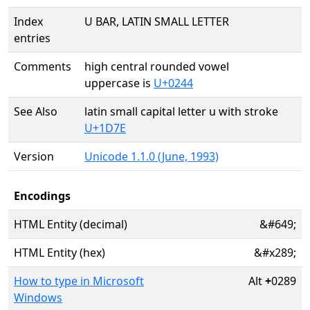
Index
U BAR, LATIN SMALL LETTER
entries
Comments
high central rounded vowel
uppercase is
U+0244
See Also
latin small capital letter u with stroke
U+1D7E
Version
Unicode 1.1.0 (June, 1993)
Encodings
HTML Entity (decimal)
&#649;
HTML Entity (hex)
&#x289;
How to type in Microsoft
Alt
+
0289
Windows