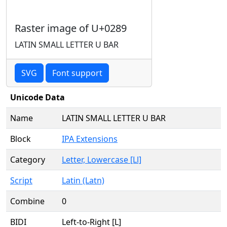
Raster image of U+0289
LATIN SMALL LETTER U BAR
SVG
Font support
Unicode Data
Name
LATIN SMALL LETTER U BAR
Block
IPA Extensions
Category
Letter, Lowercase [Ll]
Script
Latin (Latn)
Combine
0
BIDI
Left-to-Right [L]