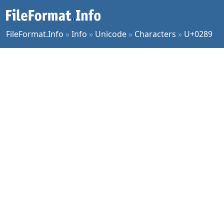
FileFormat.Info
»
Info
»
Unicode
»
Characters
»
U+0289