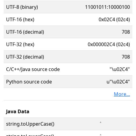
UTF-8 (binary)
11001011:10000100
UTF-16 (hex)
0x02C4 (02c4)
UTF-16 (decimal)
708
UTF-32 (hex)
0x000002C4 (02c4)
UTF-32 (decimal)
708
C/C++/Java source code
"\u02C4"
Python source code
u"\u02C4"
More...
Java Data
string.toUpperCase()
˄