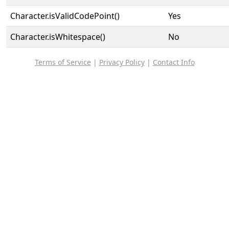
Character.isValidCodePoint()
Yes
Character.isWhitespace()
No
Terms of Service
|
Privacy Policy
|
Contact Info