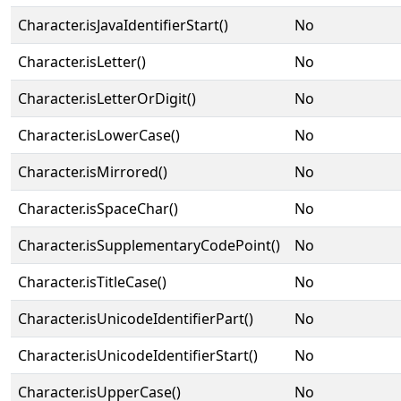
Character.isJavaIdentifierStart()
No
Character.isLetter()
No
Character.isLetterOrDigit()
No
Character.isLowerCase()
No
Character.isMirrored()
No
Character.isSpaceChar()
No
Character.isSupplementaryCodePoint()
No
Character.isTitleCase()
No
Character.isUnicodeIdentifierPart()
No
Character.isUnicodeIdentifierStart()
No
Character.isUpperCase()
No