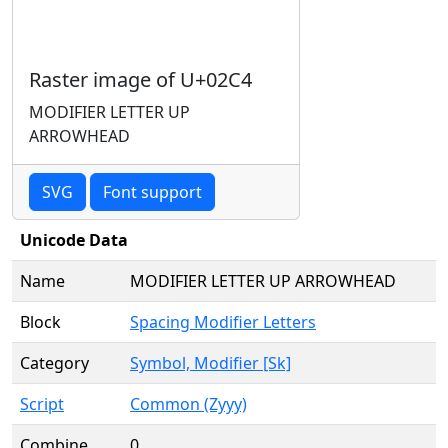
Raster image of U+02C4
MODIFIER LETTER UP
ARROWHEAD
SVG
Font support
Unicode Data
Name
MODIFIER LETTER UP ARROWHEAD
Block
Spacing Modifier Letters
Category
Symbol, Modifier [Sk]
Script
Common (Zyyy)
Combine
0