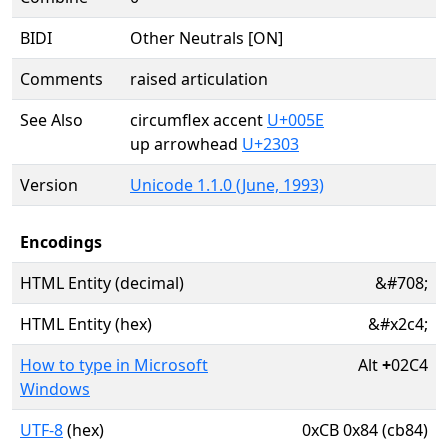
BIDI
Other Neutrals [ON]
Comments
raised articulation
See Also
circumflex accent
U+005E
up arrowhead
U+2303
Version
Unicode 1.1.0 (June, 1993)
Encodings
HTML Entity (decimal)
&#708;
HTML Entity (hex)
&#x2c4;
How to type in Microsoft
Alt
+
02C4
Windows
UTF-8
(hex)
0xCB 0x84 (cb84)