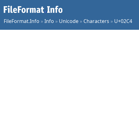
FileFormat.Info
»
Info
»
Unicode
»
Characters
»
U+02C4