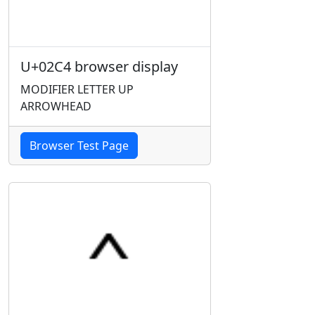
U+02C4 browser display
MODIFIER LETTER UP
ARROWHEAD
Browser Test Page