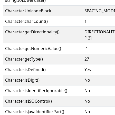
string.toLowerCase()
˄
Character.UnicodeBlock
SPACING_MODI
Character.charCount()
1
Character.getDirectionality()
DIRECTIONALI
[13]
Character.getNumericValue()
-1
Character.getType()
27
Character.isDefined()
Yes
Character.isDigit()
No
Character.isIdentifierIgnorable()
No
Character.isISOControl()
No
Character.isJavaIdentifierPart()
No