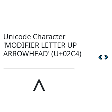
Unicode Character
'MODIFIER LETTER UP
ARROWHEAD' (U+02C4)
˄