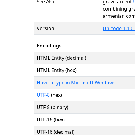
See Also
grave accent
combining gr
armenian c
Version
Unicode 1.1.0 
Encodings
HTML Entity (decimal)
HTML Entity (hex)
How to type in Microsoft Windows
UTF-8
(hex)
UTF-8 (binary)
UTF-16 (hex)
UTF-16 (decimal)