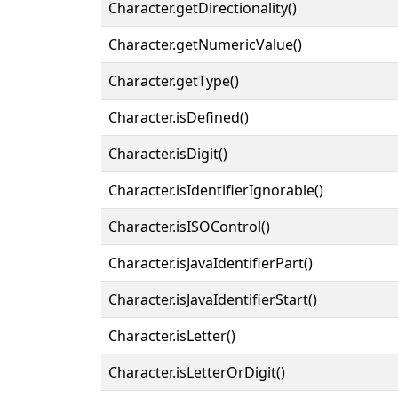
Character.getDirectionality()
Character.getNumericValue()
Character.getType()
Character.isDefined()
Character.isDigit()
Character.isIdentifierIgnorable()
Character.isISOControl()
Character.isJavaIdentifierPart()
Character.isJavaIdentifierStart()
Character.isLetter()
Character.isLetterOrDigit()