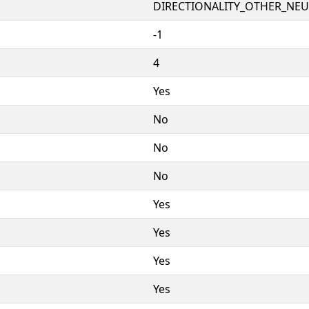
DIRECTIONALITY_OTHER_NEUT
-1
4
Yes
No
No
No
Yes
Yes
Yes
Yes