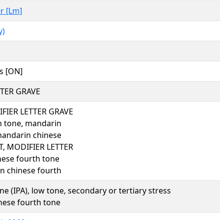
er [Lm]
y)
s [ON]
TTER GRAVE
FIER LETTER GRAVE
h tone, mandarin
mandarin chinese
, MODIFIER LETTER
ese fourth tone
n chinese fourth
one (IPA), low tone, secondary or tertiary stress
ese fourth tone