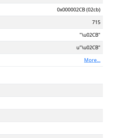
0x000002CB (02cb)
715
"\u02CB"
u"\u02CB"
More...