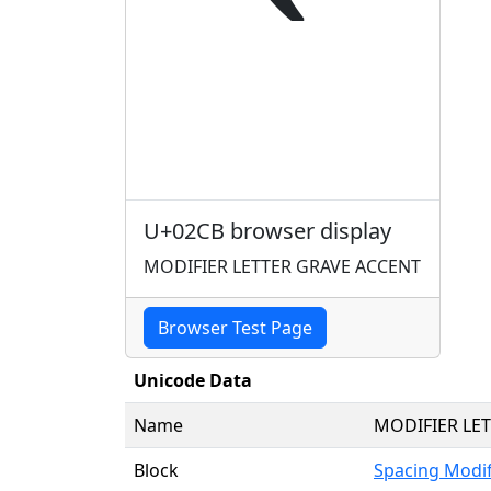
ˋ
U+02CB browser display
MODIFIER LETTER GRAVE ACCENT
Browser Test Page
Unicode Data
Name
MODIFIER LE
Block
Spacing Modif