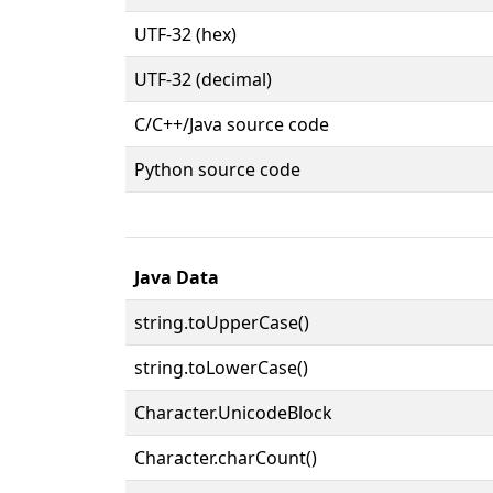
UTF-32 (hex)
UTF-32 (decimal)
C/C++/Java source code
Python source code
Java Data
string.toUpperCase()
string.toLowerCase()
Character.UnicodeBlock
Character.charCount()