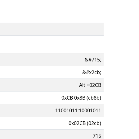
&#715;
&#x2cb;
Alt
+
02CB
0xCB 0x8B (cb8b)
11001011:10001011
0x02CB (02cb)
715