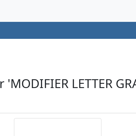
er 'MODIFIER LETTER GR