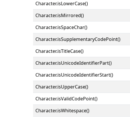
Character.isLowerCase()
Character.isMirrored()
Character.isSpaceChar()
Character.isSupplementaryCodePoint()
Character.isTitleCase()
Character.isUnicodeIdentifierPart()
Character.isUnicodeIdentifierStart()
Character.isUpperCase()
Character.isValidCodePoint()
Character.isWhitespace()