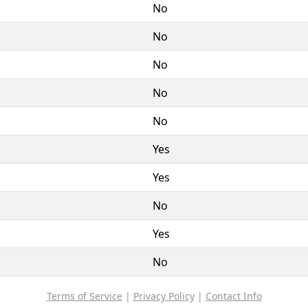
No
No
No
No
No
Yes
Yes
No
Yes
No
Terms of Service
|
Privacy Policy
|
Contact Info