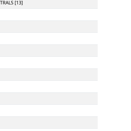
RALS [13]