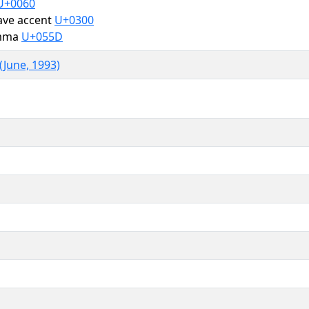
U+0060
ave accent
U+0300
omma
U+055D
(June, 1993)