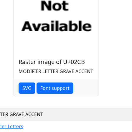
Raster image of U+02CB
MODIFIER LETTER GRAVE ACCENT
SVG
Font support
TTER GRAVE ACCENT
ier Letters