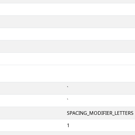
ˋ
ˋ
SPACING_MODIFIER_LETTERS
1