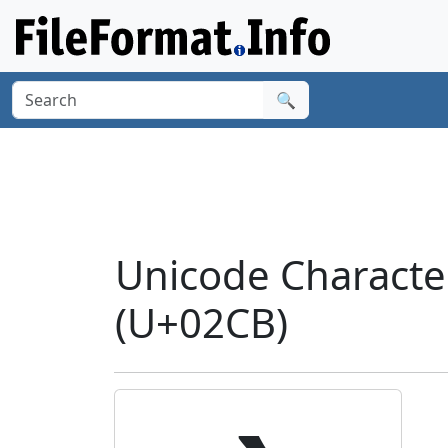
🔍
Unicode Charact
(U+02CB)