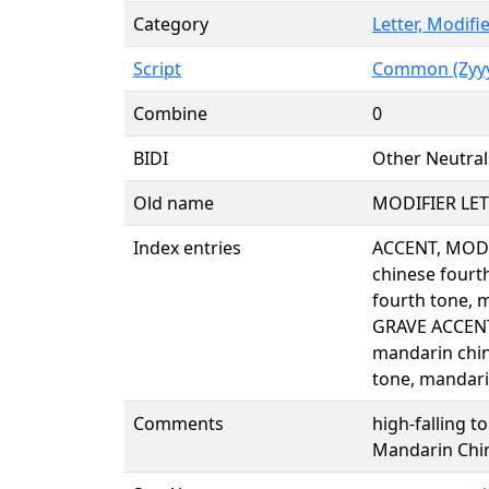
Category
Letter, Modifi
Script
Common (Zyy
Combine
0
BIDI
Other Neutral
Old name
MODIFIER LE
Index entries
ACCENT, MODI
chinese fourt
fourth tone, 
GRAVE ACCENT
mandarin chin
tone, mandari
Comments
high-falling t
Mandarin Chin