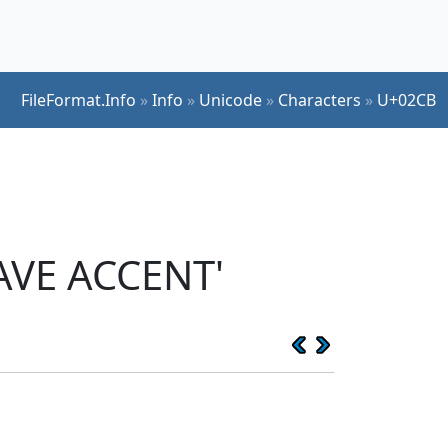
FileFormat.Info
»
Info
»
Unicode
»
Characters
»
U+02CB
AVE ACCENT'