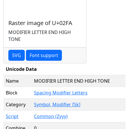
Raster image of U+02FA
MODIFIER LETTER END HIGH
TONE
SVG
Font support
Unicode Data
Name
MODIFIER LETTER END HIGH TONE
Block
Spacing Modifier Letters
Category
Symbol, Modifier [Sk]
Script
Common (Zyyy)
Combine
0