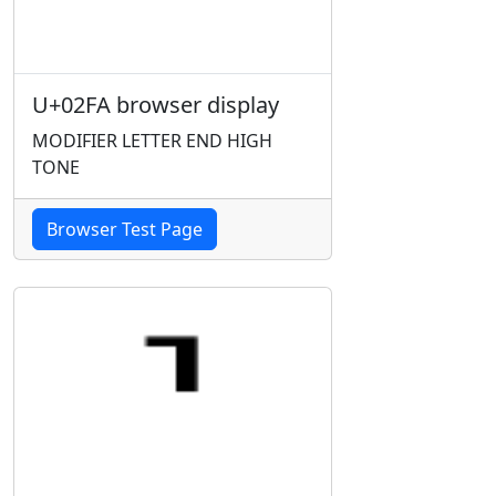
U+02FA browser display
MODIFIER LETTER END HIGH
TONE
Browser Test Page