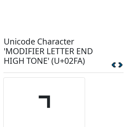
Unicode Character
'MODIFIER LETTER END
HIGH TONE' (U+02FA)
˺