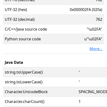
UTF-32 (hex)
0x000002FA (02fa)
UTF-32 (decimal)
762
C/C++/Java source code
"\u02FA"
Python source code
u"\u02FA"
More...
Java Data
string.toUpperCase()
˺
string.toLowerCase()
˺
Character.UnicodeBlock
SPACING_MODI
Character.charCount()
1