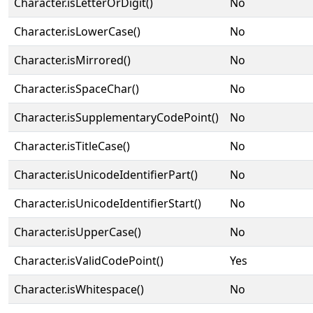
Character.isLetterOrDigit()
No
Character.isLowerCase()
No
Character.isMirrored()
No
Character.isSpaceChar()
No
Character.isSupplementaryCodePoint()
No
Character.isTitleCase()
No
Character.isUnicodeIdentifierPart()
No
Character.isUnicodeIdentifierStart()
No
Character.isUpperCase()
No
Character.isValidCodePoint()
Yes
Character.isWhitespace()
No