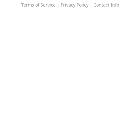
Terms of Service
|
Privacy Policy
|
Contact Info