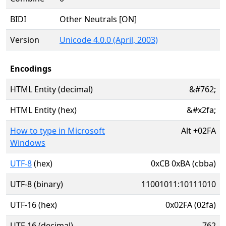
BIDI
Other Neutrals [ON]
Version
Unicode 4.0.0 (April, 2003)
Encodings
HTML Entity (decimal)
&#762;
HTML Entity (hex)
&#x2fa;
How to type in Microsoft
Alt
+
02FA
Windows
UTF-8
(hex)
0xCB 0xBA (cbba)
UTF-8 (binary)
11001011:10111010
UTF-16 (hex)
0x02FA (02fa)
UTF-16 (decimal)
762