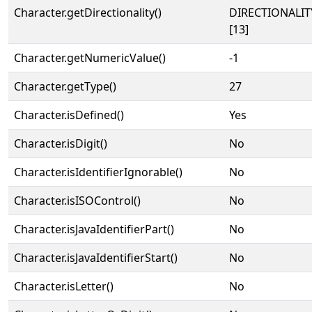
Character.getDirectionality()
DIRECTIONALI
[13]
Character.getNumericValue()
-1
Character.getType()
27
Character.isDefined()
Yes
Character.isDigit()
No
Character.isIdentifierIgnorable()
No
Character.isISOControl()
No
Character.isJavaIdentifierPart()
No
Character.isJavaIdentifierStart()
No
Character.isLetter()
No