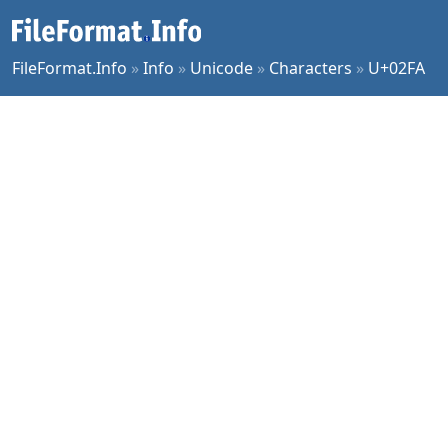
FileFormat.Info
»
Info
»
Unicode
»
Characters
»
U+02FA