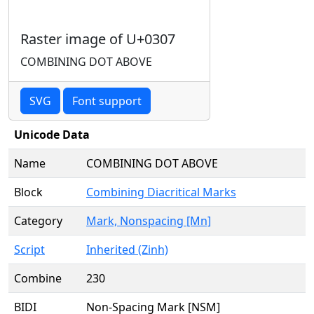
Raster image of U+0307
COMBINING DOT ABOVE
SVG
Font support
Unicode Data
Name
COMBINING DOT ABOVE
Block
Combining Diacritical Marks
Category
Mark, Nonspacing [Mn]
Script
Inherited (Zinh)
Combine
230
BIDI
Non-Spacing Mark [NSM]