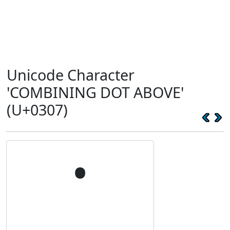
Unicode Character
'COMBINING DOT ABOVE'
(U+0307)