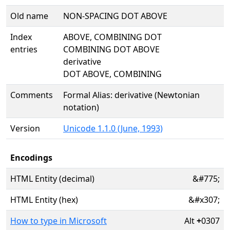
Old name
NON-SPACING DOT ABOVE
Index
ABOVE, COMBINING DOT
entries
COMBINING DOT ABOVE
derivative
DOT ABOVE, COMBINING
Comments
Formal Alias: derivative (Newtonian
notation)
Version
Unicode 1.1.0 (June, 1993)
Encodings
HTML Entity (decimal)
&#775;
HTML Entity (hex)
&#x307;
How to type in Microsoft
Alt
+
0307