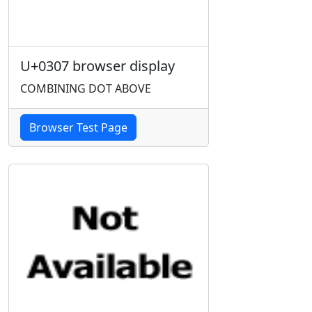
U+0307 browser display
COMBINING DOT ABOVE
Browser Test Page