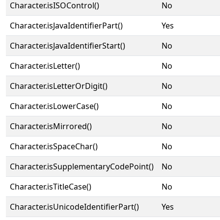
Character.isISOControl()
No
Character.isJavaIdentifierPart()
Yes
Character.isJavaIdentifierStart()
No
Character.isLetter()
No
Character.isLetterOrDigit()
No
Character.isLowerCase()
No
Character.isMirrored()
No
Character.isSpaceChar()
No
Character.isSupplementaryCodePoint()
No
Character.isTitleCase()
No
Character.isUnicodeIdentifierPart()
Yes