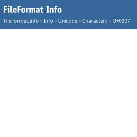
FileFormat.Info
»
Info
»
Unicode
»
Characters
»
U+0307