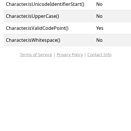
Character.isUnicodeIdentifierStart()
No
Character.isUpperCase()
No
Character.isValidCodePoint()
Yes
Character.isWhitespace()
No
Terms of Service
|
Privacy Policy
|
Contact Info