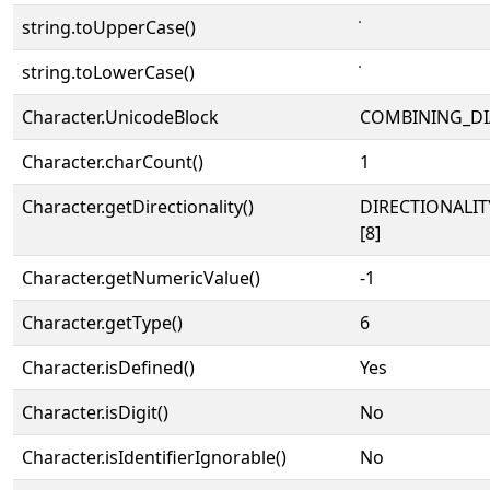
string.toUpperCase()
string.toLowerCase()
Character.UnicodeBlock
COMBINING_DI
Character.charCount()
1
Character.getDirectionality()
DIRECTIONALI
[8]
Character.getNumericValue()
-1
Character.getType()
6
Character.isDefined()
Yes
Character.isDigit()
No
Character.isIdentifierIgnorable()
No