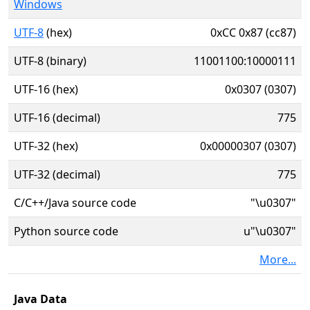
Windows
UTF-8
(hex)
0xCC 0x87 (cc87)
UTF-8 (binary)
11001100:10000111
UTF-16 (hex)
0x0307 (0307)
UTF-16 (decimal)
775
UTF-32 (hex)
0x00000307 (0307)
UTF-32 (decimal)
775
C/C++/Java source code
"\u0307"
Python source code
u"\u0307"
More...
Java Data