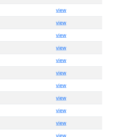
view
view
view
view
view
view
view
view
view
view
view