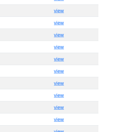
view
view
view
view
view
view
view
view
view
view
view