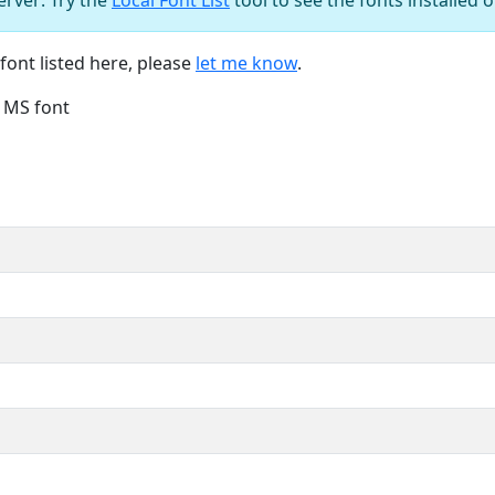
font listed here, please
let me know
.
e MS font