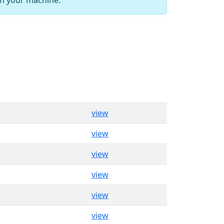
view
view
view
view
view
view