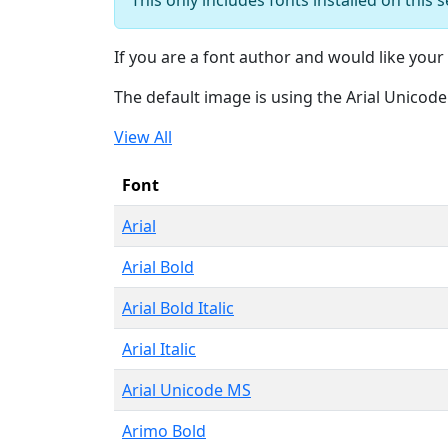
If you are a font author and would like your 
The default image is using the Arial Unicod
View All
Font
Arial
Arial Bold
Arial Bold Italic
Arial Italic
Arial Unicode MS
Arimo Bold