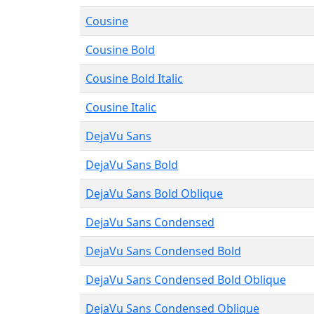
Cousine
Cousine Bold
Cousine Bold Italic
Cousine Italic
DejaVu Sans
DejaVu Sans Bold
DejaVu Sans Bold Oblique
DejaVu Sans Condensed
DejaVu Sans Condensed Bold
DejaVu Sans Condensed Bold Oblique
DejaVu Sans Condensed Oblique