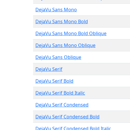
DejaVu Sans Mono
DejaVu Sans Mono Bold
DejaVu Sans Mono Bold Oblique
DejaVu Sans Mono Oblique
DejaVu Sans Oblique
DejaVu Serif
DejaVu Serif Bold
DejaVu Serif Bold Italic
DejaVu Serif Condensed
DejaVu Serif Condensed Bold
DejaVu Serif Condensed Bold Italic