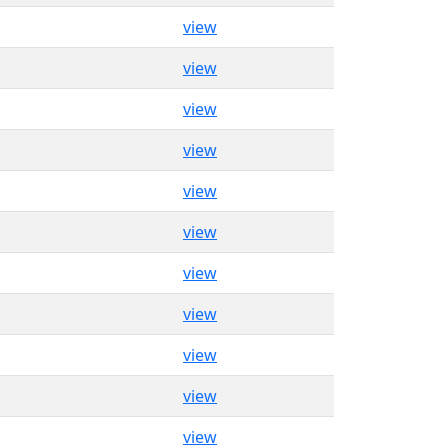
view
view
view
view
view
view
view
view
view
view
view