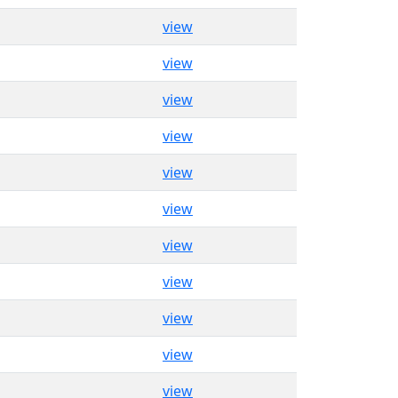
view
view
view
view
view
view
view
view
view
view
view